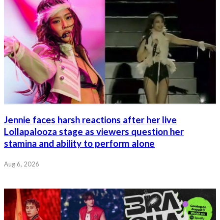
Jennie faces harsh reactions after her live
Lollapalooza stage as viewers question her
stamina and ability to perform alone
Aug 6, 2026