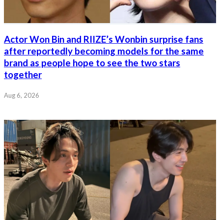
Actor Won Bin and RIIZE’s Wonbin surprise fans
after reportedly becoming models for the same
brand as people hope to see the two stars
together
Aug 6, 2026