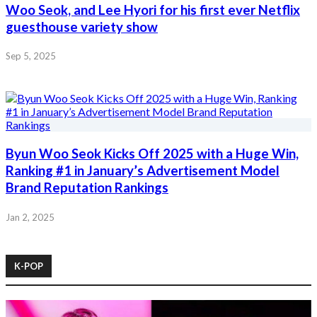
Woo Seok, and Lee Hyori for his first ever Netflix
guesthouse variety show
Sep 5, 2025
Byun Woo Seok Kicks Off 2025 with a Huge Win,
Ranking #1 in January’s Advertisement Model
Brand Reputation Rankings
Jan 2, 2025
K-POP