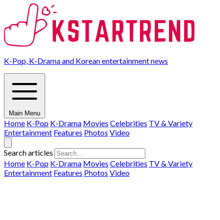
K-Pop, K-Drama and Korean entertainment news
Main Menu
Home
K-Pop
K-Drama
Movies
Celebrities
TV & Variety
Entertainment
Features
Photos
Video
Search articles
Home
K-Pop
K-Drama
Movies
Celebrities
TV & Variety
Entertainment
Features
Photos
Video