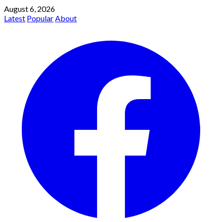
August 6, 2026
Latest
Popular
About