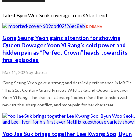
Latest Byun Woo Seok coverage from KStarTrend.
K-DRAMA
Gong Seung Yeon gains attention for showing
Queen Dowager Yoon Yi Rang’s cold power and
hidden pain as “Perfect Crown” heads toward its
final episodes
May 11, 2026
by shaoran
Gong Seung Yeon gave a strong and detailed performance in MBC’s
'The 21st Century Grand Prince’s Wife' as Grand Queen Dowager
Yoon Yi Rang. The drama’s latest episodes raised the tension with
new truths, sharp conflict, and more pain for her character.
Yoo Jae Suk brings together Lee Kwang Soo, Byun