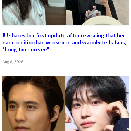
IU shares her first update after revealing that her
ear condition had worsened and warmly tells fans,
“Long time no see”
Aug 6, 2026