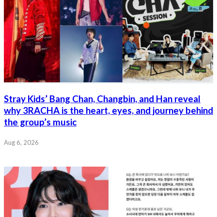
Stray Kids’ Bang Chan, Changbin, and Han reveal
why 3RACHA is the heart, eyes, and journey behind
the group’s music
Aug 6, 2026