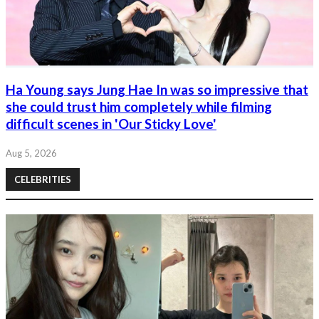
Ha Young says Jung Hae In was so impressive that
she could trust him completely while filming
difficult scenes in 'Our Sticky Love'
Aug 5, 2026
CELEBRITIES