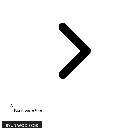
Byun Woo Seok
BYUN WOO SEOK