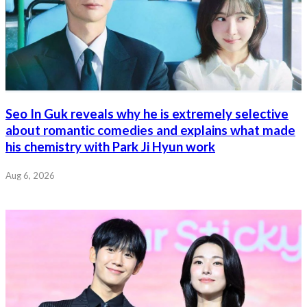
Seo In Guk reveals why he is extremely selective
about romantic comedies and explains what made
his chemistry with Park Ji Hyun work
Aug 6, 2026