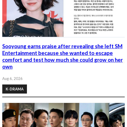
Sooyoung earns praise after revealing she left SM
Entertainment because she wanted to escape
comfort and test how much she could grow on her
own
Aug 6, 2026
K-DRAMA