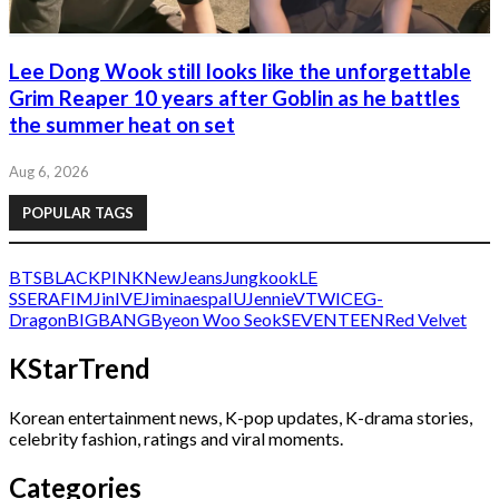
Lee Dong Wook still looks like the unforgettable
Grim Reaper 10 years after Goblin as he battles
the summer heat on set
Aug 6, 2026
POPULAR TAGS
BTS
BLACKPINK
NewJeans
Jungkook
LE
SSERAFIM
Jin
IVE
Jimin
aespa
IU
Jennie
V
TWICE
G-
Dragon
BIGBANG
Byeon Woo Seok
SEVENTEEN
Red Velvet
KStarTrend
Korean entertainment news, K-pop updates, K-drama stories,
celebrity fashion, ratings and viral moments.
Categories