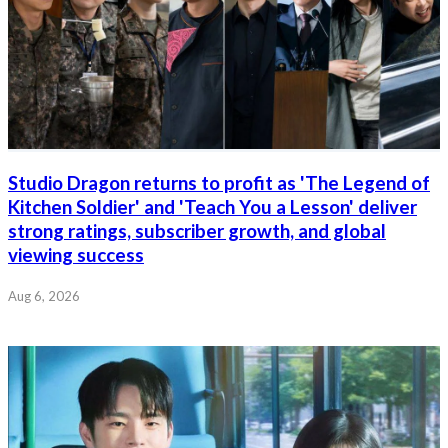
Studio Dragon returns to profit as 'The Legend of
Kitchen Soldier' and 'Teach You a Lesson' deliver
strong ratings, subscriber growth, and global
viewing success
Aug 6, 2026