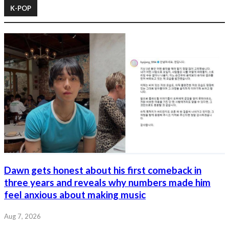
K-POP
Dawn gets honest about his first comeback in
three years and reveals why numbers made him
feel anxious about making music
Aug 7, 2026