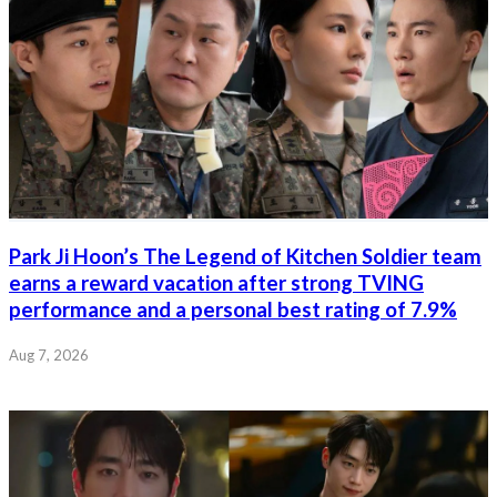
Park Ji Hoon’s The Legend of Kitchen Soldier team
earns a reward vacation after strong TVING
performance and a personal best rating of 7.9%
Aug 7, 2026