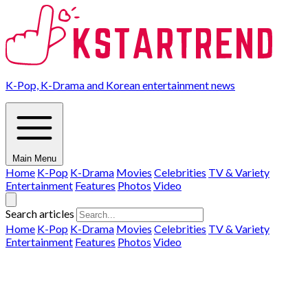
K-Pop, K-Drama and Korean entertainment news
Main Menu
Home
K-Pop
K-Drama
Movies
Celebrities
TV & Variety
Entertainment
Features
Photos
Video
Search articles
Home
K-Pop
K-Drama
Movies
Celebrities
TV & Variety
Entertainment
Features
Photos
Video