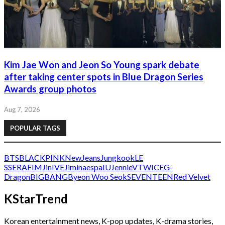
Kim Jae Won and Jeon So Young spark debate
after taking center spots in Blue Dragon Series
Awards group photos
Aug 7, 2026
POPULAR TAGS
BTS
BLACKPINK
NewJeans
Jungkook
LE
SSERAFIM
Jin
IVE
Jimin
aespa
IU
Jennie
V
TWICE
G-
Dragon
BIGBANG
Byeon Woo Seok
SEVENTEEN
Red Velvet
KStarTrend
Korean entertainment news, K-pop updates, K-drama stories,