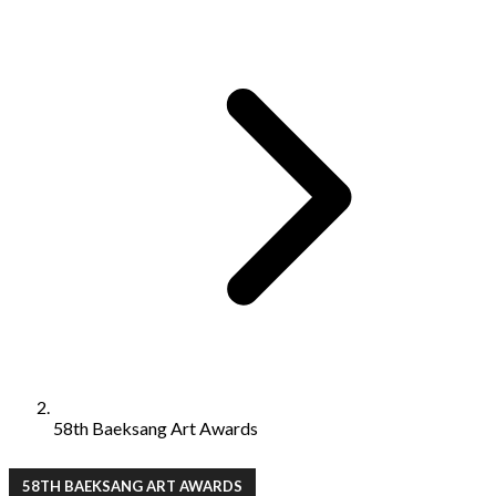
58th Baeksang Art Awards
58TH BAEKSANG ART AWARDS