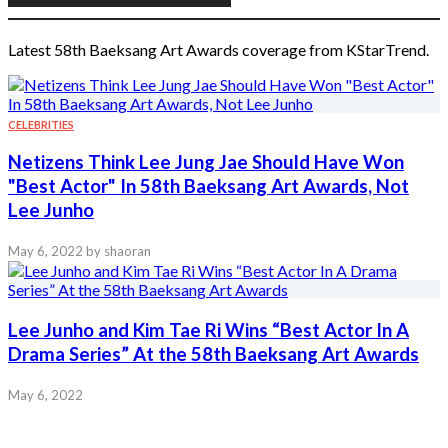
Latest 58th Baeksang Art Awards coverage from KStarTrend.
CELEBRITIES
Netizens Think Lee Jung Jae Should Have Won
"Best Actor" In 58th Baeksang Art Awards, Not
Lee Junho
May 6, 2022
by shaoran
Lee Junho and Kim Tae Ri Wins “Best Actor In A
Drama Series” At the 58th Baeksang Art Awards
May 6, 2022