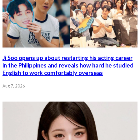
Ji Soo opens up about restarting his acting career
in the Philippines and reveals how hard he studied
English to work comfortably overseas
Aug 7, 2026