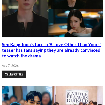
Seo Kang Joon’s face in 'A Love Other Than Yours'
teaser has fans saying they are already convinced
to watch the drama
Aug 7, 2026
CELEBRITIES