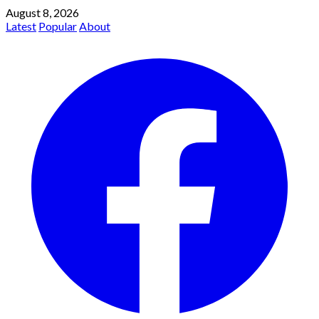
August 8, 2026
Latest
Popular
About