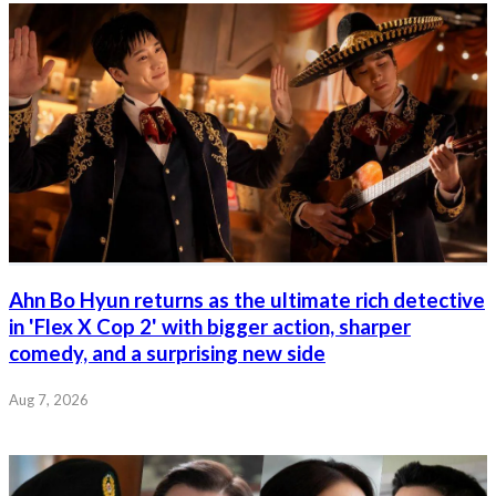
Ahn Bo Hyun returns as the ultimate rich detective
in 'Flex X Cop 2' with bigger action, sharper
comedy, and a surprising new side
Aug 7, 2026