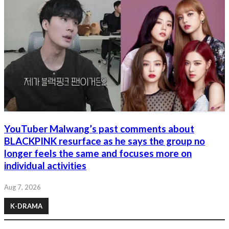
YouTuber Malwang’s past comments about
BLACKPINK resurface as he says the group no
longer feels the same and focuses more on
individual activities
Aug 7, 2026
K-DRAMA