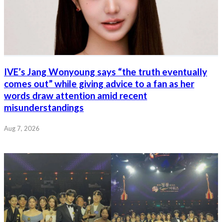
IVE’s Jang Wonyoung says “the truth eventually
comes out” while giving advice to a fan as her
words draw attention amid recent
misunderstandings
Aug 7, 2026