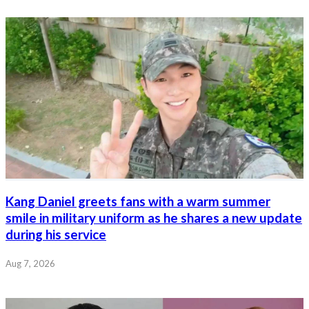
Kang Daniel greets fans with a warm summer
smile in military uniform as he shares a new update
during his service
Aug 7, 2026