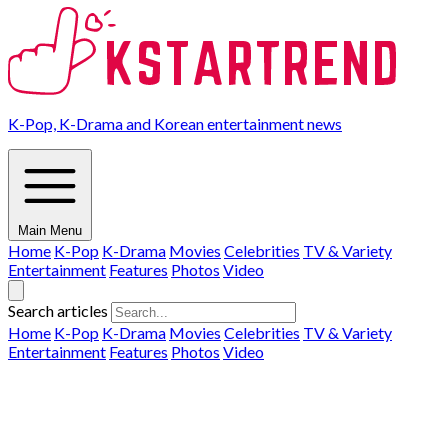
K-Pop, K-Drama and Korean entertainment news
Main Menu
Home
K-Pop
K-Drama
Movies
Celebrities
TV & Variety
Entertainment
Features
Photos
Video
Search articles
Home
K-Pop
K-Drama
Movies
Celebrities
TV & Variety
Entertainment
Features
Photos
Video