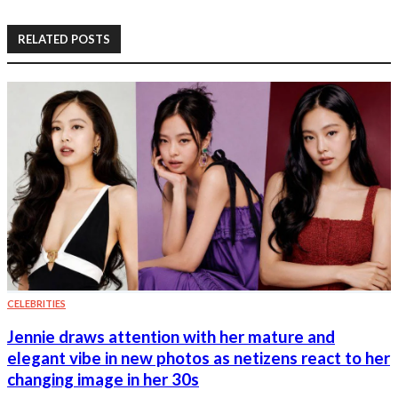
RELATED POSTS
CELEBRITIES
Jennie draws attention with her mature and
elegant vibe in new photos as netizens react to her
changing image in her 30s