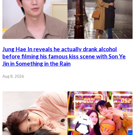
Jung Hae In reveals he actually drank alcohol
before filming his famous kiss scene with Son Ye
Jin in Something in the Rain
Aug 8, 2026