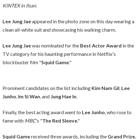
KINTEX in Ilsan
.
Lee Jung Jae
appeared in the photo zone on this day wearing a
clean all-white suit and showcasing his walking charm.
Lee Jung Jae
was nominated for the
Best Actor Award
in the
TV category for his haunting performance in Netflix's
blockbuster film "
Squid Game
."
Prominent candidates on the list including
Kim Nam Gil
,
Lee
Junho
,
Im Si Wan
, and
Jung Hae In
.
Finally, the best acting award went to
Lee Junho
, who rose to
fame with
MBC
's "
The Red Sleeve
."
Squid Game
received three awards, including the
Grand Prize
,