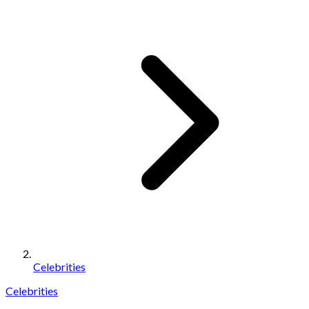
Celebrities
Celebrities