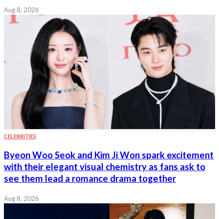
Aug 8, 2026
CELEBRITIES
Byeon Woo Seok and Kim Ji Won spark excitement
with their elegant visual chemistry as fans ask to
see them lead a romance drama together
Aug 8, 2026