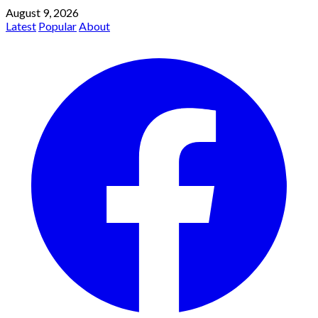
August 9, 2026
Latest
Popular
About