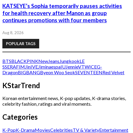
KATSEYE’s Sophia temporarily pauses activities
for health recovery after Manon as group
continues promotions with four members
Aug 8, 2026
POPULAR TAGS
BTS
BLACKPINK
NewJeans
Jungkook
LE
SSERAFIM
Jin
IVE
Jimin
aespa
IU
Jennie
V
TWICE
G-
Dragon
BIGBANG
Byeon Woo Seok
SEVENTEEN
Red Velvet
KStarTrend
Korean entertainment news, K-pop updates, K-drama stories,
celebrity fashion, ratings and viral moments.
Categories
K-Pop
K-Drama
Movies
Celebrities
TV & Variety
Entertainment