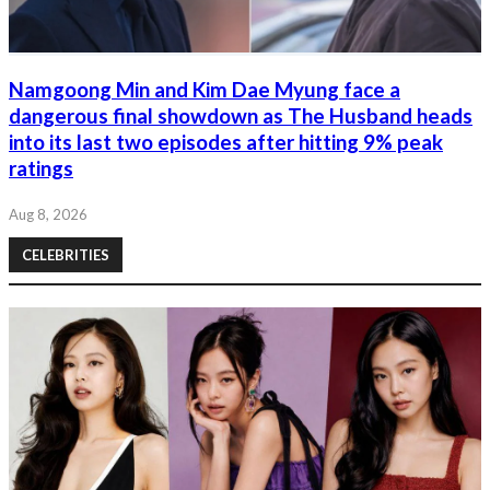
Namgoong Min and Kim Dae Myung face a
dangerous final showdown as The Husband heads
into its last two episodes after hitting 9% peak
ratings
Aug 8, 2026
CELEBRITIES