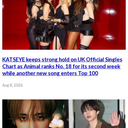
KATSEYE keeps strong hold on UK Official Singles
Chart as Animal ranks No. 18 for its second week
while another new song enters Top 100
Aug 8, 2026