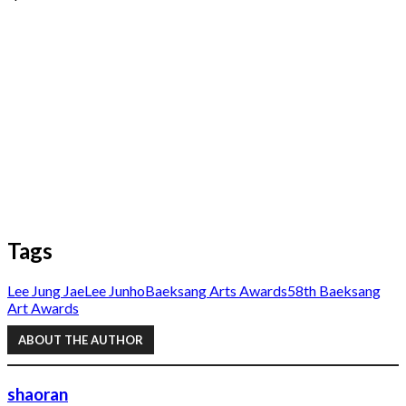
Tags
Lee Jung Jae
Lee Junho
Baeksang Arts Awards
58th Baeksang
Art Awards
ABOUT THE AUTHOR
shaoran