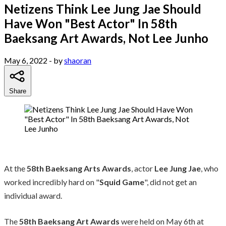
Netizens Think Lee Jung Jae Should
Have Won "Best Actor" In 58th
Baeksang Art Awards, Not Lee Junho
May 6, 2022
- by
shaoran
Share
At the
58th Baeksang Arts Awards
, actor
Lee Jung Jae
, who
worked incredibly hard on "
Squid Game
", did not get an
individual award.
The
58th Baeksang Art Awards
were held on May 6th at