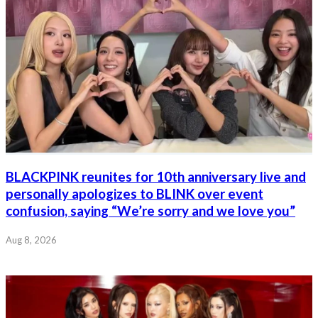
BLACKPINK reunites for 10th anniversary live and
personally apologizes to BLINK over event
confusion, saying “We’re sorry and we love you”
Aug 8, 2026