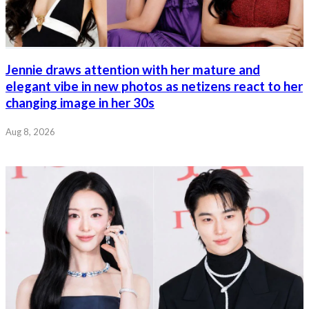
Jennie draws attention with her mature and
elegant vibe in new photos as netizens react to her
changing image in her 30s
Aug 8, 2026