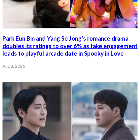
Park Eun Bin and Yang Se Jong’s romance drama
doubles its ratings to over 6% as fake engagement
leads to playful arcade date in Spooky in Love
Aug 8, 2026