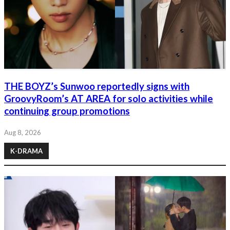
THE BOYZ’s Sunwoo reportedly signs with
GroovyRoom’s AT AREA for solo activities while
continuing group promotions
Aug 8, 2026
K-DRAMA