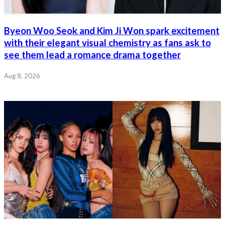
Byeon Woo Seok and Kim Ji Won spark excitement
with their elegant visual chemistry as fans ask to
see them lead a romance drama together
Aug 8, 2026