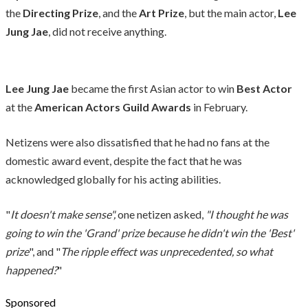
the
Directing Prize
, and the
Art Prize
, but the main actor,
Lee
Jung Jae
, did not receive anything.
Lee Jung Jae
became the first Asian actor to win
Best Actor
at the
American Actors Guild Awards
in February.
Netizens were also dissatisfied that he had no fans at the
domestic award event, despite the fact that he was
acknowledged globally for his acting abilities.
"
It doesn't make sense",
one netizen asked,
"I thought he was
going to win the 'Grand' prize because he didn't win the 'Best'
prize
", and "
The ripple effect was unprecedented, so what
happened?
"
Sponsored