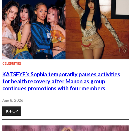
CELEBRITIES
KATSEYE’s Sophia temporarily pauses activities
for health recovery after Manon as group
continues promotions with four members
Aug 8, 2026
K-POP