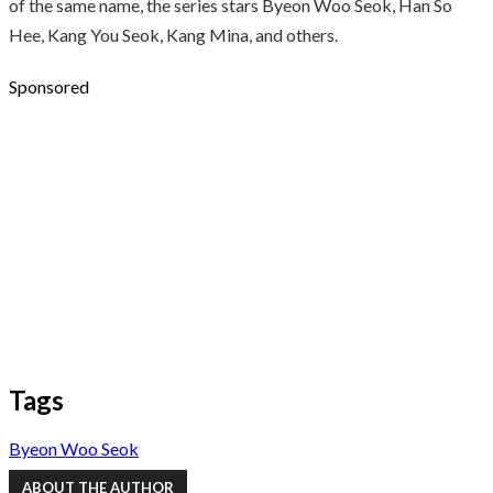
of the same name, the series stars Byeon Woo Seok, Han So
Hee, Kang You Seok, Kang Mina, and others.
Sponsored
Tags
Byeon Woo Seok
ABOUT THE AUTHOR