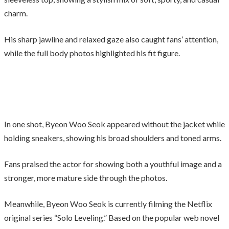
charm.
His sharp jawline and relaxed gaze also caught fans’ attention,
while the full body photos highlighted his fit figure.
In one shot, Byeon Woo Seok appeared without the jacket while
holding sneakers, showing his broad shoulders and toned arms.
Fans praised the actor for showing both a youthful image and a
stronger, more mature side through the photos.
Meanwhile, Byeon Woo Seok is currently filming the Netflix
original series “Solo Leveling.” Based on the popular web novel