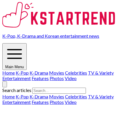
K-Pop, K-Drama and Korean entertainment news
Main Menu
Home
K-Pop
K-Drama
Movies
Celebrities
TV & Variety
Entertainment
Features
Photos
Video
Search articles
Home
K-Pop
K-Drama
Movies
Celebrities
TV & Variety
Entertainment
Features
Photos
Video