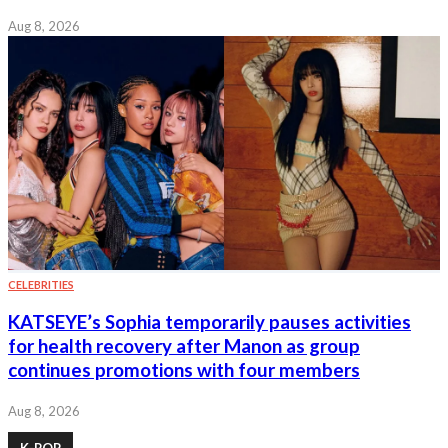
Aug 8, 2026
CELEBRITIES
KATSEYE’s Sophia temporarily pauses activities
for health recovery after Manon as group
continues promotions with four members
Aug 8, 2026
K-POP