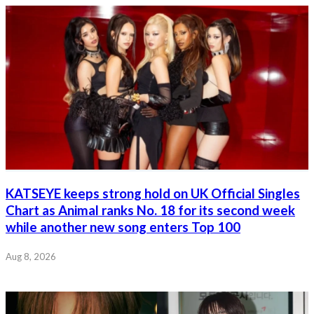
KATSEYE keeps strong hold on UK Official Singles
Chart as Animal ranks No. 18 for its second week
while another new song enters Top 100
Aug 8, 2026