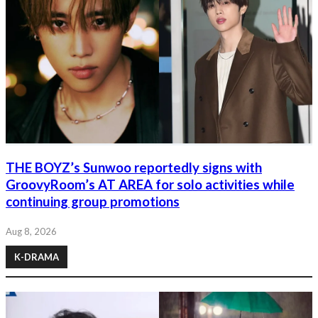
THE BOYZ’s Sunwoo reportedly signs with
GroovyRoom’s AT AREA for solo activities while
continuing group promotions
Aug 8, 2026
K-DRAMA