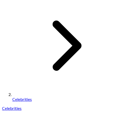
Celebrities
Celebrities