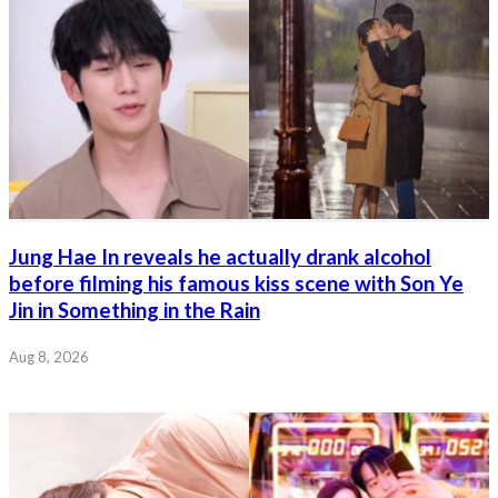
Jung Hae In reveals he actually drank alcohol
before filming his famous kiss scene with Son Ye
Jin in Something in the Rain
Aug 8, 2026