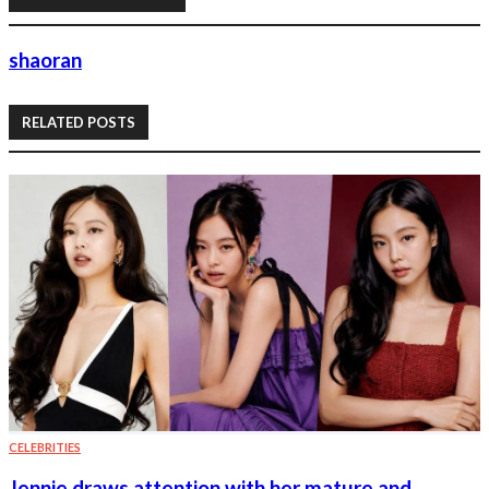
shaoran
RELATED POSTS
CELEBRITIES
Jennie draws attention with her mature and