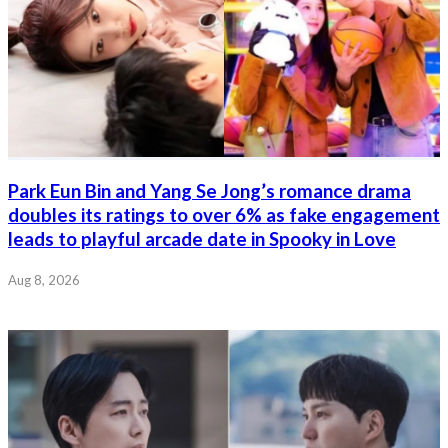
Park Eun Bin and Yang Se Jong’s romance drama
doubles its ratings to over 6% as fake engagement
leads to playful arcade date in Spooky in Love
Aug 8, 2026