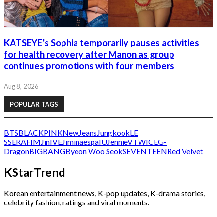
KATSEYE’s Sophia temporarily pauses activities
for health recovery after Manon as group
continues promotions with four members
Aug 8, 2026
POPULAR TAGS
BTS
BLACKPINK
NewJeans
Jungkook
LE
SSERAFIM
Jin
IVE
Jimin
aespa
IU
Jennie
V
TWICE
G-
Dragon
BIGBANG
Byeon Woo Seok
SEVENTEEN
Red Velvet
KStarTrend
Korean entertainment news, K-pop updates, K-drama stories,
celebrity fashion, ratings and viral moments.