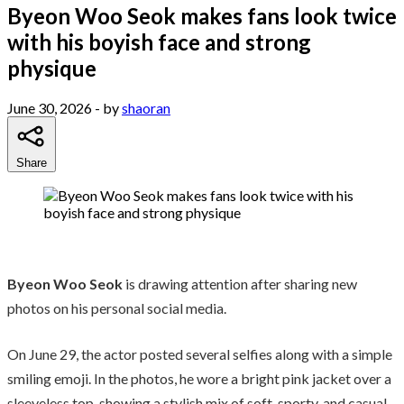
Byeon Woo Seok makes fans look twice
with his boyish face and strong
physique
June 30, 2026
- by
shaoran
Share
Byeon Woo Seok
is drawing attention after sharing new
photos on his personal social media.
On June 29, the actor posted several selfies along with a simple
smiling emoji. In the photos, he wore a bright pink jacket over a
sleeveless top, showing a stylish mix of soft, sporty, and casual