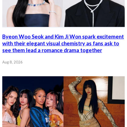
Byeon Woo Seok and Kim Ji Won spark excitement
with their elegant visual chemistry as fans ask to
see them lead a romance drama together
Aug 8, 2026