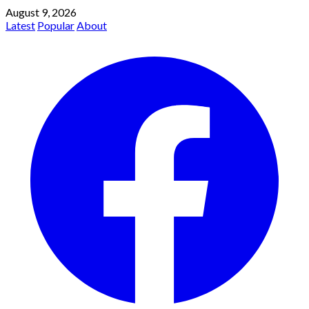
August 9, 2026
Latest
Popular
About