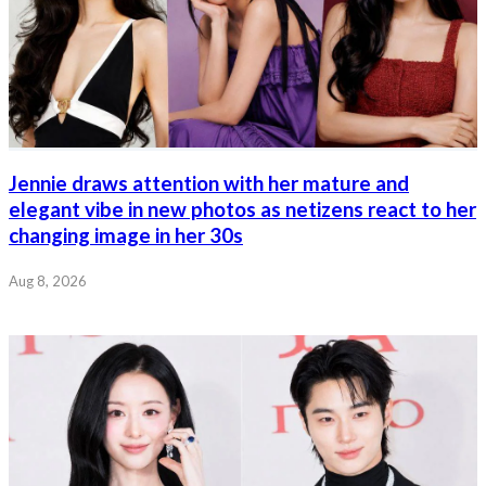
Jennie draws attention with her mature and
elegant vibe in new photos as netizens react to her
changing image in her 30s
Aug 8, 2026