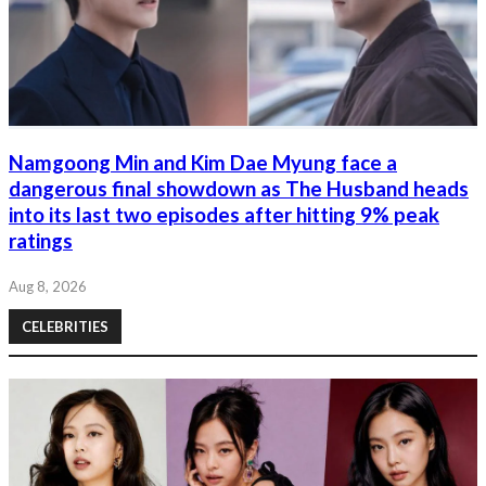
Namgoong Min and Kim Dae Myung face a
dangerous final showdown as The Husband heads
into its last two episodes after hitting 9% peak
ratings
Aug 8, 2026
CELEBRITIES