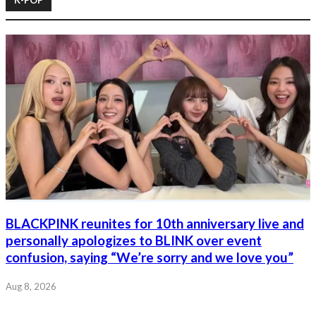
BLACKPINK reunites for 10th anniversary live and
personally apologizes to BLINK over event
confusion, saying “We’re sorry and we love you”
Aug 8, 2026