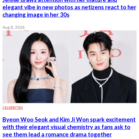
elegant vibe in new photos as netizens react to her
changing image in her 30s
Aug 8, 2026
CELEBRITIES
Byeon Woo Seok and Kim Ji Won spark excitement
with their elegant visual chemistry as fans ask to
see them lead a romance drama together