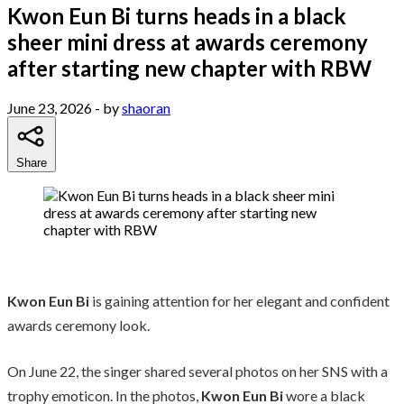
Kwon Eun Bi turns heads in a black
sheer mini dress at awards ceremony
after starting new chapter with RBW
June 23, 2026
- by
shaoran
Share
Kwon Eun Bi
is gaining attention for her elegant and confident
awards ceremony look.
On June 22, the singer shared several photos on her SNS with a
trophy emoticon. In the photos,
Kwon Eun Bi
wore a black