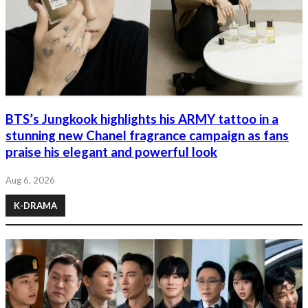
BTS’s Jungkook highlights his ARMY tattoo in a
stunning new Chanel fragrance campaign as fans
praise his elegant and powerful look
Aug 6, 2026
K-DRAMA