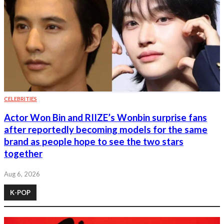
CELEBRITIES
Actor Won Bin and RIIZE’s Wonbin surprise fans
after reportedly becoming models for the same
brand as people hope to see the two stars
together
Aug 6, 2026
K-POP