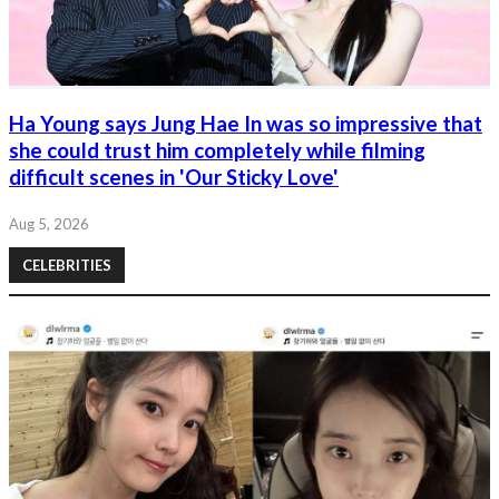
Ha Young says Jung Hae In was so impressive that
she could trust him completely while filming
difficult scenes in 'Our Sticky Love'
Aug 5, 2026
CELEBRITIES