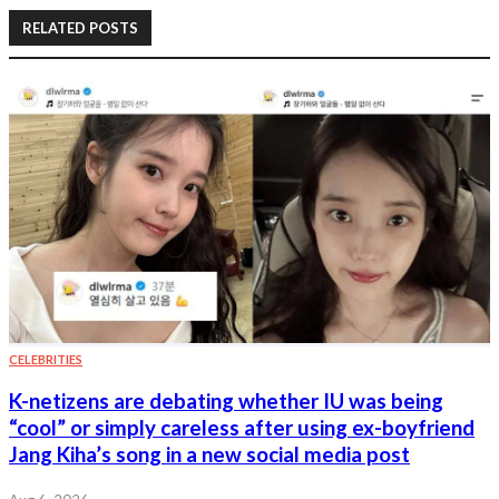
RELATED POSTS
CELEBRITIES
K-netizens are debating whether IU was being
“cool” or simply careless after using ex-boyfriend
Jang Kiha’s song in a new social media post