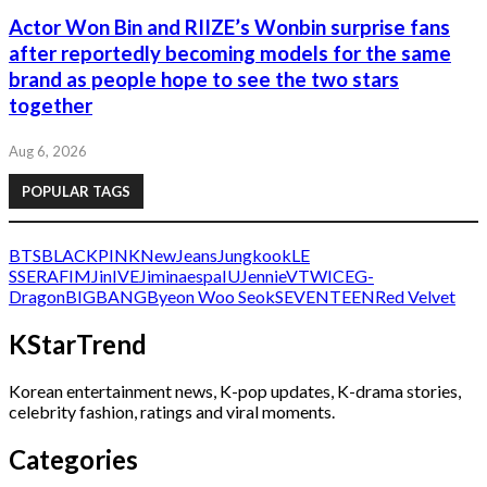
Actor Won Bin and RIIZE’s Wonbin surprise fans
after reportedly becoming models for the same
brand as people hope to see the two stars
together
Aug 6, 2026
POPULAR TAGS
BTS
BLACKPINK
NewJeans
Jungkook
LE
SSERAFIM
Jin
IVE
Jimin
aespa
IU
Jennie
V
TWICE
G-
Dragon
BIGBANG
Byeon Woo Seok
SEVENTEEN
Red Velvet
KStarTrend
Korean entertainment news, K-pop updates, K-drama stories,
celebrity fashion, ratings and viral moments.
Categories