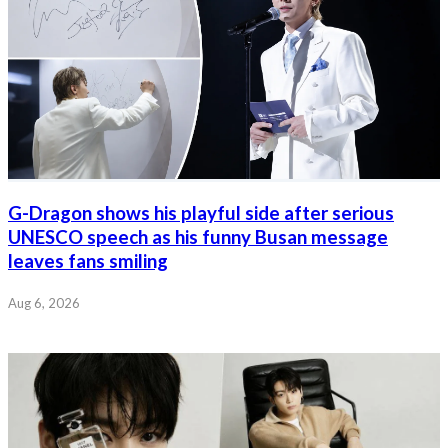
G-Dragon shows his playful side after serious
UNESCO speech as his funny Busan message
leaves fans smiling
Aug 6, 2026