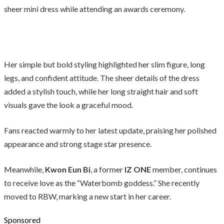
sheer mini dress while attending an awards ceremony.
Her simple but bold styling highlighted her slim figure, long
legs, and confident attitude. The sheer details of the dress
added a stylish touch, while her long straight hair and soft
visuals gave the look a graceful mood.
Fans reacted warmly to her latest update, praising her polished
appearance and strong stage star presence.
Meanwhile,
Kwon Eun Bi
, a former
IZ ONE
member, continues
to receive love as the “Waterbomb goddess.” She recently
moved to RBW, marking a new start in her career.
Sponsored