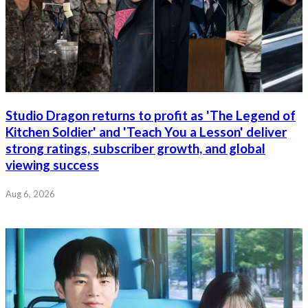
Studio Dragon returns to profit as 'The Legend of
Kitchen Soldier' and 'Teach You a Lesson' deliver
strong ratings, subscriber growth, and global
viewing success
Aug 6, 2026