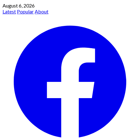
August 6, 2026
Latest
Popular
About