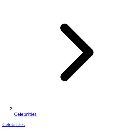
Celebrities
Celebrities