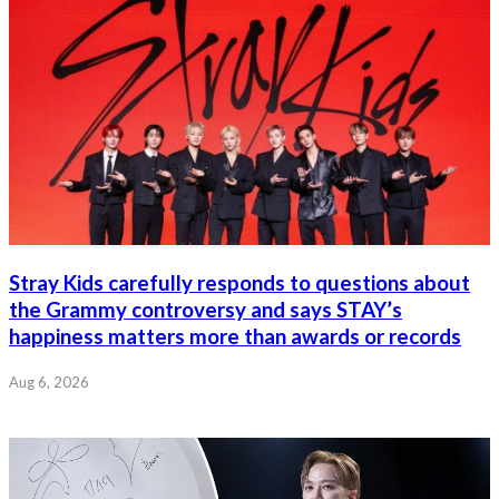
Stray Kids carefully responds to questions about
the Grammy controversy and says STAY’s
happiness matters more than awards or records
Aug 6, 2026