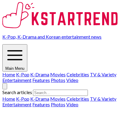
K-Pop, K-Drama and Korean entertainment news
Main Menu
Home
K-Pop
K-Drama
Movies
Celebrities
TV & Variety
Entertainment
Features
Photos
Video
Search articles
Home
K-Pop
K-Drama
Movies
Celebrities
TV & Variety
Entertainment
Features
Photos
Video