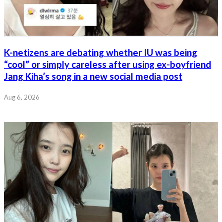
K-netizens are debating whether IU was being
“cool” or simply careless after using ex-boyfriend
Jang Kiha’s song in a new social media post
Aug 6, 2026