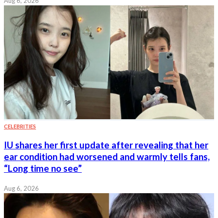
Aug 6, 2026
CELEBRITIES
IU shares her first update after revealing that her
ear condition had worsened and warmly tells fans,
“Long time no see”
Aug 6, 2026