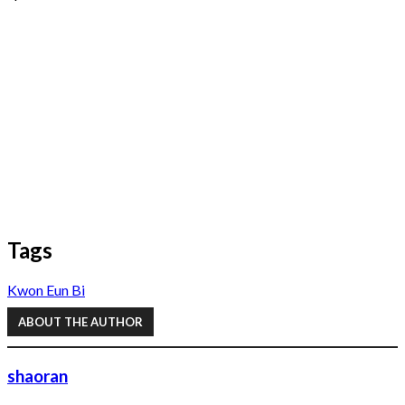
Tags
Kwon Eun Bi
ABOUT THE AUTHOR
shaoran