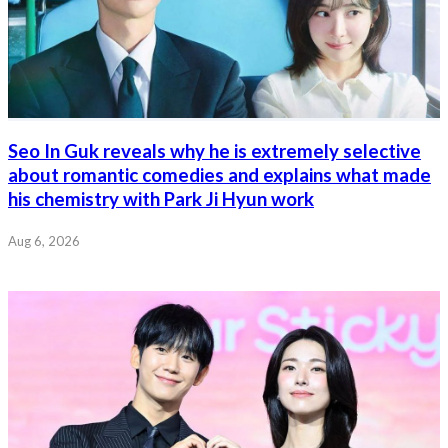
Seo In Guk reveals why he is extremely selective
about romantic comedies and explains what made
his chemistry with Park Ji Hyun work
Aug 6, 2026