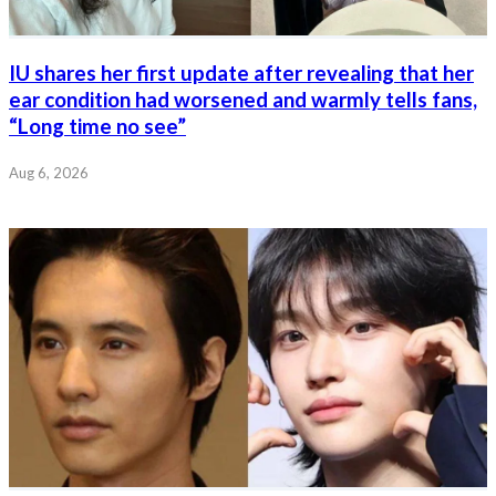
IU shares her first update after revealing that her
ear condition had worsened and warmly tells fans,
“Long time no see”
Aug 6, 2026