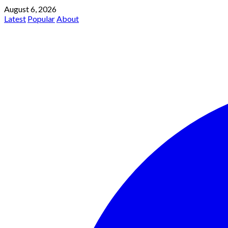
August 6, 2026
Latest
Popular
About