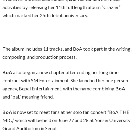
activities by releasing her 11th full length album “Crazier,”
which marked her 25th debut anniversary.
The album includes 11 tracks, and BoA took part in the writing,
composing, and production process.
BoA
also began a new chapter after ending her long time
contract with SM Entertainment. She launched her one person
agency, Bepal Entertainment, with the name combining
BoA
and “pal,” meaning friend.
BoA
is now set to meet fans at her solo fan concert “BoA THE
MIC,” which will be held on June 27 and 28 at Yonsei University
Grand Auditorium in Seoul.