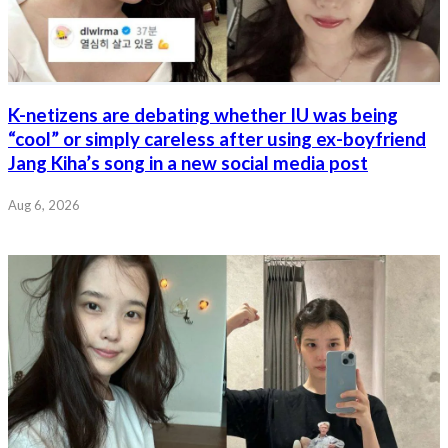
K-netizens are debating whether IU was being
“cool” or simply careless after using ex-boyfriend
Jang Kiha’s song in a new social media post
Aug 6, 2026