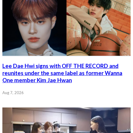
Lee Dae Hwi signs with OFF THE RECORD and
reunites under the same label as former Wanna
One member Kim Jae Hwan
Aug 7, 2026