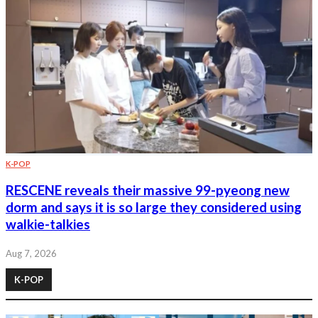
K-POP
RESCENE reveals their massive 99-pyeong new
dorm and says it is so large they considered using
walkie-talkies
Aug 7, 2026
K-POP