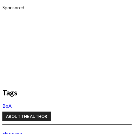
Sponsored
Tags
BoA
ABOUT THE AUTHOR