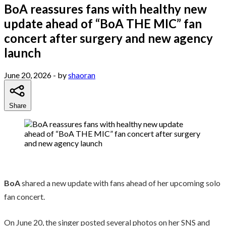
BoA reassures fans with healthy new
update ahead of “BoA THE MIC” fan
concert after surgery and new agency
launch
June 20, 2026
- by
shaoran
Share
BoA
shared a new update with fans ahead of her upcoming solo
fan concert.
On June 20, the singer posted several photos on her SNS and