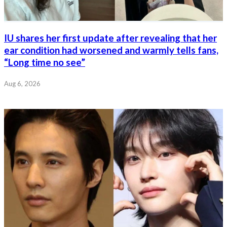
IU shares her first update after revealing that her
ear condition had worsened and warmly tells fans,
“Long time no see”
Aug 6, 2026