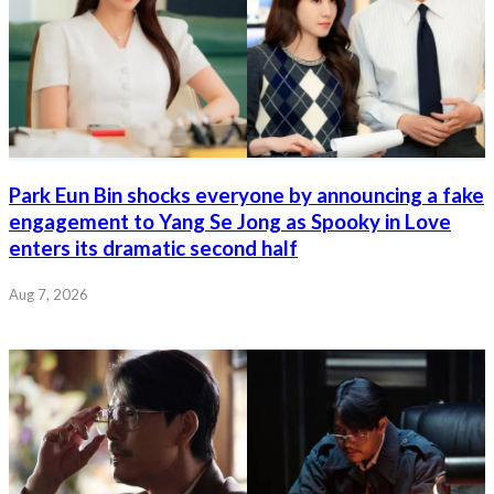
Park Eun Bin shocks everyone by announcing a fake
engagement to Yang Se Jong as Spooky in Love
enters its dramatic second half
Aug 7, 2026