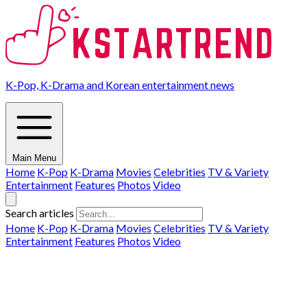
K-Pop, K-Drama and Korean entertainment news
Main Menu
Home
K-Pop
K-Drama
Movies
Celebrities
TV & Variety
Entertainment
Features
Photos
Video
Search articles
Home
K-Pop
K-Drama
Movies
Celebrities
TV & Variety
Entertainment
Features
Photos
Video