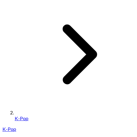
K-Pop
K-Pop