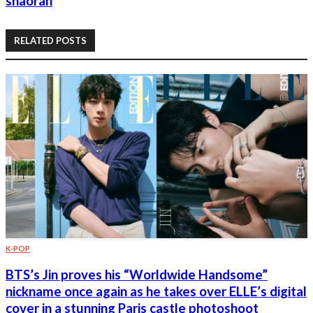
shaoran
RELATED POSTS
K-POP
BTS’s Jin proves his “Worldwide Handsome”
nickname once again as he takes over ELLE’s digital
cover in a stunning Paris castle photoshoot