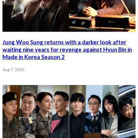
Jung Woo Sung returns with a darker look after
waiting nine years for revenge against Hyun Bin in
Made in Korea Season 2
Aug 7, 2026