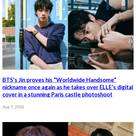
BTS’s Jin proves his “Worldwide Handsome”
nickname once again as he takes over ELLE’s digital
cover in a stunning Paris castle photoshoot
Aug 7, 2026