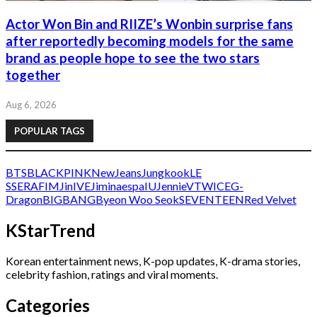
Actor Won Bin and RIIZE’s Wonbin surprise fans
after reportedly becoming models for the same
brand as people hope to see the two stars
together
Aug 6, 2026
POPULAR TAGS
BTS
BLACKPINK
NewJeans
Jungkook
LE
SSERAFIM
Jin
IVE
Jimin
aespa
IU
Jennie
V
TWICE
G-
Dragon
BIGBANG
Byeon Woo Seok
SEVENTEEN
Red Velvet
KStarTrend
Korean entertainment news, K-pop updates, K-drama stories,
celebrity fashion, ratings and viral moments.
Categories