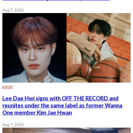
Aug 7, 2026
K-POP
Lee Dae Hwi signs with OFF THE RECORD and
reunites under the same label as former Wanna
One member Kim Jae Hwan
Aug 7, 2026