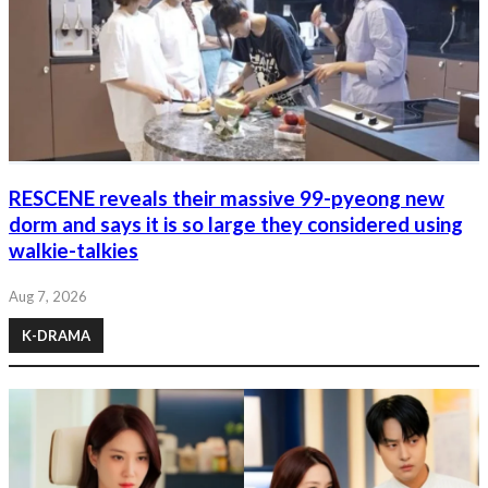
RESCENE reveals their massive 99-pyeong new
dorm and says it is so large they considered using
walkie-talkies
Aug 7, 2026
K-DRAMA