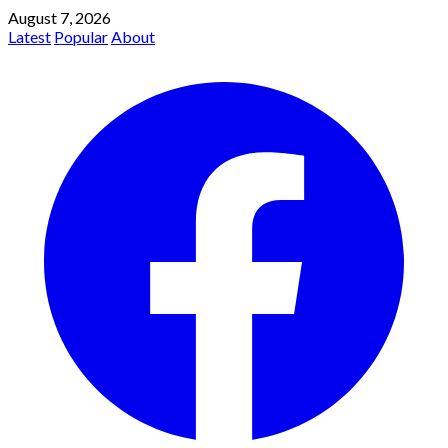
August 7, 2026
Latest
Popular
About