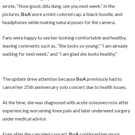
wrote, “Now good, ddu dung, see you next week.” In the
pictures,
BoA
wore a mint colored cap, a black hoodie, and
headphones while making natural poses for the camera.
Fans were happy to see her looking comfortable and healthy,
leaving comments such as, “She looks so young,” “I am already
waiting for next week,” and “I am glad she looks healthy.”
The update drew attention because
BoA
previously had to
cancel her 25th anniversary solo concert due to health issues.
At the time, she was diagnosed with acute osteonecrosis after
experiencing worsening knee pain and later underwent surgery
under medical advice.
Even after the canceled concert,
BoA
continued her music