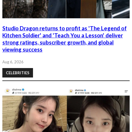
Studio Dragon returns to profit as 'The Legend of
Kitchen Soldier' and 'Teach You a Lesson' deliver
strong ratings, subscriber growth, and global
viewing success
Aug 6, 2026
CELEBRITIES