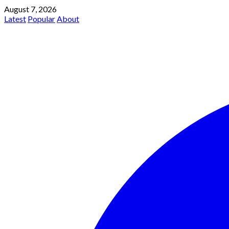
August 7, 2026
Latest
Popular
About