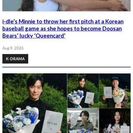
i-dle’s Minnie to throw her first pitch at a Korean
baseball game as she hopes to become Doosan
Bears’ lucky ‘Queencard’
Aug 9, 2026
K-DRAMA