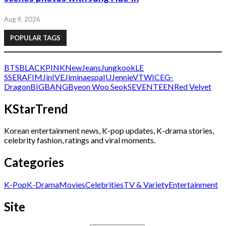
Aug 9, 2026
POPULAR TAGS
BTS
BLACKPINK
NewJeans
Jungkook
LE
SSERAFIM
Jin
IVE
Jimin
aespa
IU
Jennie
V
TWICE
G-
Dragon
BIGBANG
Byeon Woo Seok
SEVENTEEN
Red Velvet
KStarTrend
Korean entertainment news, K-pop updates, K-drama stories,
celebrity fashion, ratings and viral moments.
Categories
K-Pop
K-Drama
Movies
Celebrities
TV & Variety
Entertainment
Site