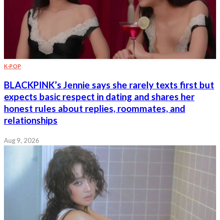
K-POP
BLACKPINK’s Jennie says she rarely texts first but
expects basic respect in dating and shares her
honest rules about replies, roommates, and
relationships
Aug 9, 2026