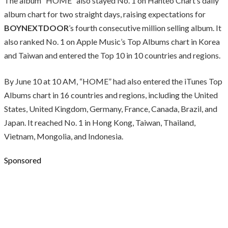
The album “HOME” also stayed No. 1 on Hanteo Chart’s daily
album chart for two straight days, raising expectations for
BOYNEXTDOOR
’s fourth consecutive million selling album. It
also ranked No. 1 on Apple Music’s Top Albums chart in Korea
and Taiwan and entered the Top 10 in 10 countries and regions.
By June 10 at 10 AM, “HOME” had also entered the iTunes Top
Albums chart in 16 countries and regions, including the United
States, United Kingdom, Germany, France, Canada, Brazil, and
Japan. It reached No. 1 in Hong Kong, Taiwan, Thailand,
Vietnam, Mongolia, and Indonesia.
Sponsored