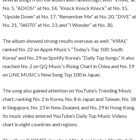
No. 5, “ADIOS!” at No. 14, “Knock Knock Knock” at No. 15,
“Upside Down” at No. 17, “Remember Me” at No. 20, “DIVE” at
No. 21, “06070” at No. 23, and “I Wonder” at No. 30.
The album showed strong results overseas as well. “VIRAL”
ranked No. 22 on Apple Music’s “Today’s Top 100: South
Korea” and No. 29 on Spotify Korea’s “Daily Top Songs.” It also
reached No. 2 on QQ Music’s Rising Chart in China and No. 19
on LINE MUSIC’s New Song Top 100 in Japan.
The song also gained attention on YouTube’s Trending Music
chart, ranking No. 2 in Korea, No. 8 in Japan and Taiwan, No. 18
in Singapore, No. 23 in New Zealand, and No. 29 in Hong Kong.
Its music video entered YouTube’s Daily Top Music Videos
chart in eight countries and regions.