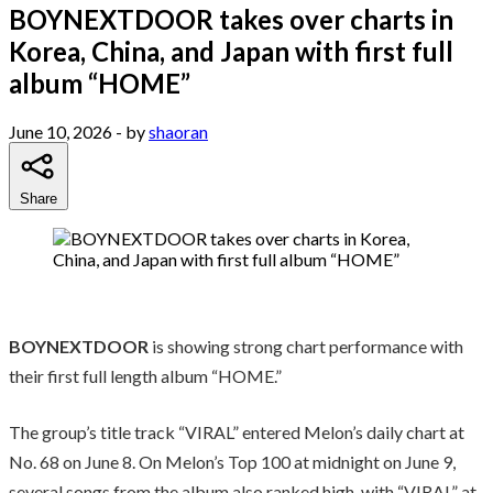
BOYNEXTDOOR takes over charts in
Korea, China, and Japan with first full
album “HOME”
June 10, 2026
- by
shaoran
Share
BOYNEXTDOOR
is showing strong chart performance with
their first full length album “HOME.”
The group’s title track “VIRAL” entered Melon’s daily chart at
No. 68 on June 8. On Melon’s Top 100 at midnight on June 9,
several songs from the album also ranked high, with “VIRAL” at