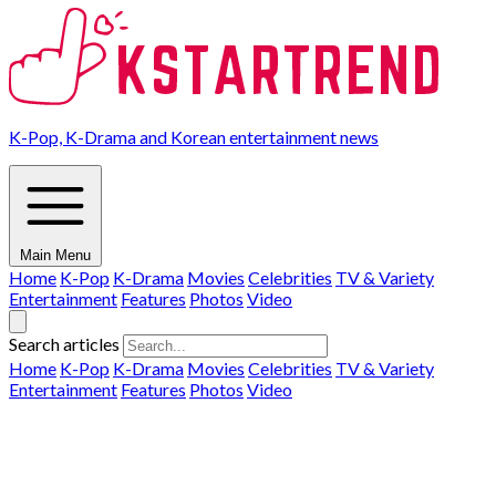
K-Pop, K-Drama and Korean entertainment news
Main Menu
Home
K-Pop
K-Drama
Movies
Celebrities
TV & Variety
Entertainment
Features
Photos
Video
Search articles
Home
K-Pop
K-Drama
Movies
Celebrities
TV & Variety
Entertainment
Features
Photos
Video