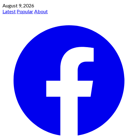
August 9, 2026
Latest
Popular
About