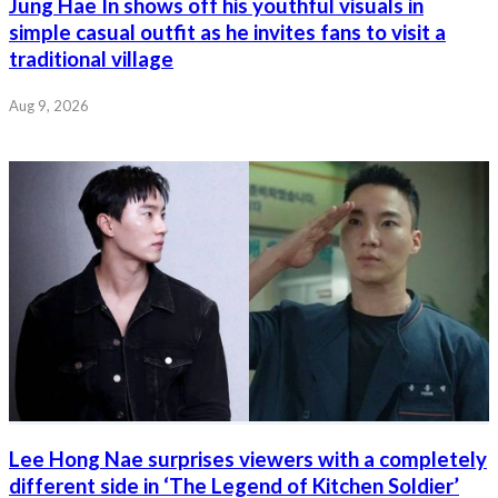
Jung Hae In shows off his youthful visuals in
simple casual outfit as he invites fans to visit a
traditional village
Aug 9, 2026
Lee Hong Nae surprises viewers with a completely
different side in ‘The Legend of Kitchen Soldier’