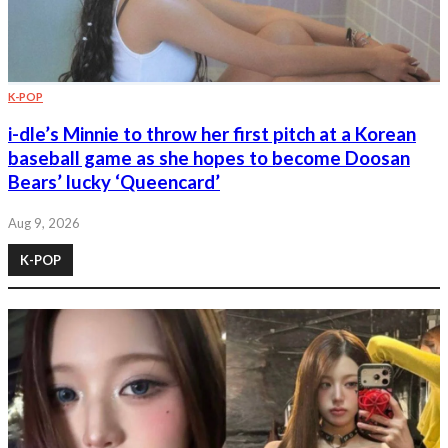
K-POP
i-dle’s Minnie to throw her first pitch at a Korean
baseball game as she hopes to become Doosan
Bears’ lucky ‘Queencard’
Aug 9, 2026
K-POP