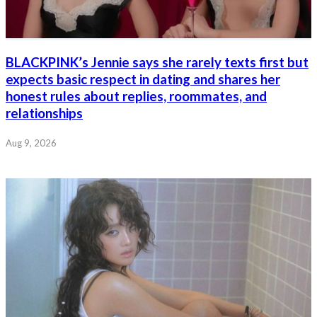
BLACKPINK’s Jennie says she rarely texts first but
expects basic respect in dating and shares her
honest rules about replies, roommates, and
relationships
Aug 9, 2026