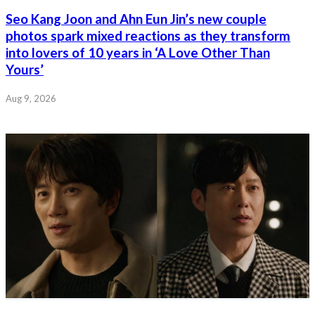
Seo Kang Joon and Ahn Eun Jin’s new couple
photos spark mixed reactions as they transform
into lovers of 10 years in ‘A Love Other Than
Yours’
Aug 9, 2026