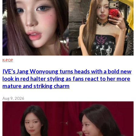
K-POP
IVE’s Jang Wonyoung turns heads with a bold new
look in red halter styling as fans react to her more
mature and striking charm
Aug 9, 2026