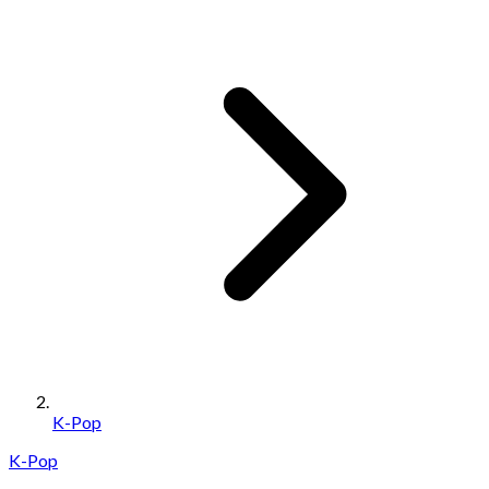
K-Pop
K-Pop