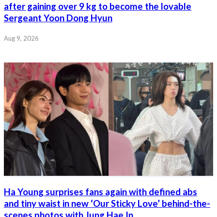
after gaining over 9 kg to become the lovable
Sergeant Yoon Dong Hyun
Aug 9, 2026
Ha Young surprises fans again with defined abs
and tiny waist in new ‘Our Sticky Love’ behind-the-
scenes photos with Jung Hae In