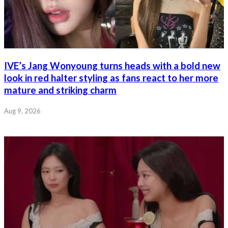
IVE’s Jang Wonyoung turns heads with a bold new
look in red halter styling as fans react to her more
mature and striking charm
Aug 9, 2026