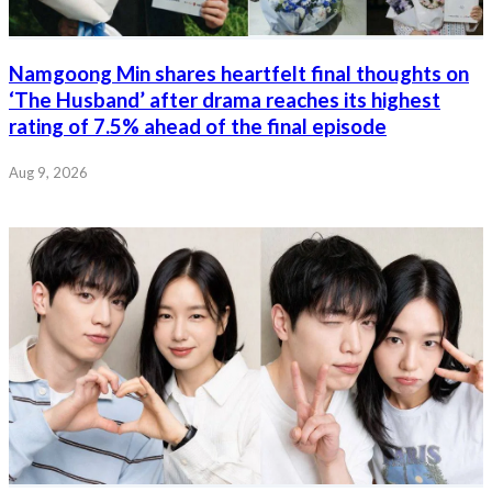
Namgoong Min shares heartfelt final thoughts on
‘The Husband’ after drama reaches its highest
rating of 7.5% ahead of the final episode
Aug 9, 2026