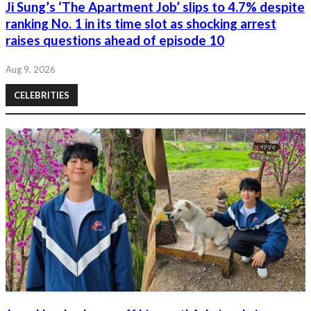
Ji Sung’s ‘The Apartment Job’ slips to 4.7% despite
ranking No. 1 in its time slot as shocking arrest
raises questions ahead of episode 10
Aug 9, 2026
CELEBRITIES