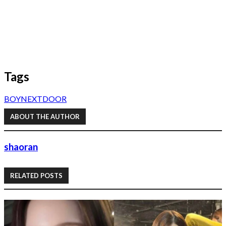
Tags
BOYNEXTDOOR
ABOUT THE AUTHOR
shaoran
RELATED POSTS