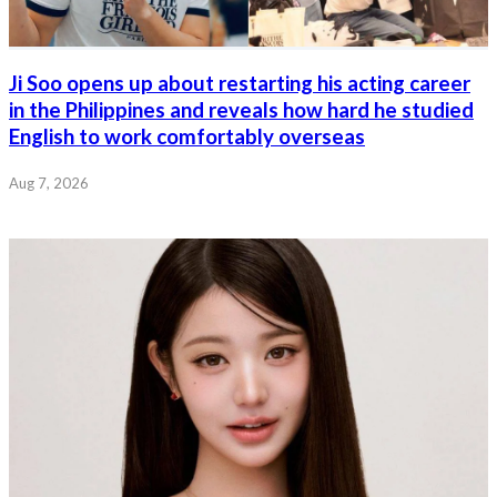
Ji Soo opens up about restarting his acting career
in the Philippines and reveals how hard he studied
English to work comfortably overseas
Aug 7, 2026