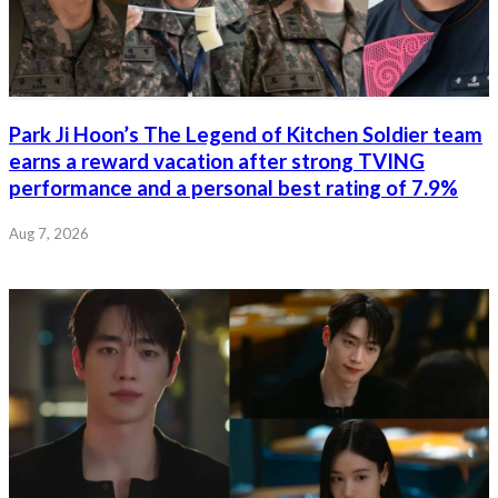
Park Ji Hoon’s The Legend of Kitchen Soldier team
earns a reward vacation after strong TVING
performance and a personal best rating of 7.9%
Aug 7, 2026