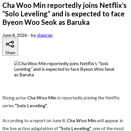
Cha Woo Min reportedly joins Netflix’s
“Solo Leveling” and is expected to face
Byeon Woo Seok as Baruka
June 8, 2026
- by
shaoran
Share
Rising actor
Cha Woo Min
is reportedly joining the Netflix
series
“Solo Leveling”
.
According to a report on June 8,
Cha Woo Min
will appear in
the live action adaptation of
“Solo Leveling”
, one of the most