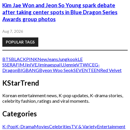
Kim Jae Won and Jeon So Young spark debate
after taking center spots in Blue Dragon Series
Awards group photos
Aug 7, 2026
POPULAR TAGS
BTS
BLACKPINK
NewJeans
Jungkook
LE
SSERAFIM
Jin
IVE
Jimin
aespa
IU
Jennie
V
TWICE
G-
Dragon
BIGBANG
Byeon Woo Seok
SEVENTEEN
Red Velvet
KStarTrend
Korean entertainment news, K-pop updates, K-drama stories,
celebrity fashion, ratings and viral moments.
Categories
K-Pop
K-Drama
Movies
Celebrities
TV & Variety
Entertainment