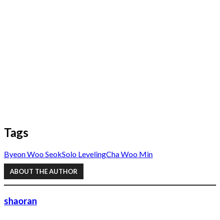
Tags
Byeon Woo Seok
Solo Leveling
Cha Woo Min
ABOUT THE AUTHOR
shaoran