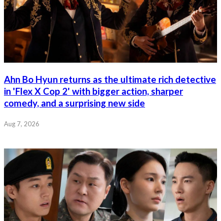
Ahn Bo Hyun returns as the ultimate rich detective
in 'Flex X Cop 2' with bigger action, sharper
comedy, and a surprising new side
Aug 7, 2026