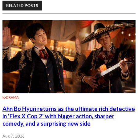
RELATED POSTS
K-DRAMA
Ahn Bo Hyun returns as the ultimate rich detective
in 'Flex X Cop 2' with bigger action, sharper
comedy, and a surprising new side
Aug 7, 2026