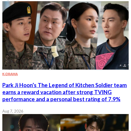
K-DRAMA
Park Ji Hoon’s The Legend of Kitchen Soldier team
earns a reward vacation after strong TVING
performance and a personal best rating of 7.9%
Aug 7, 2026