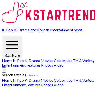
K-Pop, K-Drama and Korean entertainment news
Main Menu
Home
K-Pop
K-Drama
Movies
Celebrities
TV & Variety
Entertainment
Features
Photos
Video
Search articles
Home
K-Pop
K-Drama
Movies
Celebrities
TV & Variety
Entertainment
Features
Photos
Video