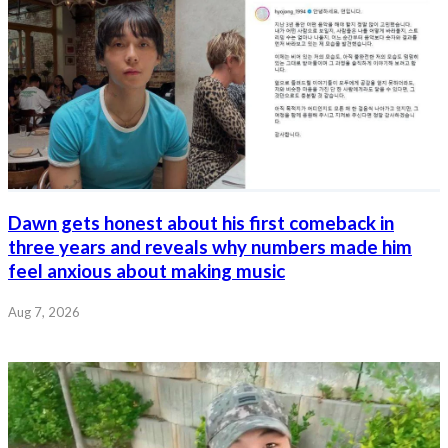
Dawn gets honest about his first comeback in
three years and reveals why numbers made him
feel anxious about making music
Aug 7, 2026