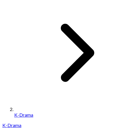
K-Drama
K-Drama