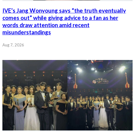
IVE’s Jang Wonyoung says “the truth eventually
comes out” while giving advice to a fan as her
words draw attention amid recent
misunderstandings
Aug 7, 2026