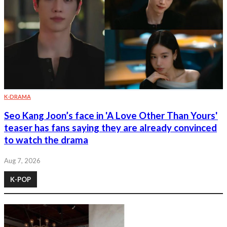
K-DRAMA
Seo Kang Joon’s face in 'A Love Other Than Yours'
teaser has fans saying they are already convinced
to watch the drama
Aug 7, 2026
K-POP