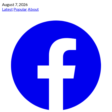
August 7, 2026
Latest
Popular
About