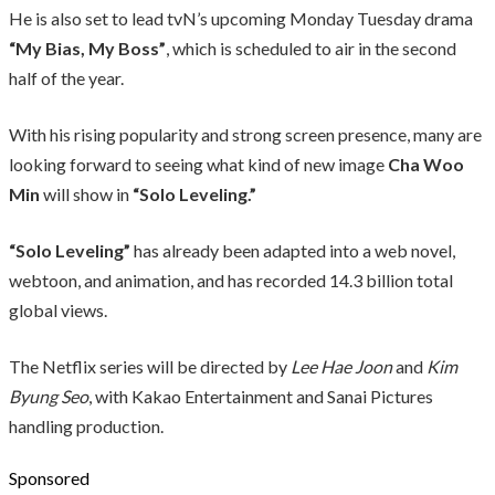
He is also set to lead tvN’s upcoming Monday Tuesday drama
“My Bias, My Boss”
, which is scheduled to air in the second
half of the year.
With his rising popularity and strong screen presence, many are
looking forward to seeing what kind of new image
Cha Woo
Min
will show in
“Solo Leveling.”
“Solo Leveling”
has already been adapted into a web novel,
webtoon, and animation, and has recorded 14.3 billion total
global views.
The Netflix series will be directed by
Lee Hae Joon
and
Kim
Byung Seo
, with Kakao Entertainment and Sanai Pictures
handling production.
Sponsored