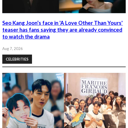
Seo Kang Joon’s face in 'A Love Other Than Yours'
teaser has fans saying they are already convinced
to watch the drama
Aug 7, 2026
CELEBRITIES