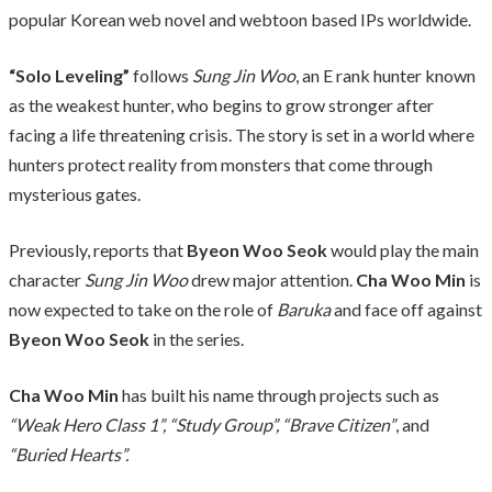
popular Korean web novel and webtoon based IPs worldwide.
“Solo Leveling”
follows
Sung Jin Woo
, an E rank hunter known
as the weakest hunter, who begins to grow stronger after
facing a life threatening crisis. The story is set in a world where
hunters protect reality from monsters that come through
mysterious gates.
Previously, reports that
Byeon Woo Seok
would play the main
character
Sung Jin Woo
drew major attention.
Cha Woo Min
is
now expected to take on the role of
Baruka
and face off against
Byeon Woo Seok
in the series.
Cha Woo Min
has built his name through projects such as
“Weak Hero Class 1”, “Study Group”, “Brave Citizen”
, and
“Buried Hearts”.