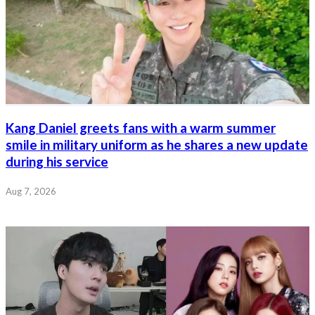
Kang Daniel greets fans with a warm summer
smile in military uniform as he shares a new update
during his service
Aug 7, 2026