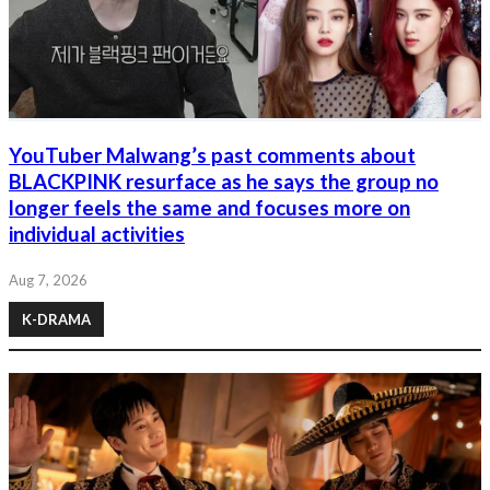
YouTuber Malwang’s past comments about
BLACKPINK resurface as he says the group no
longer feels the same and focuses more on
individual activities
Aug 7, 2026
K-DRAMA