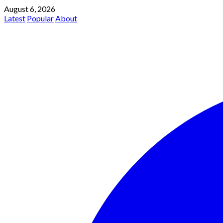
August 6, 2026
Latest
Popular
About