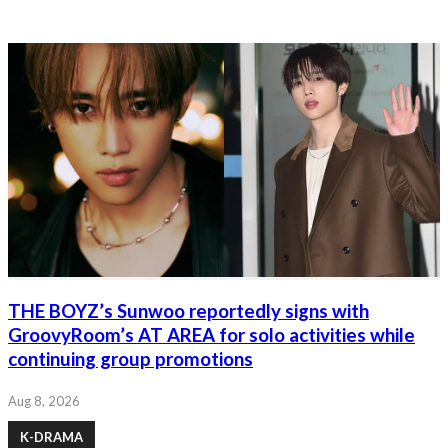
THE BOYZ’s Sunwoo reportedly signs with
GroovyRoom’s AT AREA for solo activities while
continuing group promotions
Aug 8, 2026
K-DRAMA