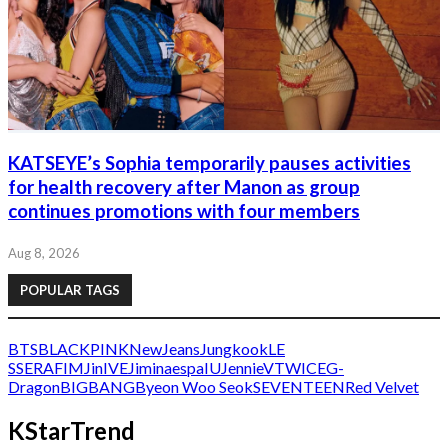
KATSEYE’s Sophia temporarily pauses activities
for health recovery after Manon as group
continues promotions with four members
Aug 8, 2026
POPULAR TAGS
BTS
BLACKPINK
NewJeans
Jungkook
LE
SSERAFIM
Jin
IVE
Jimin
aespa
IU
Jennie
V
TWICE
G-
Dragon
BIGBANG
Byeon Woo Seok
SEVENTEEN
Red Velvet
KStarTrend