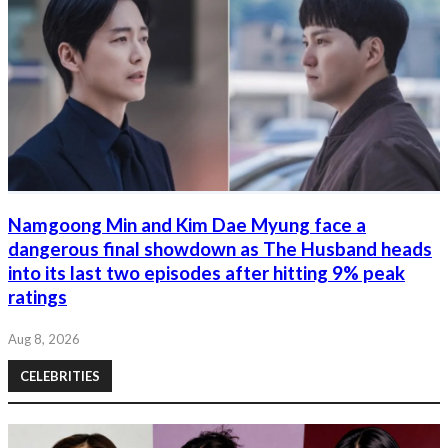
Namgoong Min and Kim Dae Myung face a
dangerous final showdown as The Husband heads
into its last two episodes after hitting 9% peak
ratings
Aug 8, 2026
CELEBRITIES