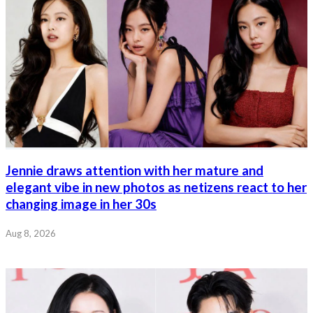
Jennie draws attention with her mature and
elegant vibe in new photos as netizens react to her
changing image in her 30s
Aug 8, 2026