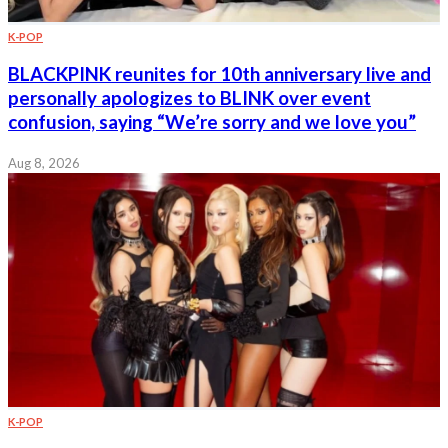
K-POP
BLACKPINK reunites for 10th anniversary live and
personally apologizes to BLINK over event
confusion, saying “We’re sorry and we love you”
Aug 8, 2026
K-POP