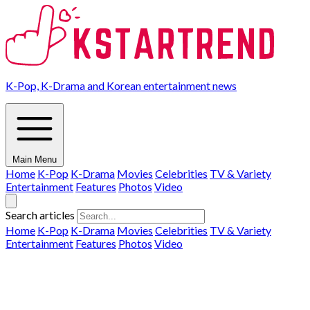
K-Pop, K-Drama and Korean entertainment news
Main Menu
Home
K-Pop
K-Drama
Movies
Celebrities
TV & Variety
Entertainment
Features
Photos
Video
Search articles
Home
K-Pop
K-Drama
Movies
Celebrities
TV & Variety
Entertainment
Features
Photos
Video