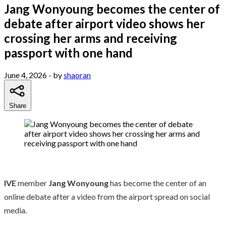
Jang Wonyoung becomes the center of
debate after airport video shows her
crossing her arms and receiving
passport with one hand
June 4, 2026
- by
shaoran
Share
IVE
member
Jang Wonyoung
has become the center of an
online debate after a video from the airport spread on social
media.