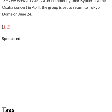
“SHOW WHAT I AM.” After completing their Kyocera Dome
Osaka concert in April, the group is set to return to Tokyo
Dome on June 24.
[
1
,
2
]
Sponsored
Tags