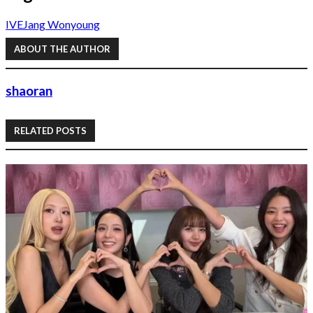
IVE
Jang Wonyoung
ABOUT THE AUTHOR
shaoran
RELATED POSTS