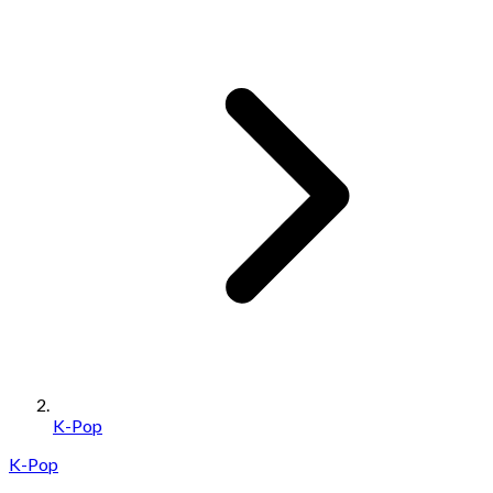
K-Pop
K-Pop