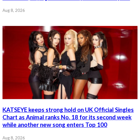
Aug 8, 2026
KATSEYE keeps strong hold on UK Official Singles
Chart as Animal ranks No. 18 for its second week
while another new song enters Top 100
Aug 8, 2026