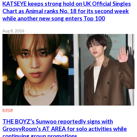
KATSEYE keeps strong hold on UK Official Singles
Chart as Animal ranks No. 18 for its second week
while another new song enters Top 100
Aug 8, 2026
K-POP
THE BOYZ’s Sunwoo reportedly signs with
GroovyRoom’s AT AREA for solo activities while
continuing group promotions