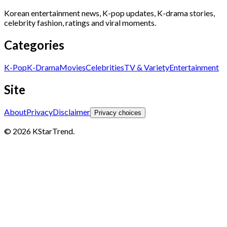
Korean entertainment news, K-pop updates, K-drama stories,
celebrity fashion, ratings and viral moments.
Categories
K-Pop
K-Drama
Movies
Celebrities
TV & Variety
Entertainment
Site
About
Privacy
Disclaimer
Privacy choices
© 2026 KStarTrend.