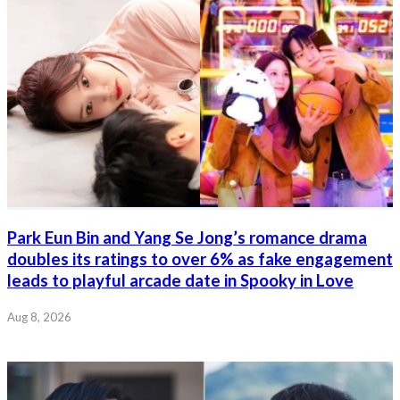
Park Eun Bin and Yang Se Jong’s romance drama
doubles its ratings to over 6% as fake engagement
leads to playful arcade date in Spooky in Love
Aug 8, 2026