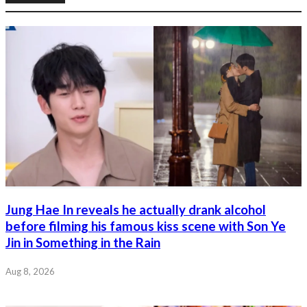
Jung Hae In reveals he actually drank alcohol
before filming his famous kiss scene with Son Ye
Jin in Something in the Rain
Aug 8, 2026