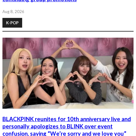
Aug 8, 2026
K-POP
BLACKPINK reunites for 10th anniversary live and
personally apologizes to BLINK over event
confusion, saying “We’re sorry and we love you”