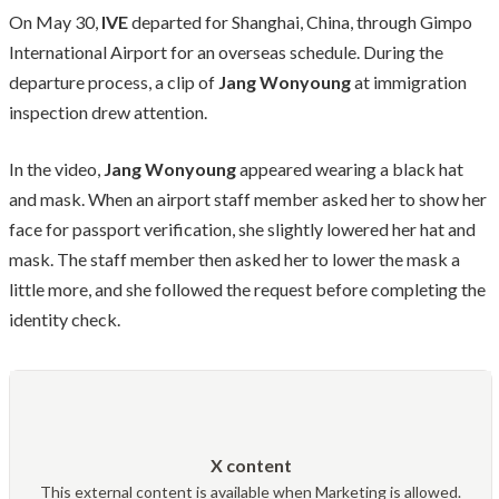
On May 30,
IVE
departed for Shanghai, China, through Gimpo
International Airport for an overseas schedule. During the
departure process, a clip of
Jang Wonyoung
at immigration
inspection drew attention.
In the video,
Jang Wonyoung
appeared wearing a black hat
and mask. When an airport staff member asked her to show her
face for passport verification, she slightly lowered her hat and
mask. The staff member then asked her to lower the mask a
little more, and she followed the request before completing the
identity check.
X content
This external content is available when Marketing is allowed.