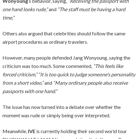
Wonyoung
’s behavior, saying,
“Receiving the passport with
one hand looks rude,”
and
“The staff must be having a hard
time.”
Others also argued that celebrities should follow the same
airport procedures as ordinary travelers.
However, many people defended Jang Wonyoung, saying the
criticism was too much. Some commented,
“This feels like
forced criticism,” “It is too quick to judge someone’s personality
from a short video,”
and
“Many ordinary people also receive
passports with one hand.”
The issue has now turned into a debate over whether the
moment was rude or simply being over interpreted.
Meanwhile,
IVE
is currently holding their second world tour