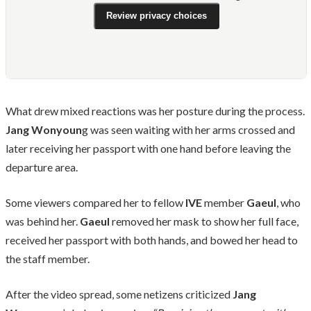
Review privacy choices
What drew mixed reactions was her posture during the process.
Jang Wonyoun
g was seen waiting with her arms crossed and
later receiving her passport with one hand before leaving the
departure area.
Some viewers compared her to fellow
IVE
member
Gaeul
, who
was behind her.
Gaeul
removed her mask to show her full face,
received her passport with both hands, and bowed her head to
the staff member.
After the video spread, some netizens criticized
Jang