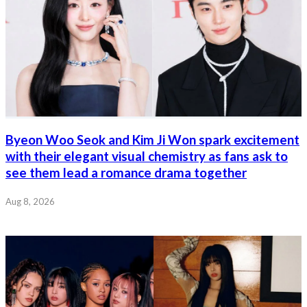
Byeon Woo Seok and Kim Ji Won spark excitement
with their elegant visual chemistry as fans ask to
see them lead a romance drama together
Aug 8, 2026