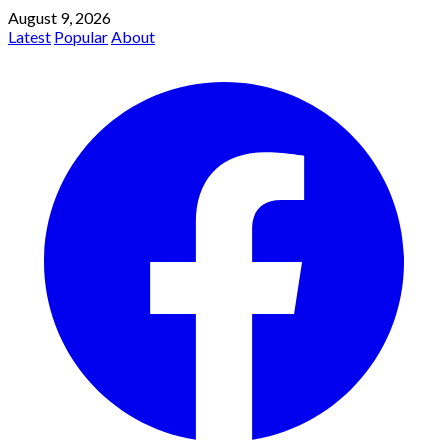
August 9, 2026
Latest
Popular
About