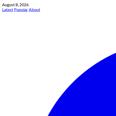
August 8, 2026
Latest
Popular
About