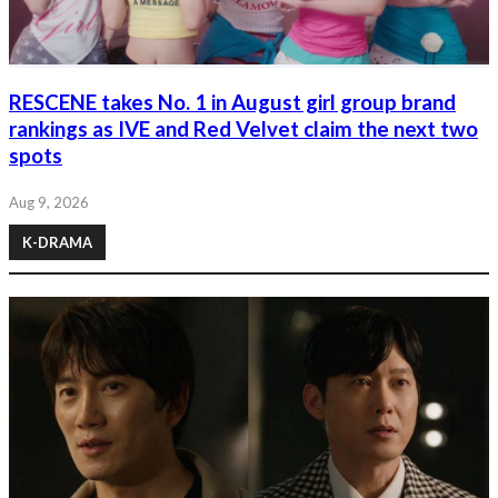
RESCENE takes No. 1 in August girl group brand
rankings as IVE and Red Velvet claim the next two
spots
Aug 9, 2026
K-DRAMA