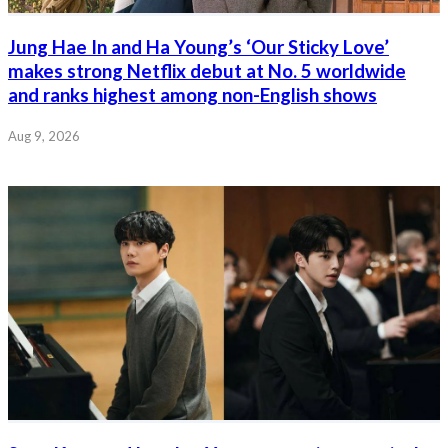
Jung Hae In and Ha Young’s ‘Our Sticky Love’
makes strong Netflix debut at No. 5 worldwide
and ranks highest among non-English shows
Aug 9, 2026