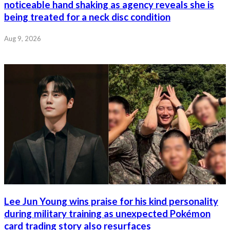
noticeable hand shaking as agency reveals she is
being treated for a neck disc condition
Aug 9, 2026
Lee Jun Young wins praise for his kind personality
during military training as unexpected Pokémon
card trading story also resurfaces