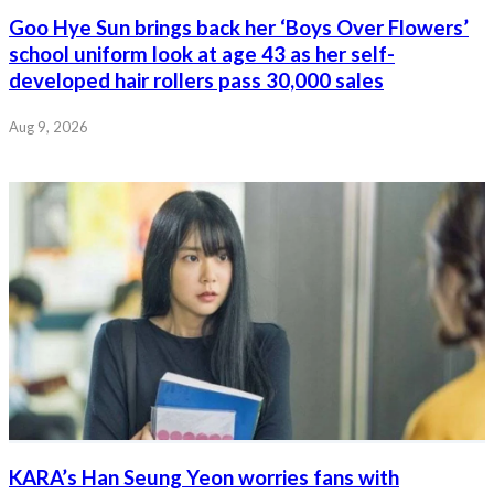
Goo Hye Sun brings back her ‘Boys Over Flowers’
school uniform look at age 43 as her self-
developed hair rollers pass 30,000 sales
Aug 9, 2026
KARA’s Han Seung Yeon worries fans with