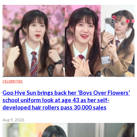
CELEBRITIES
Goo Hye Sun brings back her ‘Boys Over Flowers’
school uniform look at age 43 as her self-
developed hair rollers pass 30,000 sales
Aug 9, 2026