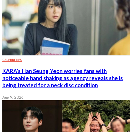
CELEBRITIES
KARA’s Han Seung Yeon worries fans with
noticeable hand shaking as agency reveals she is
being treated for a neck disc condition
Aug 9, 2026