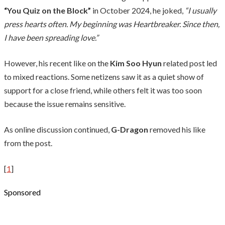
“You Quiz on the Block”
in October 2024, he joked,
“I usually
press hearts often. My beginning was Heartbreaker. Since then,
I have been spreading love.”
However, his recent like on the
Kim Soo Hyun
related post led
to mixed reactions. Some netizens saw it as a quiet show of
support for a close friend, while others felt it was too soon
because the issue remains sensitive.
As online discussion continued,
G-Dragon
removed his like
from the post.
[
1
]
Sponsored