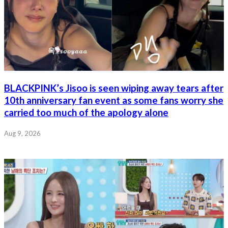
BLACKPINK’s Jisoo is seen wiping away tears after
10th anniversary fan event as some fans worry she
carried too much of the apology alone
Aug 9, 2026