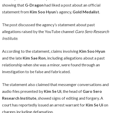
showing that
G-Dragon
had liked a post about an official
statement from
Kim Soo Hyun
’s agency,
Gold Medalist
.
The post discussed the agency’s statement about past
allegations raised by the YouTube channel
Garo Sero Research
Institute
.
According to the statement, claims involving
Kim Soo Hyun
and the late
Kim Sae Ron
, including allegations about a past
relationship when she was a minor, were found through an
investigation to be false and fabricated.
The statement also claimed that messenger conversations and
audio files presented by
Kim Se Ui
, the head of
Garo Sero
Research Institute
, showed signs of editing and forgery. A
court has reportedly issued an arrest warrant for
Kim Se Ui
on
charges including defamation.