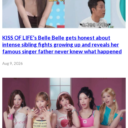
KISS OF LIFE’s Belle Belle gets honest about
intense sibling fights growing up and reveals her
famous singer father never knew what happened
Aug 9, 2026