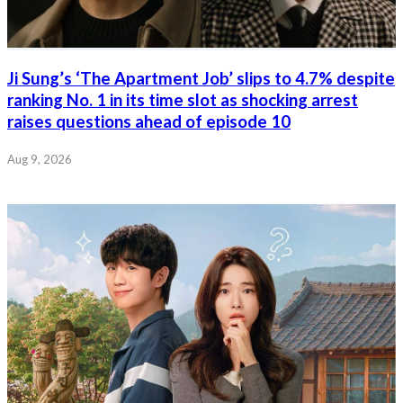
Ji Sung’s ‘The Apartment Job’ slips to 4.7% despite
ranking No. 1 in its time slot as shocking arrest
raises questions ahead of episode 10
Aug 9, 2026