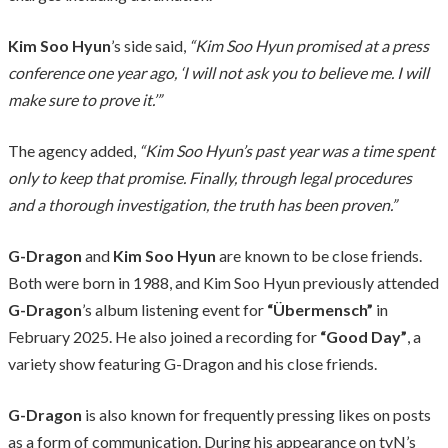
Kim Soo Hyun
’s side said,
“Kim Soo Hyun promised at a press
conference one year ago, ‘I will not ask you to believe me. I will
make sure to prove it.’”
The agency added,
“Kim Soo Hyun’s past year was a time spent
only to keep that promise. Finally, through legal procedures
and a thorough investigation, the truth has been proven.”
G-Dragon
and
Kim Soo Hyun
are known to be close friends.
Both were born in 1988, and Kim Soo Hyun previously attended
G-Dragon
’s album listening event for
“Übermensch”
in
February 2025. He also joined a recording for
“Good Day”
, a
variety show featuring G-Dragon and his close friends.
G-Dragon
is also known for frequently pressing likes on posts
as a form of communication. During his appearance on tvN’s