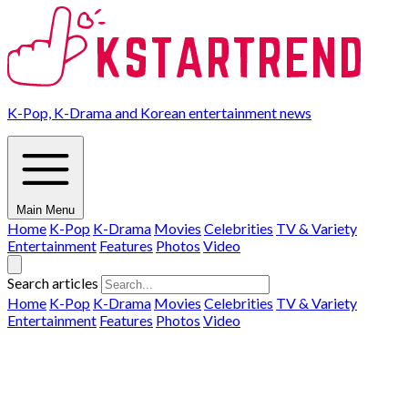
K-Pop, K-Drama and Korean entertainment news
Main Menu
Home
K-Pop
K-Drama
Movies
Celebrities
TV & Variety
Entertainment
Features
Photos
Video
Search articles
Home
K-Pop
K-Drama
Movies
Celebrities
TV & Variety
Entertainment
Features
Photos
Video