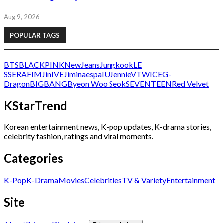
Aug 9, 2026
POPULAR TAGS
BTS
BLACKPINK
NewJeans
Jungkook
LE
SSERAFIM
Jin
IVE
Jimin
aespa
IU
Jennie
V
TWICE
G-
Dragon
BIGBANG
Byeon Woo Seok
SEVENTEEN
Red Velvet
KStarTrend
Korean entertainment news, K-pop updates, K-drama stories,
celebrity fashion, ratings and viral moments.
Categories
K-Pop
K-Drama
Movies
Celebrities
TV & Variety
Entertainment
Site