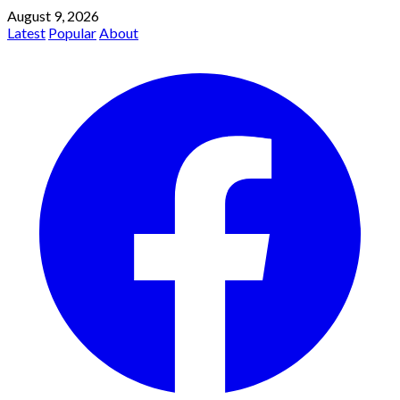
August 9, 2026
Latest
Popular
About