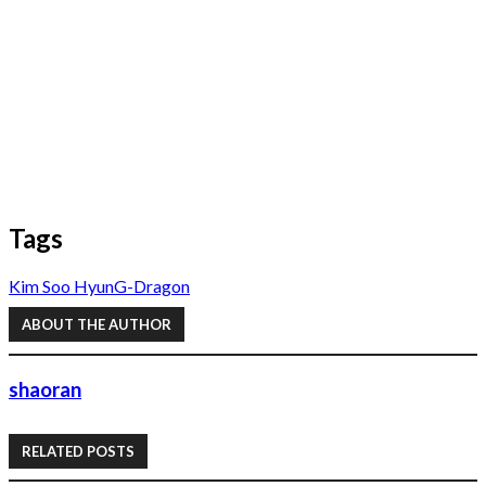
Tags
Kim Soo Hyun
G-Dragon
ABOUT THE AUTHOR
shaoran
RELATED POSTS