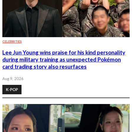
CELEBRITIES
Lee Jun Young wins praise for his kind personality
during military training as unexpected Pokémon
card trading story also resurfaces
Aug 9, 2026
K-POP