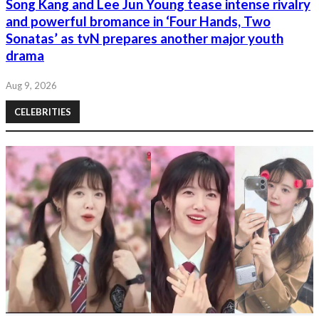
Song Kang and Lee Jun Young tease intense rivalry
and powerful bromance in ‘Four Hands, Two
Sonatas’ as tvN prepares another major youth
drama
Aug 9, 2026
CELEBRITIES