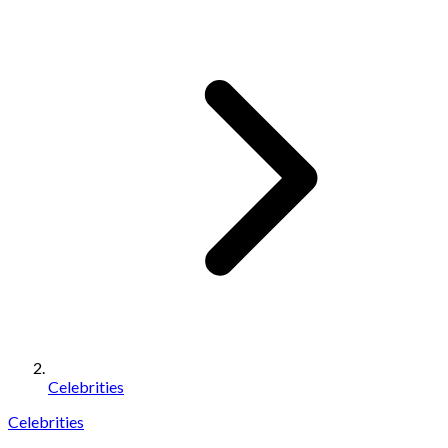
Celebrities
Celebrities