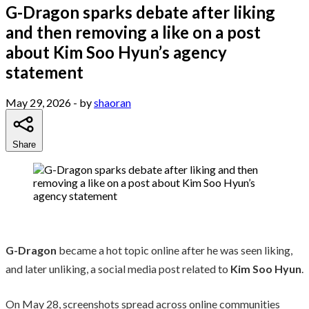
G-Dragon sparks debate after liking
and then removing a like on a post
about Kim Soo Hyun’s agency
statement
May 29, 2026
- by
shaoran
Share
G-Dragon
became a hot topic online after he was seen liking,
and later unliking, a social media post related to
Kim Soo Hyun
.
On May 28, screenshots spread across online communities