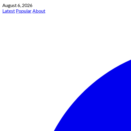
August 6, 2026
Latest
Popular
About