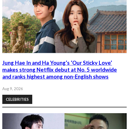
Jung Hae In and Ha Young’s ‘Our Sticky Love’
makes strong Netflix debut at No. 5 worldwide
and ranks highest among non-English shows
Aug 9, 2026
CELEBRITIES