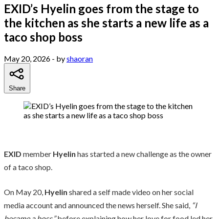
EXID’s Hyelin goes from the stage to
the kitchen as she starts a new life as a
taco shop boss
May 20, 2026
- by
shaoran
Share
EXID
member
Hyelin
has started a new challenge as the owner
of a taco shop.
On May 20,
Hyelin
shared a self made video on her social
media account and announced the news herself. She said,
“I
became a boss,”
before explaining how her love for food led her