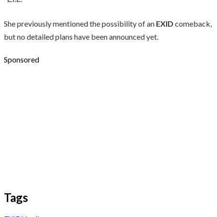
She previously mentioned the possibility of an
EXID
comeback,
but no detailed plans have been announced yet.
Sponsored
Tags