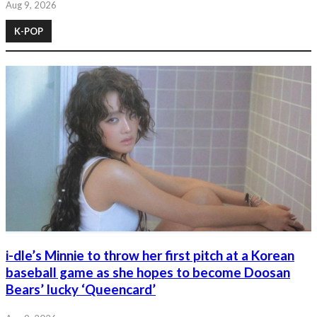
Aug 9, 2026
K-POP
i-dle’s Minnie to throw her first pitch at a Korean
baseball game as she hopes to become Doosan
Bears’ lucky ‘Queencard’