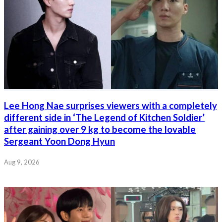
Lee Hong Nae surprises viewers with a completely
different side in ‘The Legend of Kitchen Soldier’
after gaining over 9 kg to become the lovable
Sergeant Yoon Dong Hyun
Aug 9, 2026