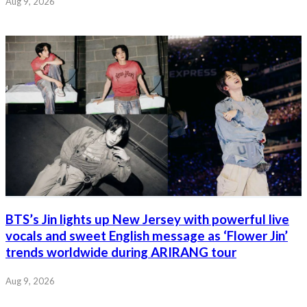
Aug 9, 2026
BTS’s Jin lights up New Jersey with powerful live
vocals and sweet English message as ‘Flower Jin’
trends worldwide during ARIRANG tour
Aug 9, 2026