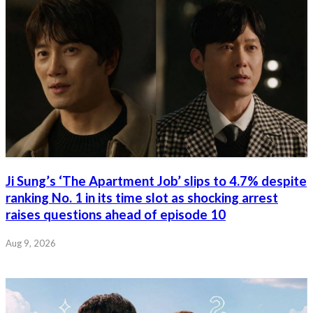
Ji Sung’s ‘The Apartment Job’ slips to 4.7% despite
ranking No. 1 in its time slot as shocking arrest
raises questions ahead of episode 10
Aug 9, 2026