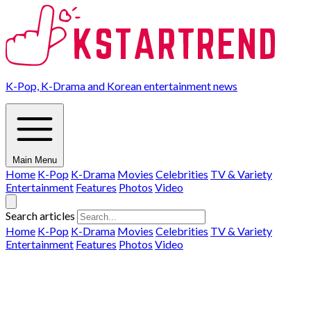
K-Pop, K-Drama and Korean entertainment news
Main Menu
Home
K-Pop
K-Drama
Movies
Celebrities
TV & Variety
Entertainment
Features
Photos
Video
Search articles
Home
K-Pop
K-Drama
Movies
Celebrities
TV & Variety
Entertainment
Features
Photos
Video