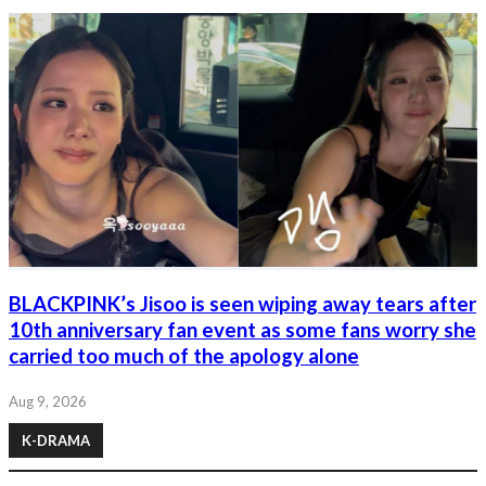
BLACKPINK’s Jisoo is seen wiping away tears after
10th anniversary fan event as some fans worry she
carried too much of the apology alone
Aug 9, 2026
K-DRAMA