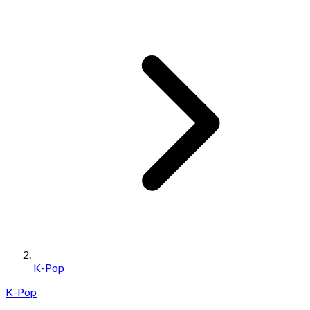
K-Pop
K-Pop