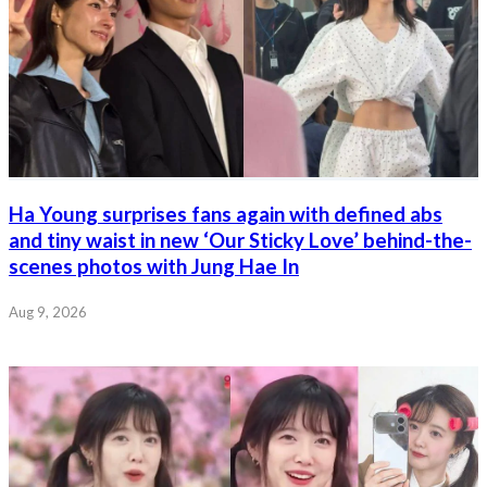
Ha Young surprises fans again with defined abs
and tiny waist in new ‘Our Sticky Love’ behind-the-
scenes photos with Jung Hae In
Aug 9, 2026