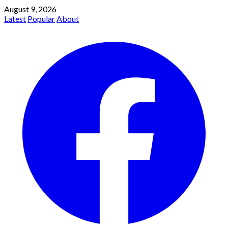
August 9, 2026
Latest
Popular
About