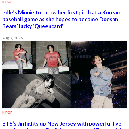
K-POP
i-dle’s Minnie to throw her first pitch at a Korean
baseball game as she hopes to become Doosan
Bears’ lucky ‘Queencard’
Aug 9, 2026
K-POP
BTS’s Jin lights up New Jersey with powerful live