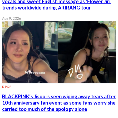
vocals and sweet English message as ‘Flower Jin’
trends worldwide during ARIRANG tour
Aug 9, 2026
K-POP
BLACKPINK’s Jisoo is seen wiping away tears after
10th anniversary fan event as some fans worry she
carried too much of the apology alone