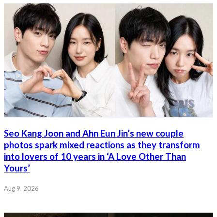
Seo Kang Joon and Ahn Eun Jin’s new couple
photos spark mixed reactions as they transform
into lovers of 10 years in ‘A Love Other Than
Yours’
Aug 9, 2026