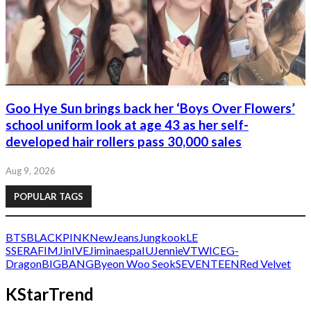
Goo Hye Sun brings back her ‘Boys Over Flowers’
school uniform look at age 43 as her self-
developed hair rollers pass 30,000 sales
Aug 9, 2026
POPULAR TAGS
BTS
BLACKPINK
NewJeans
Jungkook
LE
SSERAFIM
Jin
IVE
Jimin
aespa
IU
Jennie
V
TWICE
G-
Dragon
BIGBANG
Byeon Woo Seok
SEVENTEEN
Red Velvet
KStarTrend