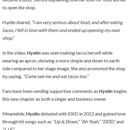
to open the shop.
Hyelin shared,
“I am very serious about food, and after eating
tacos, I fell in love with them and ended up opening my own
shop.”
In the video,
Hyelin
was seen making tacos herself while
wearing an apron, showing a more simple and down to earth
side compared to her stage image. She also promoted the shop
by saying,
“Come see me and eat tacos too.”
Fans have been sending supportive comments as
Hyelin
begins
this new chapter as both a singer and business owner.
Meanwhile,
Hyelin
debuted with EXID in 2012 and gained love
through hit songs such as
“Up & Down,” “Ah Yeah,” “DDD,”
and
“L.I.E.”