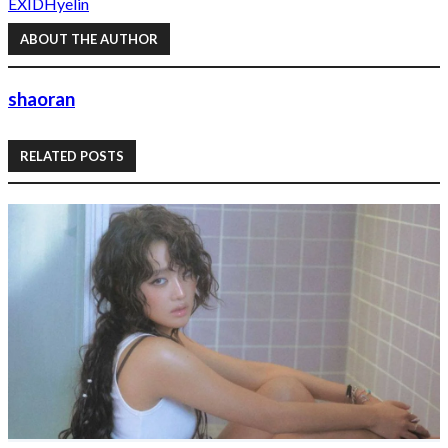
EXID
Hyelin
ABOUT THE AUTHOR
shaoran
RELATED POSTS