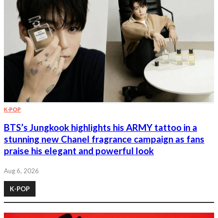
K-POP
BTS’s Jungkook highlights his ARMY tattoo in a
stunning new Chanel fragrance campaign as fans
praise his elegant and powerful look
Aug 6, 2026
K-POP