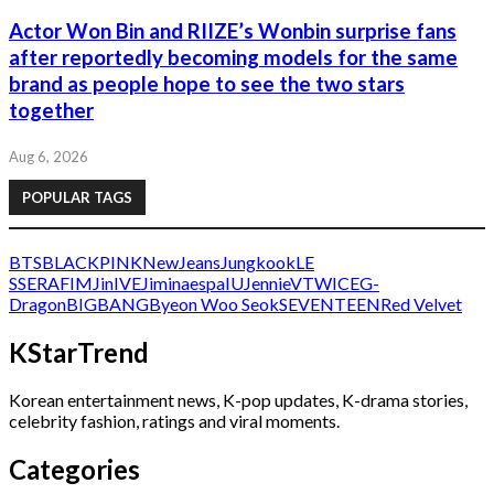
Actor Won Bin and RIIZE’s Wonbin surprise fans
after reportedly becoming models for the same
brand as people hope to see the two stars
together
Aug 6, 2026
POPULAR TAGS
BTS
BLACKPINK
NewJeans
Jungkook
LE
SSERAFIM
Jin
IVE
Jimin
aespa
IU
Jennie
V
TWICE
G-
Dragon
BIGBANG
Byeon Woo Seok
SEVENTEEN
Red Velvet
KStarTrend
Korean entertainment news, K-pop updates, K-drama stories,
celebrity fashion, ratings and viral moments.
Categories