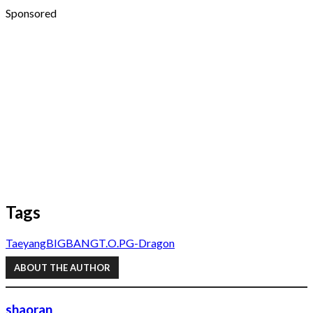
Sponsored
Tags
Taeyang
BIGBANG
T.O.P
G-Dragon
ABOUT THE AUTHOR
shaoran