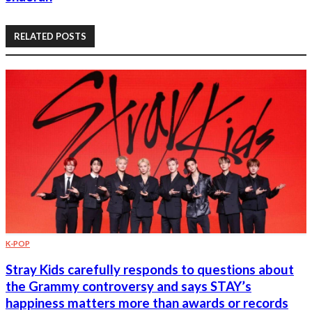
RELATED POSTS
K-POP
Stray Kids carefully responds to questions about
the Grammy controversy and says STAY’s
happiness matters more than awards or records