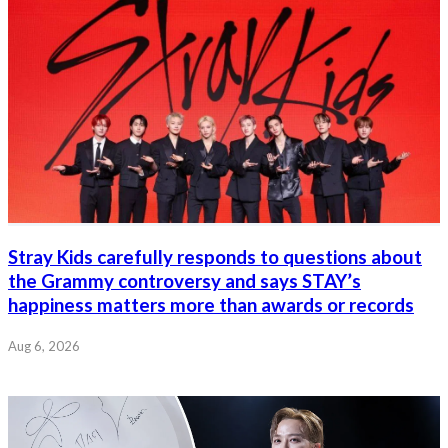
Stray Kids carefully responds to questions about
the Grammy controversy and says STAY’s
happiness matters more than awards or records
Aug 6, 2026