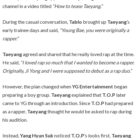
channel in a video titled
“How to tease Taeyang.”
During the casual conversation,
Tablo
brought up
Taeyang
’s
early trainee days and said,
“Young Bae, you were originally a
rapper.”
Taeyang
agreed and shared that he really loved rap at the time.
He said,
“I loved rap so much that I wanted to become a rapper.
Originally, Ji Yong and I were supposed to debut as a rap duo.”
However, the plan changed when
YG Entertainment
began
preparing a boy group.
Taeyang
explained that
T.O.P
later
came to YG through an introduction. Since
T.O.P
had prepared
as a rapper,
Taeyang
thought he would be asked to rap during
his audition.
Instead,
Yang Hyun Suk
noticed
T.O.P
’s looks first.
Taeyang