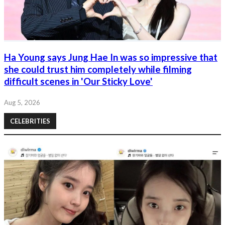
Ha Young says Jung Hae In was so impressive that
she could trust him completely while filming
difficult scenes in 'Our Sticky Love'
Aug 5, 2026
CELEBRITIES