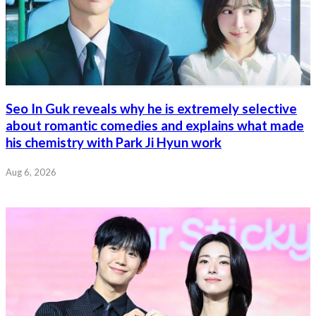
Seo In Guk reveals why he is extremely selective
about romantic comedies and explains what made
his chemistry with Park Ji Hyun work
Aug 6, 2026