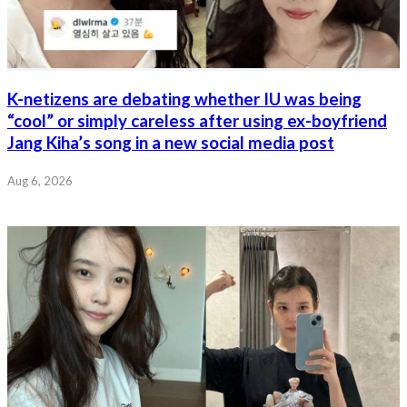
K-netizens are debating whether IU was being
“cool” or simply careless after using ex-boyfriend
Jang Kiha’s song in a new social media post
Aug 6, 2026