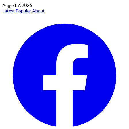
August 7, 2026
Latest
Popular
About