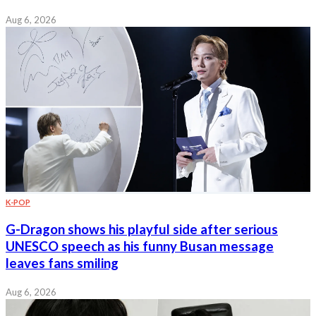
Aug 6, 2026
K-POP
G-Dragon shows his playful side after serious
UNESCO speech as his funny Busan message
leaves fans smiling
Aug 6, 2026