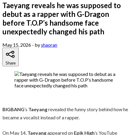
Taeyang reveals he was supposed to
debut as a rapper with G-Dragon
before T.O.P’s handsome face
unexpectedly changed his path
May 15, 2026
- by
shaoran
Share
BIGBANG
’s
Taeyang
revealed the funny story behind how he
became a vocalist instead of a rapper.
On May 14,
Taeyang
appeared on
Epik High
’s YouTube