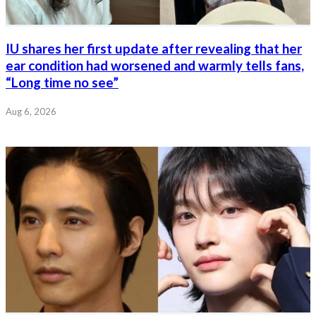
IU shares her first update after revealing that her
ear condition had worsened and warmly tells fans,
“Long time no see”
Aug 6, 2026