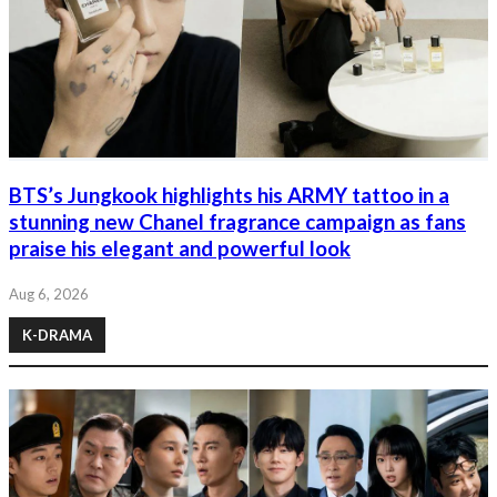
BTS’s Jungkook highlights his ARMY tattoo in a
stunning new Chanel fragrance campaign as fans
praise his elegant and powerful look
Aug 6, 2026
K-DRAMA