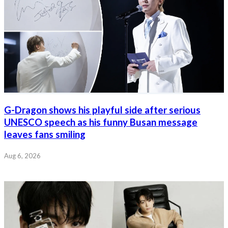
G-Dragon shows his playful side after serious
UNESCO speech as his funny Busan message
leaves fans smiling
Aug 6, 2026