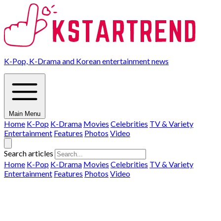
K-Pop, K-Drama and Korean entertainment news
Main Menu
Home
K-Pop
K-Drama
Movies
Celebrities
TV & Variety
Entertainment
Features
Photos
Video
Search articles
Home
K-Pop
K-Drama
Movies
Celebrities
TV & Variety
Entertainment
Features
Photos
Video