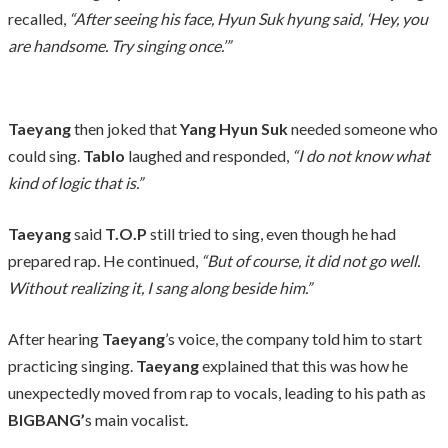
recalled,
“After seeing his face, Hyun Suk hyung said, ‘Hey, you
are handsome. Try singing once.’”
Taeyang
then joked that
Yang Hyun Suk
needed someone who
could sing.
Tablo
laughed and responded,
“I do not know what
kind of logic that is.”
Taeyang
said
T.O.P
still tried to sing, even though he had
prepared rap. He continued,
“But of course, it did not go well.
Without realizing it, I sang along beside him.”
After hearing
Taeyang
’s voice, the company told him to start
practicing singing.
Taeyang
explained that this was how he
unexpectedly moved from rap to vocals, leading to his path as
BIGBANG’
s main vocalist.