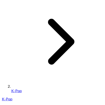
K-Pop
K-Pop