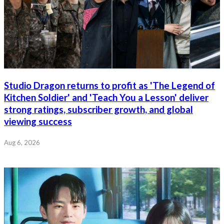
Studio Dragon returns to profit as 'The Legend of
Kitchen Soldier' and 'Teach You a Lesson' deliver
strong ratings, subscriber growth, and global
viewing success
Aug 6, 2026