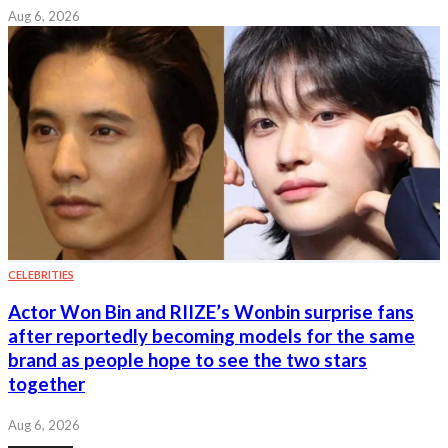
Aug 6, 2026
CELEBRITIES
Actor Won Bin and RIIZE’s Wonbin surprise fans
after reportedly becoming models for the same
brand as people hope to see the two stars
together
Aug 6, 2026