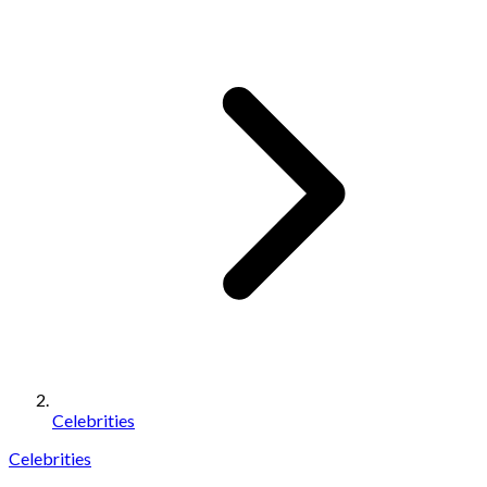
Celebrities
Celebrities