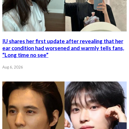
IU shares her first update after revealing that her
ear condition had worsened and warmly tells fans,
“Long time no see”
Aug 6, 2026