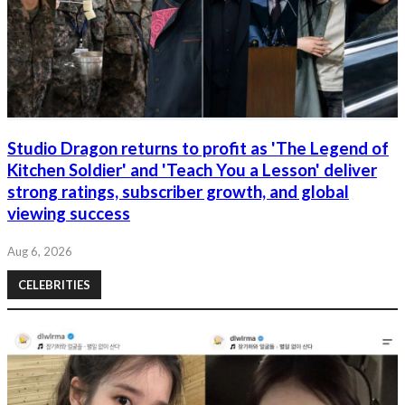
Studio Dragon returns to profit as 'The Legend of
Kitchen Soldier' and 'Teach You a Lesson' deliver
strong ratings, subscriber growth, and global
viewing success
Aug 6, 2026
CELEBRITIES