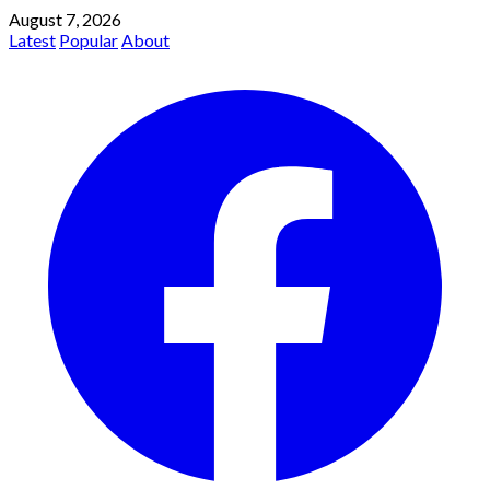
August 7, 2026
Latest
Popular
About