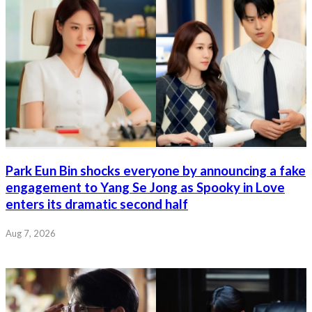
Park Eun Bin shocks everyone by announcing a fake
engagement to Yang Se Jong as Spooky in Love
enters its dramatic second half
Aug 7, 2026