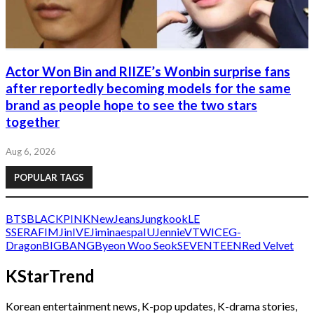
Actor Won Bin and RIIZE’s Wonbin surprise fans
after reportedly becoming models for the same
brand as people hope to see the two stars
together
Aug 6, 2026
POPULAR TAGS
BTS
BLACKPINK
NewJeans
Jungkook
LE
SSERAFIM
Jin
IVE
Jimin
aespa
IU
Jennie
V
TWICE
G-
Dragon
BIGBANG
Byeon Woo Seok
SEVENTEEN
Red Velvet
KStarTrend
Korean entertainment news, K-pop updates, K-drama stories,