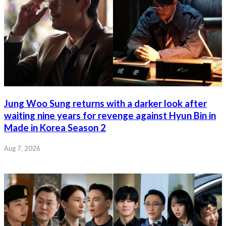
Jung Woo Sung returns with a darker look after
waiting nine years for revenge against Hyun Bin in
Made in Korea Season 2
Aug 7, 2026