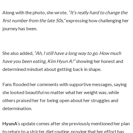
Along with the photo, she wrote,
“It’s really hard to change the
first number from the late 50s,”
expressing how challenging her
journey has been.
She also added,
“Ah, I still have a long way to go. How much
have you been eating, Kim Hyun A!”
showing her honest and
determined mindset about getting back in shape.
Fans flooded her comments with supportive messages, saying
she looked beautiful no matter what her weight was, while
others praised her for being open about her struggles and
determination.
HyunA
’s update comes after she previously mentioned her plan
to return to a stricter diet routine, proving that her effort has