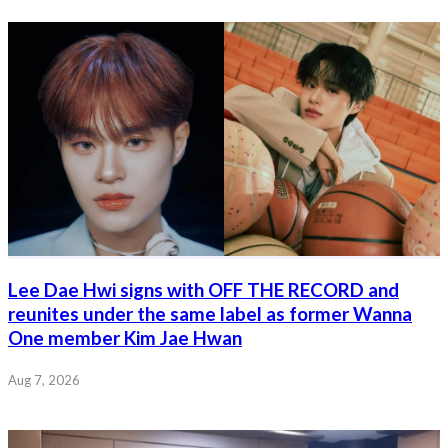
Lee Dae Hwi signs with OFF THE RECORD and
reunites under the same label as former Wanna
One member Kim Jae Hwan
Aug 7, 2026