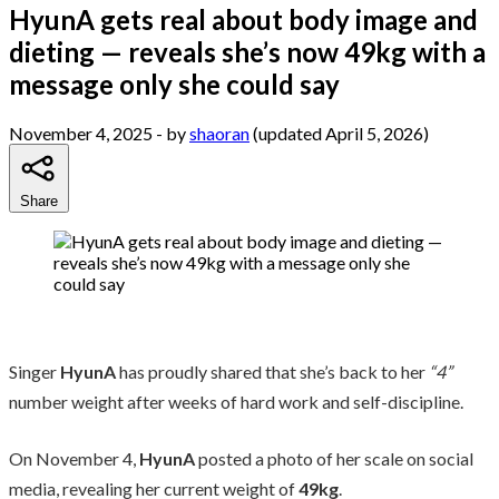
HyunA gets real about body image and
dieting — reveals she’s now 49kg with a
message only she could say
November 4, 2025
- by
shaoran
(updated April 5, 2026)
Share
Singer
HyunA
has proudly shared that she’s back to her
“4”
number weight after weeks of hard work and self-discipline.
On November 4,
HyunA
posted a photo of her scale on social
media, revealing her current weight of
49kg
.