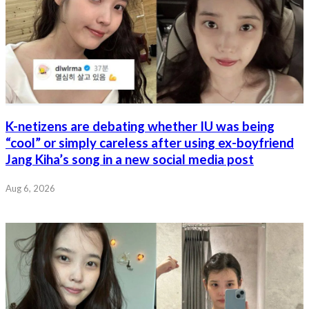
K-netizens are debating whether IU was being
“cool” or simply careless after using ex-boyfriend
Jang Kiha’s song in a new social media post
Aug 6, 2026