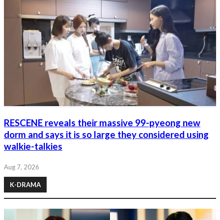
RESCENE reveals their massive 99-pyeong new
dorm and says it is so large they considered using
walkie-talkies
Aug 7, 2026
K-DRAMA