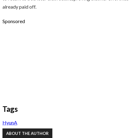
already paid off.
Sponsored
Tags
HyunA
ABOUT THE AUTHOR