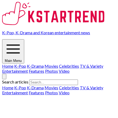
K-Pop, K-Drama and Korean entertainment news
Main Menu
Home
K-Pop
K-Drama
Movies
Celebrities
TV & Variety
Entertainment
Features
Photos
Video
Search articles
Home
K-Pop
K-Drama
Movies
Celebrities
TV & Variety
Entertainment
Features
Photos
Video