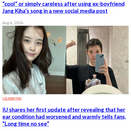
“cool” or simply careless after using ex-boyfriend
Jang Kiha’s song in a new social media post
Aug 6, 2026
CELEBRITIES
IU shares her first update after revealing that her
ear condition had worsened and warmly tells fans,
“Long time no see”