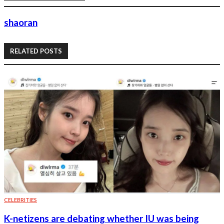
shaoran
RELATED POSTS
CELEBRITIES
K-netizens are debating whether IU was being