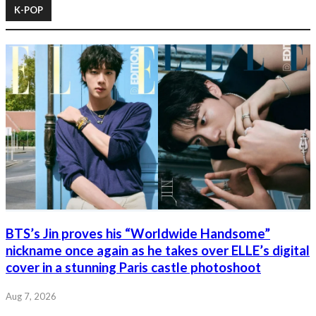
K-POP
BTS’s Jin proves his “Worldwide Handsome”
nickname once again as he takes over ELLE’s digital
cover in a stunning Paris castle photoshoot
Aug 7, 2026