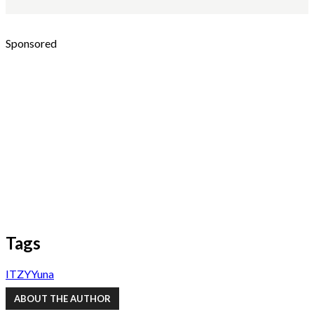
Sponsored
Tags
ITZY
Yuna
ABOUT THE AUTHOR