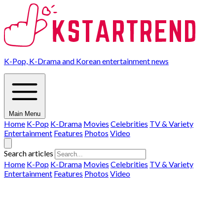
K-Pop, K-Drama and Korean entertainment news
Main Menu
Home
K-Pop
K-Drama
Movies
Celebrities
TV & Variety
Entertainment
Features
Photos
Video
Search articles
Home
K-Pop
K-Drama
Movies
Celebrities
TV & Variety
Entertainment
Features
Photos
Video