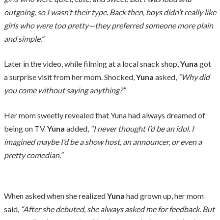
outgoing, so I wasn’t their type. Back then, boys didn’t really like
girls who were too pretty—they preferred someone more plain
and simple.”
Later in the video, while filming at a local snack shop,
Yuna
got
a surprise visit from her mom. Shocked,
Yuna
asked,
“Why did
you come without saying anything?”
Her mom sweetly revealed that Yuna had always dreamed of
being on TV.
Yuna
added,
“I never thought I’d be an idol. I
imagined maybe I’d be a show host, an announcer, or even a
pretty comedian.”
When asked when she realized
Yuna
had grown up, her mom
said,
“After she debuted, she always asked me for feedback. But