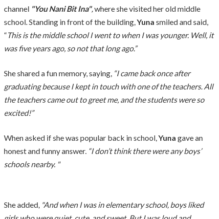
channel
"You Nani Bit Ina"
,
where she visited her old middle
school. Standing in front of the building,
Yuna
smiled and said,
“
This is the middle school I went to when I was younger. Well, it
was five years ago, so not that long ago.”
She shared a fun memory, saying,
“I came back once after
graduating because I kept in touch with one of the teachers. All
the teachers came out to greet me, and the students were so
excited!”
When asked if she was popular back in school,
Yuna
gave an
honest and funny answer.
“I don’t think there were any boys’
schools nearby. "
She added,
"And when I was in elementary school, boys liked
girls who were quiet, cute, and sweet. But I was loud and