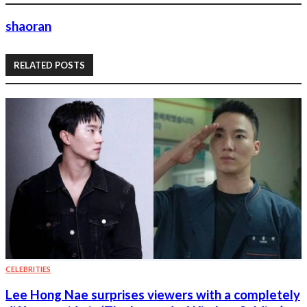
shaoran
RELATED POSTS
CELEBRITIES
Lee Hong Nae surprises viewers with a completely