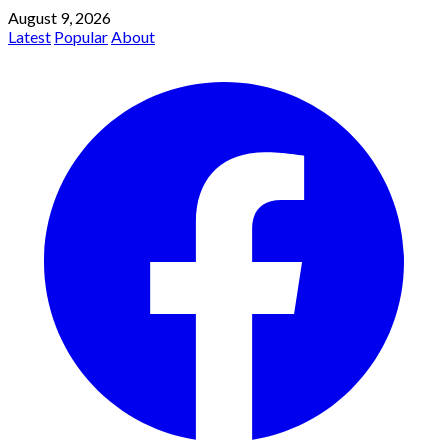
August 9, 2026
Latest
Popular
About