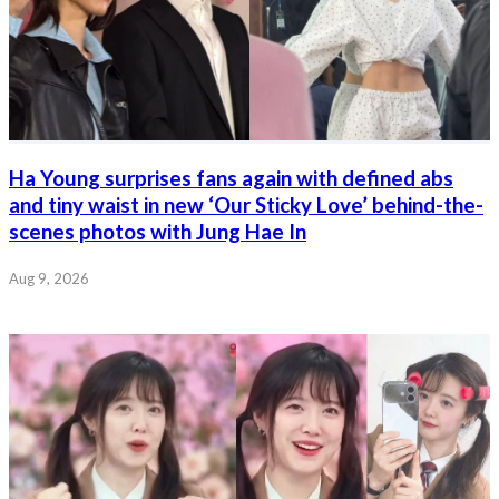
Ha Young surprises fans again with defined abs
and tiny waist in new ‘Our Sticky Love’ behind-the-
scenes photos with Jung Hae In
Aug 9, 2026