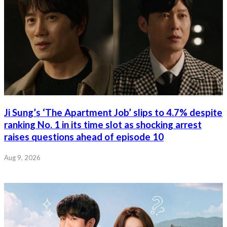
Ji Sung’s ‘The Apartment Job’ slips to 4.7% despite
ranking No. 1 in its time slot as shocking arrest
raises questions ahead of episode 10
Aug 9, 2026