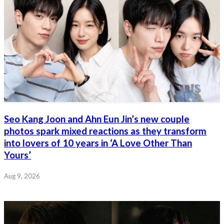
Seo Kang Joon and Ahn Eun Jin’s new couple
photos spark mixed reactions as they transform
into lovers of 10 years in ‘A Love Other Than
Yours’
Aug 9, 2026