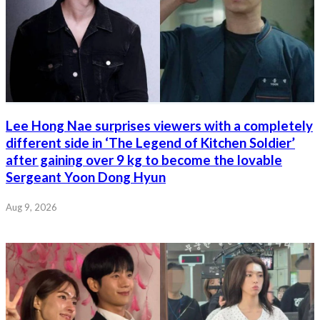
Lee Hong Nae surprises viewers with a completely
different side in ‘The Legend of Kitchen Soldier’
after gaining over 9 kg to become the lovable
Sergeant Yoon Dong Hyun
Aug 9, 2026