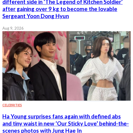
different side in ‘The Legend of Kitchen Soldier’
after gaining over 9 kg to become the lovable
Sergeant Yoon Dong Hyun
Aug 9, 2026
CELEBRITIES
Ha Young surprises fans again with defined abs
and tiny waist in new ‘Our Sticky Love’ behind-the-
scenes photos with Jung Hae In