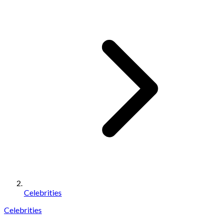
Celebrities
Celebrities