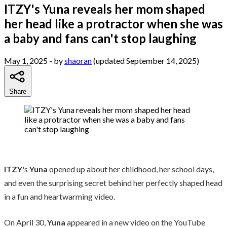
ITZY's Yuna reveals her mom shaped
her head like a protractor when she was
a baby and fans can't stop laughing
May 1, 2025
- by
shaoran
(updated September 14, 2025)
Share
ITZY
's
Yuna
opened up about her childhood, her school days,
and even the surprising secret behind her perfectly shaped head
in a fun and heartwarming video.
On April 30,
Yuna
appeared in a new video on the YouTube