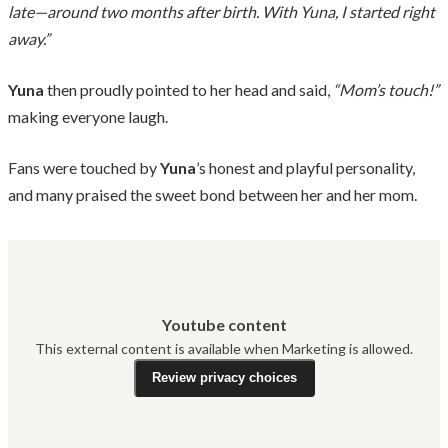
late—around two months after birth. With Yuna, I started right
away.”
Yuna
then proudly pointed to her head and said,
“Mom’s touch!”
making everyone laugh.
Fans were touched by
Yuna
’s honest and playful personality,
and many praised the sweet bond between her and her mom.
Youtube content
This external content is available when Marketing is allowed.
Review privacy choices