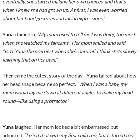
eventually, she started making her own choices, and that’s
when I knew she had grown up. At first, I was even worried
about her hand gestures and facial expressions.”
Yuna
chimed in,
“My mom used to tell me I was doing too much
when she watched my fancams.” Her mom smiled and said,
“Isn’t Yuna the prettiest when she’s natural? I think she’s slowly
learning that on her own.”
Then came the cutest story of the day—
Yuna
talked about how
her head shape became so perfect.
“When I was a baby, my
mom would lay me down at different angles to make my head
round—like using a protractor.”
Yuna
laughed. Her mom looked a bit embarrassed but
admitted,
“I tried that with my first child too, but I started too