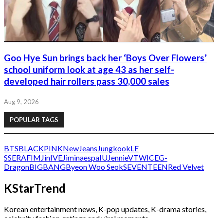
Goo Hye Sun brings back her ‘Boys Over Flowers’
school uniform look at age 43 as her self-
developed hair rollers pass 30,000 sales
Aug 9, 2026
POPULAR TAGS
BTS
BLACKPINK
NewJeans
Jungkook
LE
SSERAFIM
Jin
IVE
Jimin
aespa
IU
Jennie
V
TWICE
G-
Dragon
BIGBANG
Byeon Woo Seok
SEVENTEEN
Red Velvet
KStarTrend
Korean entertainment news, K-pop updates, K-drama stories,