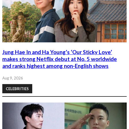
Jung Hae In and Ha Young’s ‘Our Sticky Love’
makes strong Netflix debut at No. 5 worldwide
and ranks highest among non-English shows
Aug 9, 2026
CELEBRITIES