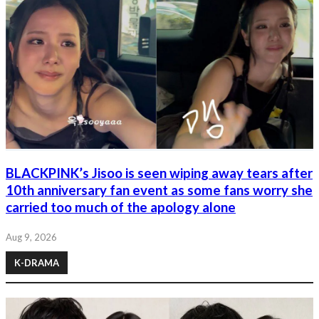
BLACKPINK’s Jisoo is seen wiping away tears after
10th anniversary fan event as some fans worry she
carried too much of the apology alone
Aug 9, 2026
K-DRAMA