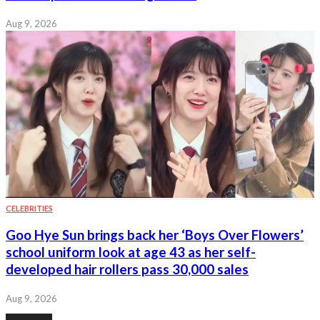
Aug 9, 2026
CELEBRITIES
Goo Hye Sun brings back her ‘Boys Over Flowers’
school uniform look at age 43 as her self-
developed hair rollers pass 30,000 sales
Aug 9, 2026