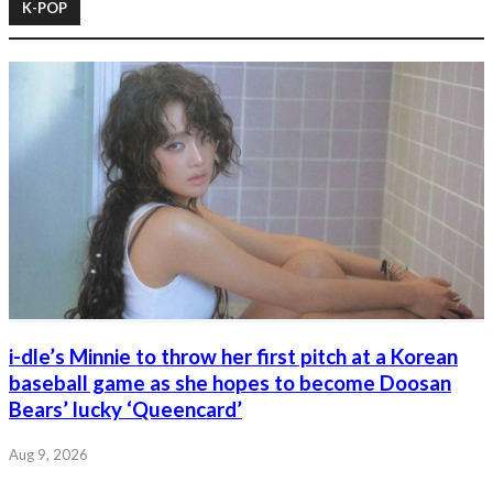
K-POP
i-dle’s Minnie to throw her first pitch at a Korean
baseball game as she hopes to become Doosan
Bears’ lucky ‘Queencard’
Aug 9, 2026