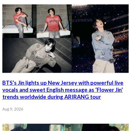
BTS’s Jin lights up New Jersey with powerful live
vocals and sweet English message as ‘Flower Jin’
trends worldwide during ARIRANG tour
Aug 9, 2026