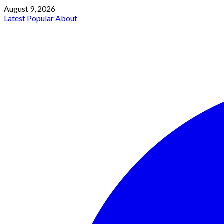
August 9, 2026
Latest
Popular
About