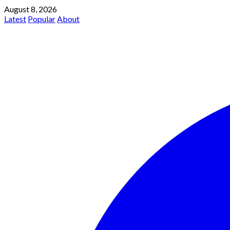
August 8, 2026
Latest
Popular
About