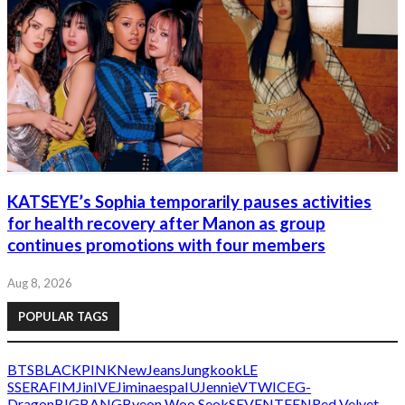
KATSEYE’s Sophia temporarily pauses activities
for health recovery after Manon as group
continues promotions with four members
Aug 8, 2026
POPULAR TAGS
BTS
BLACKPINK
NewJeans
Jungkook
LE
SSERAFIM
Jin
IVE
Jimin
aespa
IU
Jennie
V
TWICE
G-
Dragon
BIGBANG
Byeon Woo Seok
SEVENTEEN
Red Velvet