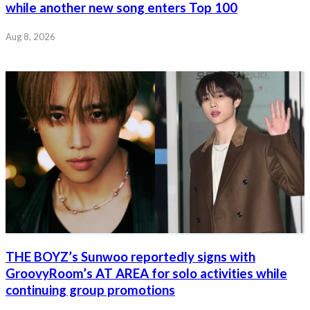
while another new song enters Top 100
Aug 8, 2026
THE BOYZ’s Sunwoo reportedly signs with
GroovyRoom’s AT AREA for solo activities while
continuing group promotions