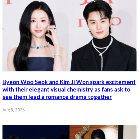
Byeon Woo Seok and Kim Ji Won spark excitement
with their elegant visual chemistry as fans ask to
see them lead a romance drama together
Aug 8, 2026