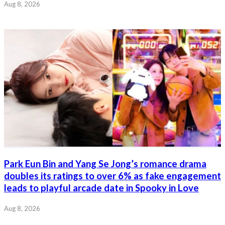
Aug 8, 2026
Park Eun Bin and Yang Se Jong’s romance drama
doubles its ratings to over 6% as fake engagement
leads to playful arcade date in Spooky in Love
Aug 8, 2026