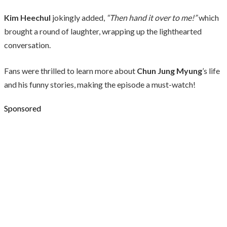
Kim Heechul
jokingly added,
“Then hand it over to me!”
which
brought a round of laughter, wrapping up the lighthearted
conversation.
Fans were thrilled to learn more about
Chun Jung Myung
’s life
and his funny stories, making the episode a must-watch!
Sponsored