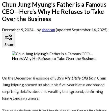
Chun Jung Myung’s Father is a Famous
CEO—Here’s Why He Refuses to Take
Over the Business
December 9, 2024
- by
shaoran
(updated September 14, 2025)
Share
On the December 8 episode of SBS's
My Little Old Boy
,
Chun
Jung Myung
opened up about his five-year hiatus and shared
surprising details about his wealthy background, confirming
long-standing rumors.
The episode featured
Kim Heechul
and
Lee Sang Min
visiting