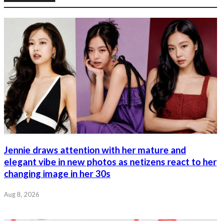
Jennie draws attention with her mature and
elegant vibe in new photos as netizens react to her
changing image in her 30s
Aug 8, 2026