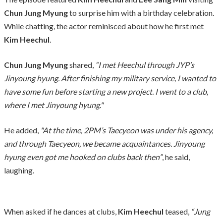
Chun Jung Myung
to surprise him with a birthday celebration.
While chatting, the actor reminisced about how he first met
Kim Heechul
.
Chun Jung Myung
shared,
“I met Heechul through JYP’s
Jinyoung hyung. After finishing my military service, I wanted to
have some fun before starting a new project. I went to a club,
where I met Jinyoung hyung."
He added,
"At the time, 2PM’s Taecyeon was under his agency,
and through Taecyeon, we became acquaintances. Jinyoung
hyung even got me hooked on clubs back then”
, he said,
laughing.
When asked if he dances at clubs,
Kim Heechul
teased,
“Jung