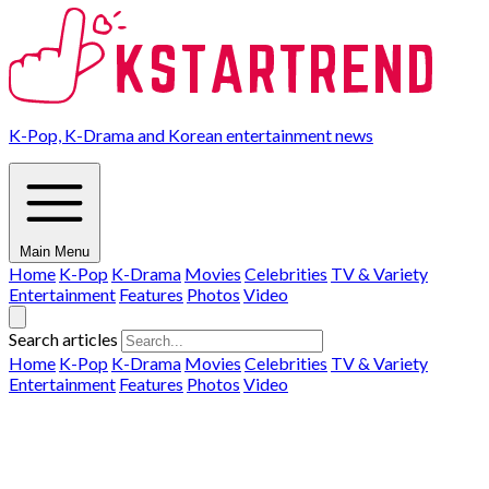
K-Pop, K-Drama and Korean entertainment news
Main Menu
Home
K-Pop
K-Drama
Movies
Celebrities
TV & Variety
Entertainment
Features
Photos
Video
Search articles
Home
K-Pop
K-Drama
Movies
Celebrities
TV & Variety
Entertainment
Features
Photos
Video