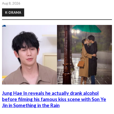
Aug 8, 2026
K-DRAMA
Jung Hae In reveals he actually drank alcohol
before filming his famous kiss scene with Son Ye
Jin in Something in the Rain