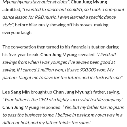
Myung hyung stays quiet at clubs”
.
Chun Jung Myung
admitted,
“I wanted to dance but couldn’t, so I took a one-point
dance lesson for R&B music. I even learned a specific dance
style”
, before hilariously showing off his moves, making
everyone laugh.
The conversation then turned to his financial situation during
his five-year break.
Chun Jung Myung
revealed,
“I lived off
savings from when I was younger. I’ve always been good at
saving. If I earned 1 million won, I’d save 900,000 won. My
parents taught me to save for the future, and it stuck with me.”
Lee Sang Min
brought up
Chun Jung Myung
’s father, saying,
“Your father is the CEO of a highly successful textile company.”
Chun Jung Myung
responded,
“Yes, but my father has no plans
to pass the business to me. I believe in paving my own way in a
different field, and my father thinks the same.”