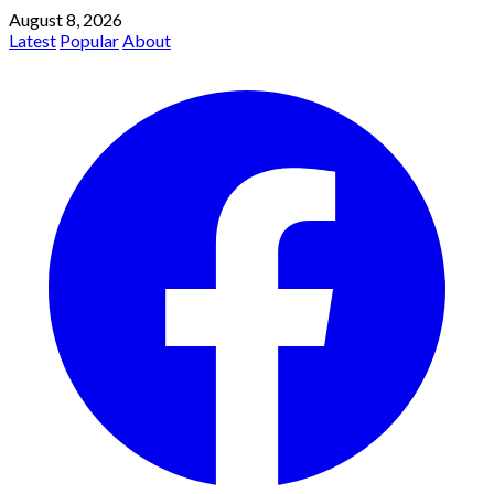
August 8, 2026
Latest
Popular
About