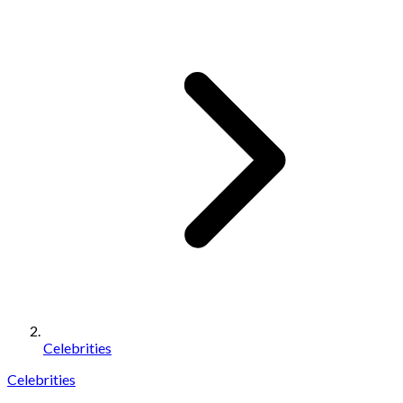
Celebrities
Celebrities