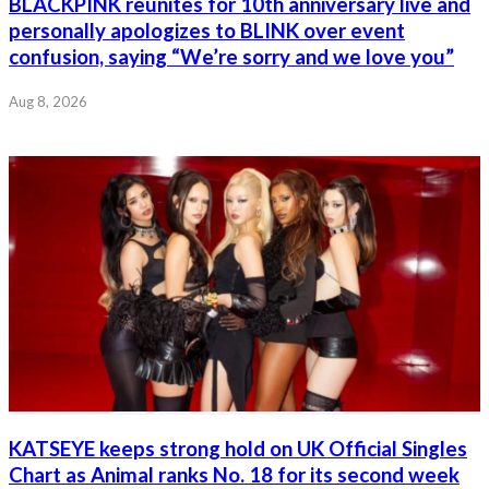
BLACKPINK reunites for 10th anniversary live and
personally apologizes to BLINK over event
confusion, saying “We’re sorry and we love you”
Aug 8, 2026
KATSEYE keeps strong hold on UK Official Singles
Chart as Animal ranks No. 18 for its second week