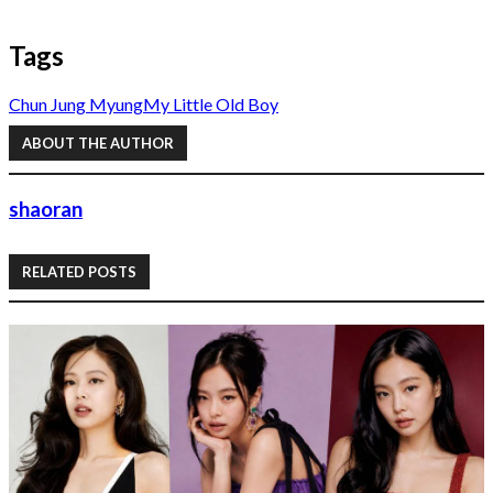
Tags
Chun Jung Myung
My Little Old Boy
ABOUT THE AUTHOR
shaoran
RELATED POSTS