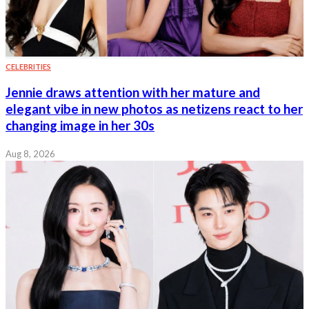
CELEBRITIES
Jennie draws attention with her mature and
elegant vibe in new photos as netizens react to her
changing image in her 30s
Aug 8, 2026