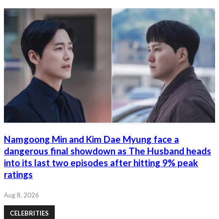
Namgoong Min and Kim Dae Myung face a
dangerous final showdown as The Husband heads
into its last two episodes after hitting 9% peak
ratings
Aug 8, 2026
CELEBRITIES