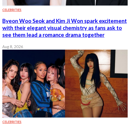
CELEBRITIES
Byeon Woo Seok and Kim Ji Won spark excitement
with their elegant visual chemistry as fans ask to
see them lead a romance drama together
Aug 8, 2026
CELEBRITIES