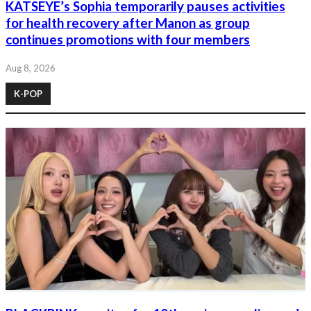
KATSEYE’s Sophia temporarily pauses activities
for health recovery after Manon as group
continues promotions with four members
Aug 8, 2026
K-POP