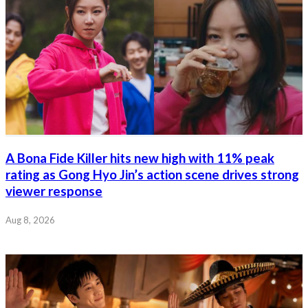
A Bona Fide Killer hits new high with 11% peak
rating as Gong Hyo Jin’s action scene drives strong
viewer response
Aug 8, 2026