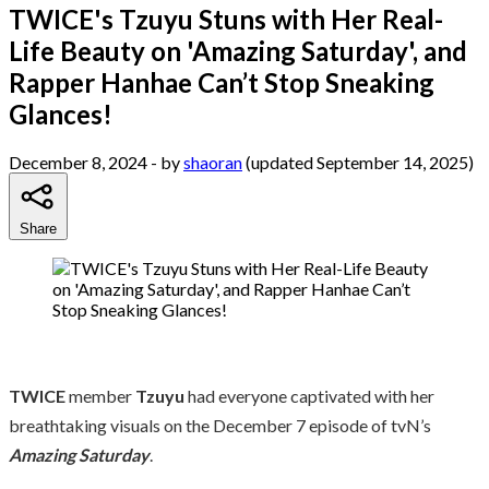
TWICE's Tzuyu Stuns with Her Real-
Life Beauty on 'Amazing Saturday', and
Rapper Hanhae Can’t Stop Sneaking
Glances!
December 8, 2024
- by
shaoran
(updated September 14, 2025)
Share
TWICE
member
Tzuyu
had everyone captivated with her
breathtaking visuals on the December 7 episode of tvN’s
Amazing Saturday
.