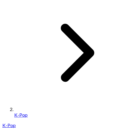
K-Pop
K-Pop