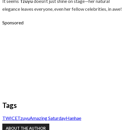
It seems
Tzuyu
doesn’t just shine on stage—her natural
elegance leaves everyone, even her fellow celebrities, in awe!
Sponsored
Tags
TWICE
Tzuyu
Amazing Saturday
Hanhae
ABOUT THE AUTHOR