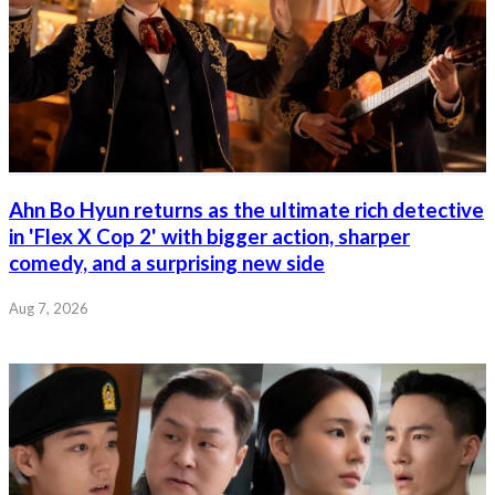
Ahn Bo Hyun returns as the ultimate rich detective
in 'Flex X Cop 2' with bigger action, sharper
comedy, and a surprising new side
Aug 7, 2026