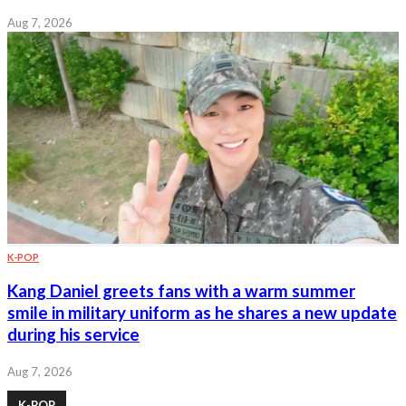
Aug 7, 2026
K-POP
Kang Daniel greets fans with a warm summer
smile in military uniform as he shares a new update
during his service
Aug 7, 2026
K-POP