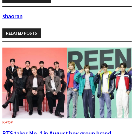
shaoran
RELATED POSTS
K-POP
BTS takes No. 1 in August boy group brand