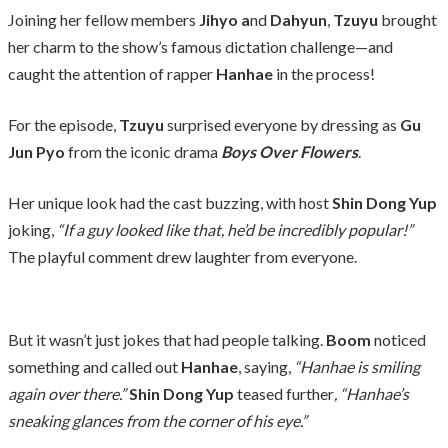
Joining her fellow members
Jihyo a
nd
Dahyun
,
Tzuyu
brought
her charm to the show’s famous dictation challenge—and
caught the attention of rapper
Hanhae
in the process!
For the episode,
Tzuyu
surprised everyone by dressing as
Gu
Jun Pyo
from the iconic drama
Boys Over Flowers
.
Her unique look had the cast buzzing, with host
Shin Dong Yup
joking,
“If a guy looked like that, he’d be incredibly popular!”
The playful comment drew laughter from everyone.
But it wasn’t just jokes that had people talking.
Boom
noticed
something and called out
Hanhae
, saying,
“Hanhae is smiling
again over there.”
Shin Dong Yup
teased further
, “Hanhae’s
sneaking glances from the corner of his eye.”