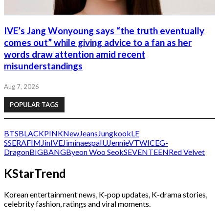
IVE’s Jang Wonyoung says “the truth eventually
comes out” while giving advice to a fan as her
words draw attention amid recent
misunderstandings
Aug 7, 2026
POPULAR TAGS
BTS
BLACKPINK
NewJeans
Jungkook
LE
SSERAFIM
Jin
IVE
Jimin
aespa
IU
Jennie
V
TWICE
G-
Dragon
BIGBANG
Byeon Woo Seok
SEVENTEEN
Red Velvet
KStarTrend
Korean entertainment news, K-pop updates, K-drama stories,
celebrity fashion, ratings and viral moments.