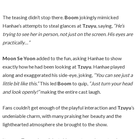
The teasing didn’t stop there.
Boom
jokingly mimicked
Hanhae’s attempts to steal glances at
Tzuyu
, saying,
“He’s
trying to see her in person, not just on the screen. His eyes are
practically…”
Moon Se Yoon
added to the fun, asking Hanhae to show
exactly how he had been looking at
Tzuyu
. Hanhae played
along and exaggerated his side-eye, joking,
“You can see just a
little bit like this.”
This led
Boom
to quip,
“Just turn your head
and look openly!”
making the entire cast laugh.
Fans couldn’t get enough of the playful interaction and
Tzuyu
’s
undeniable charm, with many praising her beauty and the
lighthearted atmosphere she brought to the show.