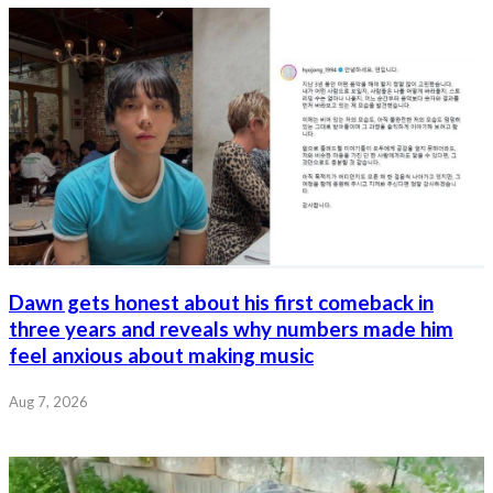
Dawn gets honest about his first comeback in
three years and reveals why numbers made him
feel anxious about making music
Aug 7, 2026