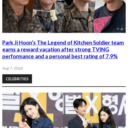
Park Ji Hoon’s The Legend of Kitchen Soldier team
earns a reward vacation after strong TVING
performance and a personal best rating of 7.9%
Aug 7, 2026
CELEBRITIES