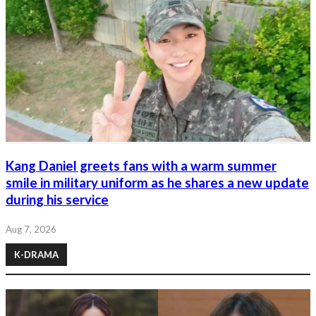
Kang Daniel greets fans with a warm summer
smile in military uniform as he shares a new update
during his service
Aug 7, 2026
K-DRAMA