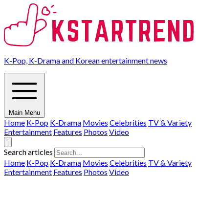
K-Pop, K-Drama and Korean entertainment news
Main Menu
Home
K-Pop
K-Drama
Movies
Celebrities
TV & Variety
Entertainment
Features
Photos
Video
Search articles
Home
K-Pop
K-Drama
Movies
Celebrities
TV & Variety
Entertainment
Features
Photos
Video