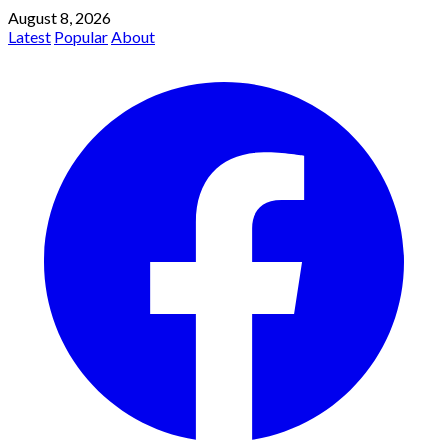
August 8, 2026
Latest
Popular
About