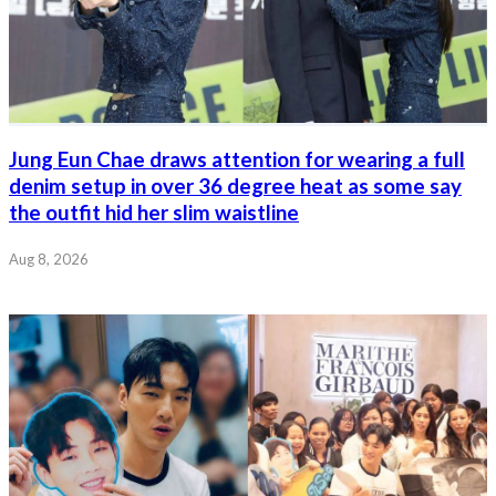
Jung Eun Chae draws attention for wearing a full
denim setup in over 36 degree heat as some say
the outfit hid her slim waistline
Aug 8, 2026