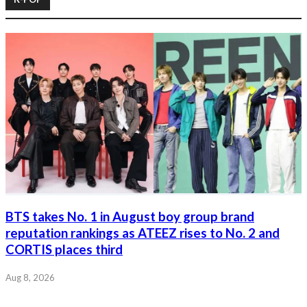
BTS takes No. 1 in August boy group brand
reputation rankings as ATEEZ rises to No. 2 and
CORTIS places third
Aug 8, 2026