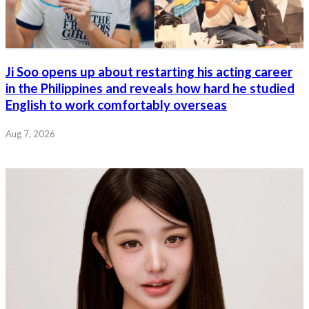
Ji Soo opens up about restarting his acting career
in the Philippines and reveals how hard he studied
English to work comfortably overseas
Aug 7, 2026