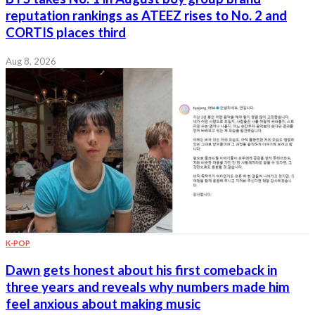
reputation rankings as ATEEZ rises to No. 2 and
CORTIS places third
Aug 8, 2026
K-POP
Dawn gets honest about his first comeback in
three years and reveals why numbers made him
feel anxious about making music