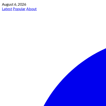
August 6, 2026
Latest
Popular
About