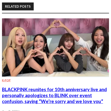
RELATED POSTS
K-POP
BLACKPINK reunites for 10th anniversary live and
personally apologizes to BLINK over event
confusion, saying “We’re sorry and we love you”