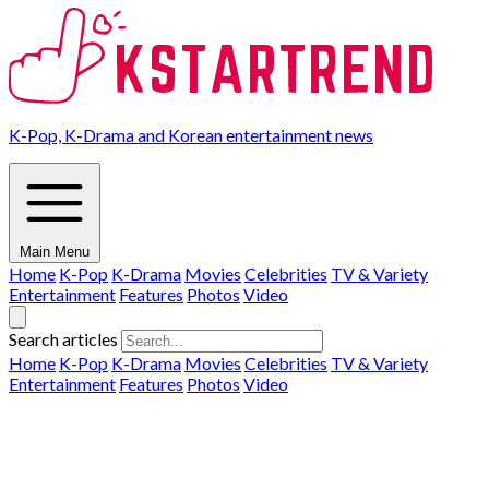
K-Pop, K-Drama and Korean entertainment news
Main Menu
Home
K-Pop
K-Drama
Movies
Celebrities
TV & Variety
Entertainment
Features
Photos
Video
Search articles
Home
K-Pop
K-Drama
Movies
Celebrities
TV & Variety
Entertainment
Features
Photos
Video