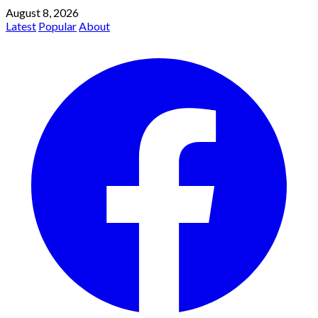
August 8, 2026
Latest
Popular
About