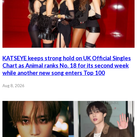
KATSEYE keeps strong hold on UK Official Singles
Chart as Animal ranks No. 18 for its second week
while another new song enters Top 100
Aug 8, 2026