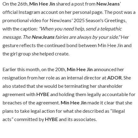
On the 26th,
Min Hee Jin
shared a post from
NewJeans
’
official Instagram account on her personal page. The post was a
promotional video for NewJeans' 2025 Season's Greetings,
with the caption:
"When you need help, send a telepathic
message. The
NewJeans
fairies are always by your side."
Her
gesture reflects the continued bond between Min Hee Jin and
the girl group she helped create.
Earlier this month, on the 20th,
Min Hee Jin
announced her
resignation from her role as an internal director at
ADOR
. She
also stated that she would be terminating her shareholder
agreement with
HYBE
and holding them legally accountable for
breaches of the agreement.
Min Hee Jin
made it clear that she
plans to take legal action for what she described as “illegal
acts” committed by
HYBE
and its associates.