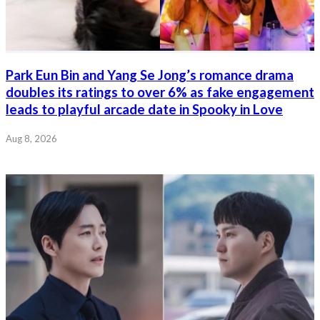
Park Eun Bin and Yang Se Jong’s romance drama
doubles its ratings to over 6% as fake engagement
leads to playful arcade date in Spooky in Love
Aug 8, 2026