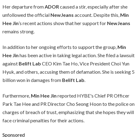
Her departure from
ADOR
caused a stir, especially after she
unfollowed the official
NewJeans
account. Despite this,
Min
Hee Jin
’s recent actions show that her support for
NewJeans
remains strong.
In addition to her ongoing efforts to support the group,
Min
Hee Jin
has been active in taking legal action. She filed a lawsuit
against
Belift Lab
CEO Kim Tae Ho, Vice President Choi Yun
Hyuk, and others, accusing them of defamation. She is seeking 5
billion won in damages from
Belift Lab
.
Furthermore,
Min Hee Jin
reported HYBE's Chief PR Officer
Park Tae Hee and PR Director Cho Seong Hoon to the police on
charges of breach of trust, emphasizing that she hopes they will
face criminal penalties for their actions.
Sponsored