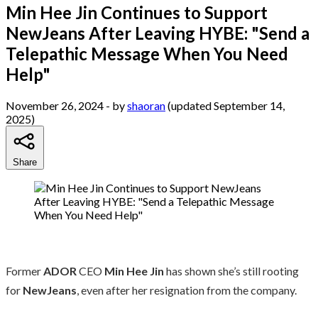
Min Hee Jin Continues to Support
NewJeans After Leaving HYBE: "Send a
Telepathic Message When You Need
Help"
November 26, 2024
- by
shaoran
(updated September 14,
2025)
Share
Former
ADOR
CEO
Min Hee Jin
has shown she’s still rooting
for
NewJeans
, even after her resignation from the company.