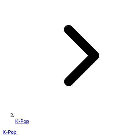
K-Pop
K-Pop