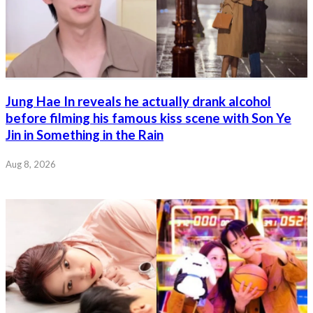
Jung Hae In reveals he actually drank alcohol
before filming his famous kiss scene with Son Ye
Jin in Something in the Rain
Aug 8, 2026