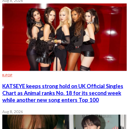
Aug 8, 2026
K-POP
KATSEYE keeps strong hold on UK Official Singles
Chart as Animal ranks No. 18 for its second week
while another new song enters Top 100
Aug 8, 2026