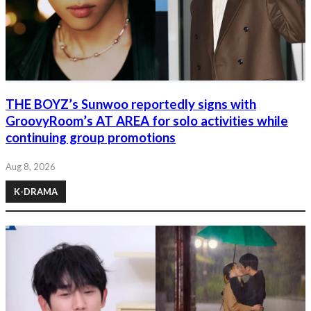
THE BOYZ’s Sunwoo reportedly signs with
GroovyRoom’s AT AREA for solo activities while
continuing group promotions
Aug 8, 2026
K-DRAMA