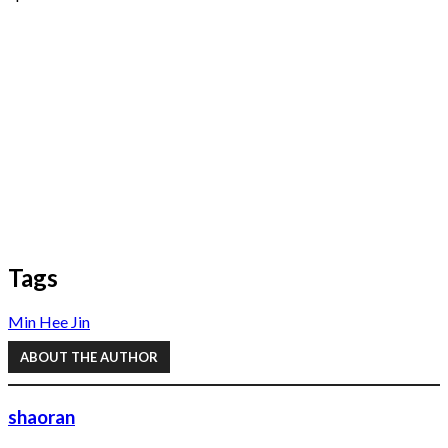
Tags
Min Hee Jin
ABOUT THE AUTHOR
shaoran