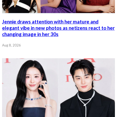
Jennie draws attention with her mature and
elegant vibe in new photos as netizens react to her
changing image in her 30s
Aug 8, 2026