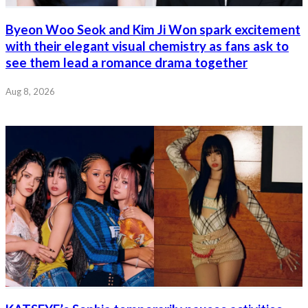
Byeon Woo Seok and Kim Ji Won spark excitement
with their elegant visual chemistry as fans ask to
see them lead a romance drama together
Aug 8, 2026