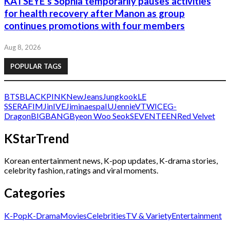
KATSEYE’s Sophia temporarily pauses activities
for health recovery after Manon as group
continues promotions with four members
Aug 8, 2026
POPULAR TAGS
BTS
BLACKPINK
NewJeans
Jungkook
LE
SSERAFIM
Jin
IVE
Jimin
aespa
IU
Jennie
V
TWICE
G-
Dragon
BIGBANG
Byeon Woo Seok
SEVENTEEN
Red Velvet
KStarTrend
Korean entertainment news, K-pop updates, K-drama stories,
celebrity fashion, ratings and viral moments.
Categories
K-Pop
K-Drama
Movies
Celebrities
TV & Variety
Entertainment