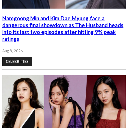
Namgoong Min and Kim Dae Myung face a
dangerous final showdown as The Husband heads
into its last two episodes after hitting 9% peak
ratings
Aug 8, 2026
CELEBRITIES