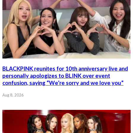
BLACKPINK reunites for 10th anniversary live and
personally apologizes to BLINK over event
confusion, saying “We’re sorry and we love you”
Aug 8, 2026