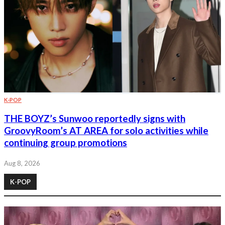
K-POP
THE BOYZ’s Sunwoo reportedly signs with
GroovyRoom’s AT AREA for solo activities while
continuing group promotions
Aug 8, 2026
K-POP