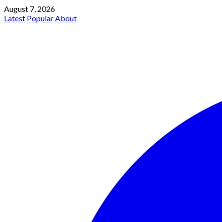
August 7, 2026
Latest
Popular
About