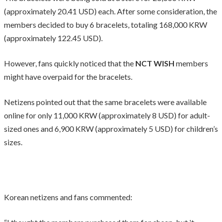
(approximately 20.41 USD) each. After some consideration, the
members decided to buy 6 bracelets, totaling 168,000 KRW
(approximately 122.45 USD).
However, fans quickly noticed that the
NCT WISH
members
might have overpaid for the bracelets.
Netizens pointed out that the same bracelets were available
online for only 11,000 KRW (approximately 8 USD) for adult-
sized ones and 6,900 KRW (approximately 5 USD) for children’s
sizes.
Korean netizens and fans commented: