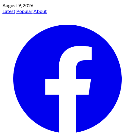
August 9, 2026
Latest
Popular
About