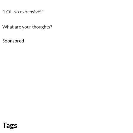
“LOL, so expensive!”
What are your thoughts?
Sponsored
Tags