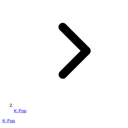
K-Pop
K-Pop