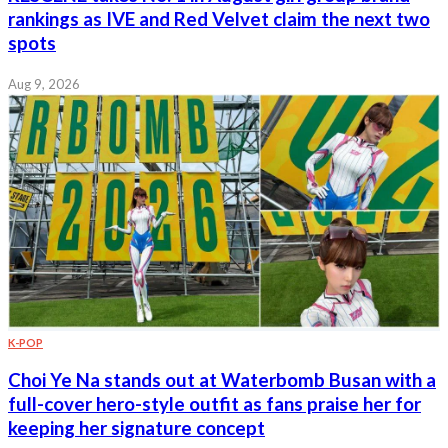
rankings as IVE and Red Velvet claim the next two
spots
Aug 9, 2026
K-POP
Choi Ye Na stands out at Waterbomb Busan with a
full-cover hero-style outfit as fans praise her for
keeping her signature concept