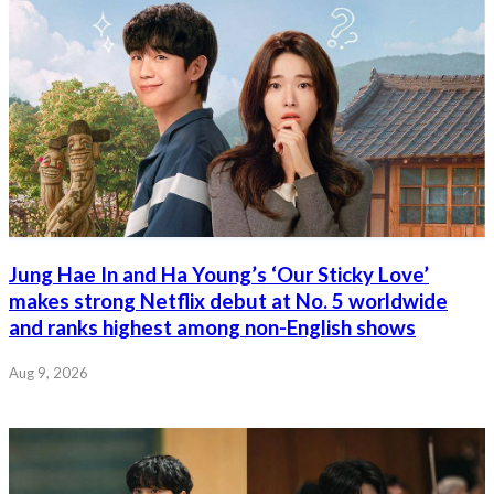
Jung Hae In and Ha Young’s ‘Our Sticky Love’
makes strong Netflix debut at No. 5 worldwide
and ranks highest among non-English shows
Aug 9, 2026