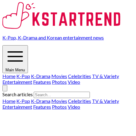
K-Pop, K-Drama and Korean entertainment news
Main Menu
Home
K-Pop
K-Drama
Movies
Celebrities
TV & Variety
Entertainment
Features
Photos
Video
Search articles
Home
K-Pop
K-Drama
Movies
Celebrities
TV & Variety
Entertainment
Features
Photos
Video