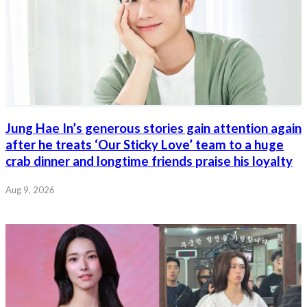
Jung Hae In’s generous stories gain attention again
after he treats ‘Our Sticky Love’ team to a huge
crab dinner and longtime friends praise his loyalty
Aug 9, 2026