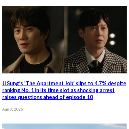
Ji Sung’s ‘The Apartment Job’ slips to 4.7% despite
ranking No. 1 in its time slot as shocking arrest
raises questions ahead of episode 10
Aug 9, 2026