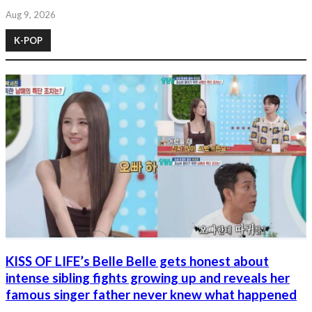
Aug 9, 2026
K-POP
KISS OF LIFE’s Belle Belle gets honest about
intense sibling fights growing up and reveals her
famous singer father never knew what happened