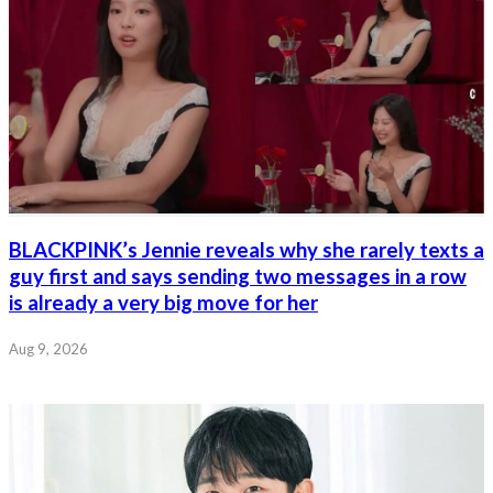
BLACKPINK’s Jennie reveals why she rarely texts a
guy first and says sending two messages in a row
is already a very big move for her
Aug 9, 2026