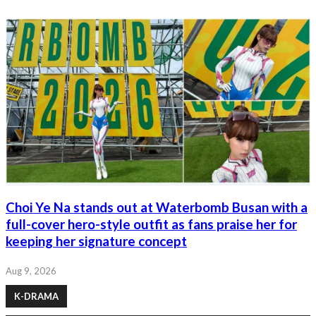
Choi Ye Na stands out at Waterbomb Busan with a
full-cover hero-style outfit as fans praise her for
keeping her signature concept
Aug 9, 2026
K-DRAMA