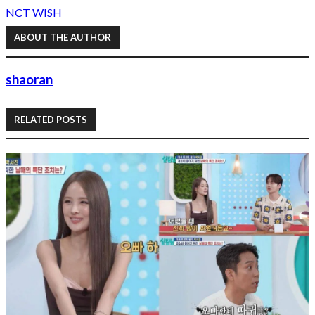
NCT WISH
ABOUT THE AUTHOR
shaoran
RELATED POSTS