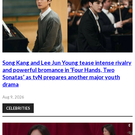
Song Kang and Lee Jun Young tease intense rivalry
and powerful bromance in ‘Four Hands, Two
Sonatas’ as tvN prepares another major youth
drama
Aug 9, 2026
CELEBRITIES