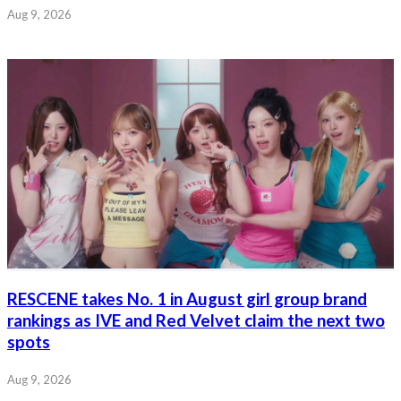
Aug 9, 2026
RESCENE takes No. 1 in August girl group brand
rankings as IVE and Red Velvet claim the next two
spots
Aug 9, 2026