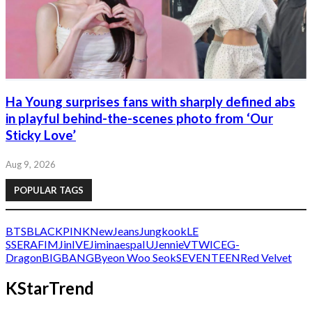
Ha Young surprises fans with sharply defined abs
in playful behind-the-scenes photo from ‘Our
Sticky Love’
Aug 9, 2026
POPULAR TAGS
BTS
BLACKPINK
NewJeans
Jungkook
LE
SSERAFIM
Jin
IVE
Jimin
aespa
IU
Jennie
V
TWICE
G-
Dragon
BIGBANG
Byeon Woo Seok
SEVENTEEN
Red Velvet
KStarTrend