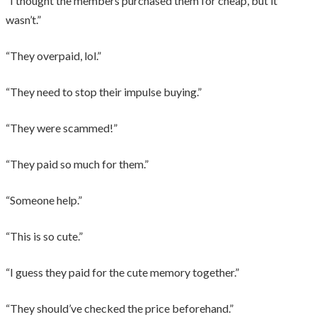
“I thought the members purchased them for cheap, but it
wasn’t.”
“They overpaid, lol.”
“They need to stop their impulse buying.”
“They were scammed!”
“They paid so much for them.”
“Someone help.”
“This is so cute.”
“I guess they paid for the cute memory together.”
“They should’ve checked the price beforehand.”