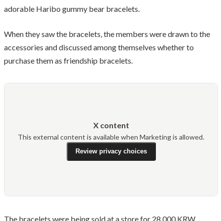
adorable Haribo gummy bear bracelets.
When they saw the bracelets, the members were drawn to the
accessories and discussed among themselves whether to
purchase them as friendship bracelets.
X content
This external content is available when Marketing is allowed.
Review privacy choices
The bracelets were being sold at a store for 28,000 KRW