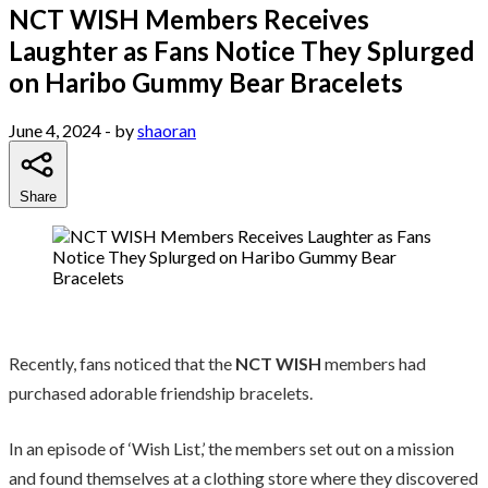
NCT WISH Members Receives
Laughter as Fans Notice They Splurged
on Haribo Gummy Bear Bracelets
June 4, 2024
- by
shaoran
Share
Recently, fans noticed that the
NCT WISH
members had
purchased adorable friendship bracelets.
In an episode of ‘Wish List,’ the members set out on a mission
and found themselves at a clothing store where they discovered