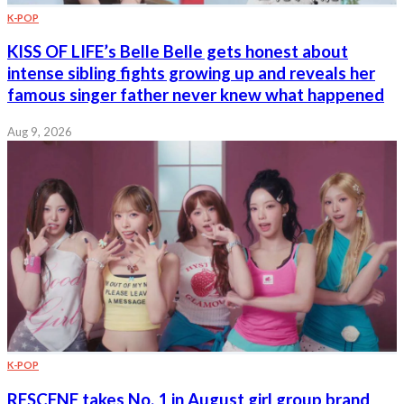
K-POP
KISS OF LIFE’s Belle Belle gets honest about
intense sibling fights growing up and reveals her
famous singer father never knew what happened
Aug 9, 2026
K-POP
RESCENE takes No. 1 in August girl group brand