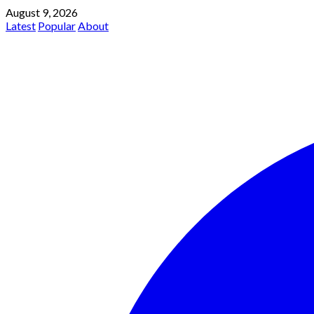
August 9, 2026
Latest
Popular
About