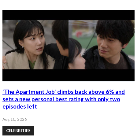
'The Apartment Job' climbs back above 6% and
sets a new personal best rating with only two
episodes left
Aug 10, 2026
CELEBRITIES