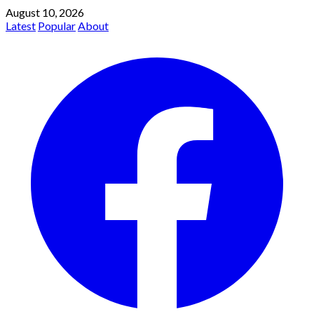
August 10, 2026
Latest
Popular
About