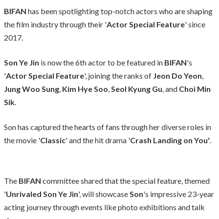
BIFAN
has been spotlighting top-notch actors who are shaping
the film industry through their '
Actor Special Feature
' since
2017.
Son Ye Jin
is now the 6th actor to be featured in
BIFAN
's
'
Actor Special Feature
', joining the ranks of
Jeon Do Yeon
,
Jung Woo Sung
,
Kim Hye Soo
,
Seol Kyung Gu
, and
Choi Min
Sik
.
Son has captured the hearts of fans through her diverse roles in
the movie '
Classic
' and the hit drama '
Crash Landing on You'
.
The
BIFAN
committee shared that the special feature, themed
'
Unrivaled Son Ye Jin
', will showcase
Son
's impressive 23-year
acting journey through events like photo exhibitions and talk