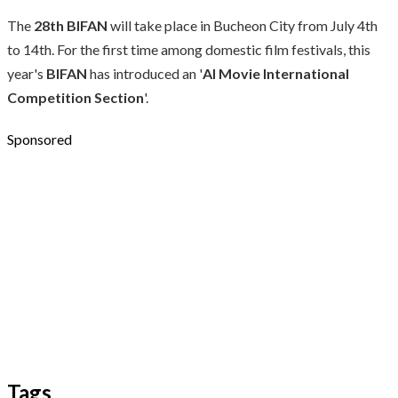
The
28th BIFAN
will take place in Bucheon City from July 4th
to 14th. For the first time among domestic film festivals, this
year's
BIFAN
has introduced an '
AI Movie International
Competition Section
'.
Sponsored
Tags