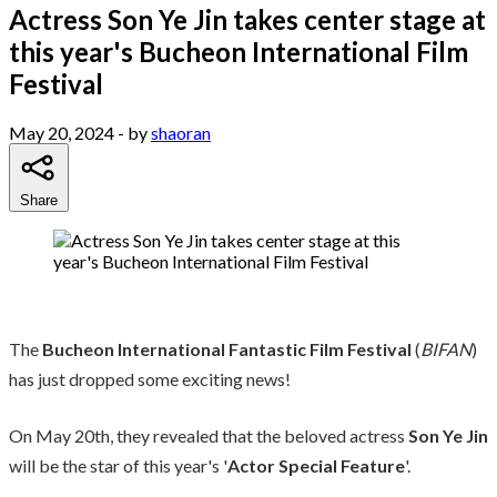
Actress Son Ye Jin takes center stage at
this year's Bucheon International Film
Festival
May 20, 2024
- by
shaoran
Share
The
Bucheon International Fantastic Film Festival
(
BIFAN
)
has just dropped some exciting news!
On May 20th, they revealed that the beloved actress
Son Ye Jin
will be the star of this year's '
Actor Special Feature
'.