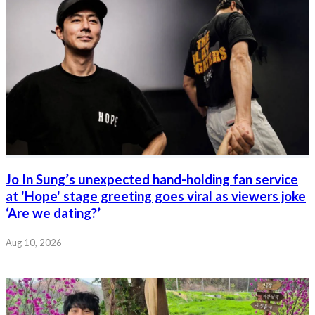
Jo In Sung’s unexpected hand-holding fan service
at 'Hope' stage greeting goes viral as viewers joke
‘Are we dating?’
Aug 10, 2026