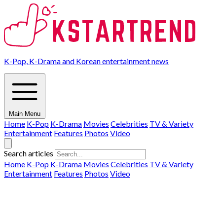
K-Pop, K-Drama and Korean entertainment news
Main Menu
Home
K-Pop
K-Drama
Movies
Celebrities
TV & Variety
Entertainment
Features
Photos
Video
Search articles
Home
K-Pop
K-Drama
Movies
Celebrities
TV & Variety
Entertainment
Features
Photos
Video