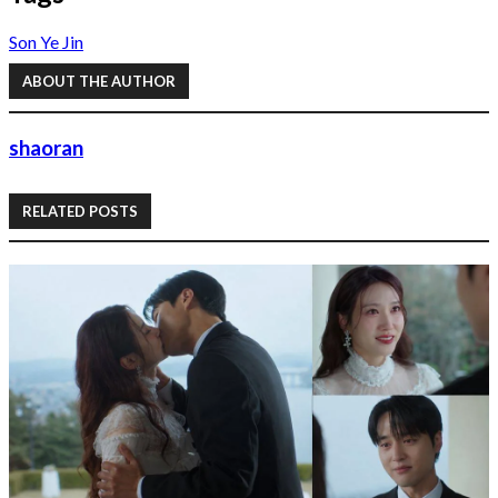
Son Ye Jin
ABOUT THE AUTHOR
shaoran
RELATED POSTS