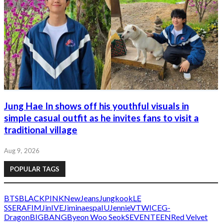
Jung Hae In shows off his youthful visuals in
simple casual outfit as he invites fans to visit a
traditional village
Aug 9, 2026
POPULAR TAGS
BTS
BLACKPINK
NewJeans
Jungkook
LE
SSERAFIM
Jin
IVE
Jimin
aespa
IU
Jennie
V
TWICE
G-
Dragon
BIGBANG
Byeon Woo Seok
SEVENTEEN
Red Velvet