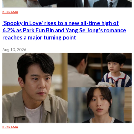
K-DRAMA
'Spooky in Love' rises to a new all-time high of
6.2% as Park Eun Bin and Yang Se Jong’s romance
reaches a major turning point
Aug 10, 2026
K-DRAMA