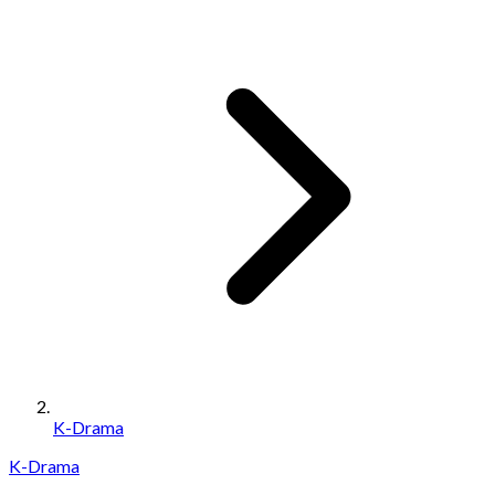
K-Drama
K-Drama