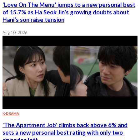
'Love On The Menu' jumps to a new personal best
of 15.7% as Ha Seok Jin’s growing doubts about
Hani’s son raise tension
Aug 10, 2026
K-DRAMA
'The Apartment Job' climbs back above 6% and
sets a new personal best rating with only two