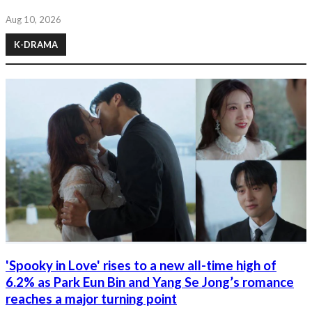
Aug 10, 2026
K-DRAMA
'Spooky in Love' rises to a new all-time high of
6.2% as Park Eun Bin and Yang Se Jong’s romance
reaches a major turning point