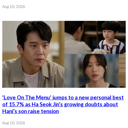
Aug 10, 2026
'Love On The Menu' jumps to a new personal best
of 15.7% as Ha Seok Jin’s growing doubts about
Hani’s son raise tension
Aug 10, 2026