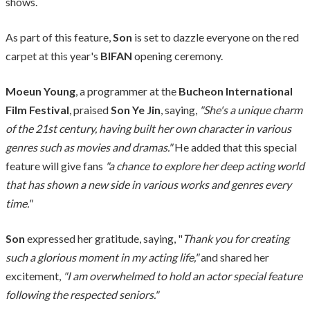
shows.
As part of this feature,
Son
is set to dazzle everyone on the red
carpet at this year's
BIFAN
opening ceremony.
Moeun Young
, a programmer at the
Bucheon International
Film Festival
, praised
Son Ye Jin
, saying,
"She's a unique charm
of the 21st century, having built her own character in various
genres such as movies and dramas."
He added that this special
feature will give fans
"a chance to explore her deep acting world
that has shown a new side in various works and genres every
time."
Son
expressed her gratitude, saying, "
Thank you for creating
such a glorious moment in my acting life,"
and shared her
excitement,
"I am overwhelmed to hold an actor special feature
following the respected seniors."