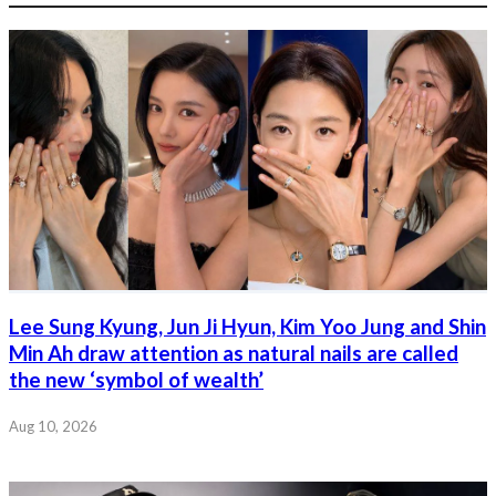
Lee Sung Kyung, Jun Ji Hyun, Kim Yoo Jung and Shin
Min Ah draw attention as natural nails are called
the new ‘symbol of wealth’
Aug 10, 2026