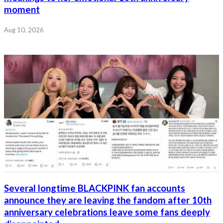
moment
Aug 10, 2026
Several longtime BLACKPINK fan accounts
announce they are leaving the fandom after 10th
anniversary celebrations leave some fans deeply