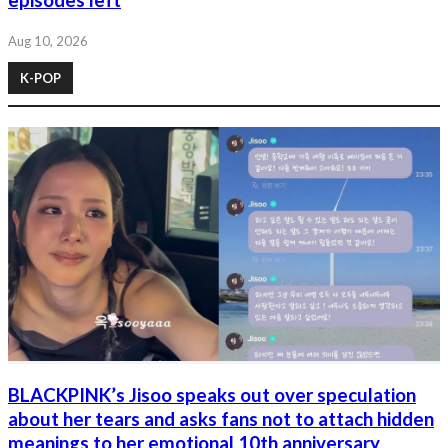
episodes left
Aug 10, 2026
K-POP
BLACKPINK’s Jisoo speaks out over speculation
about her tears and asks fans not to attach hidden
meanings to her emotional 10th anniversary