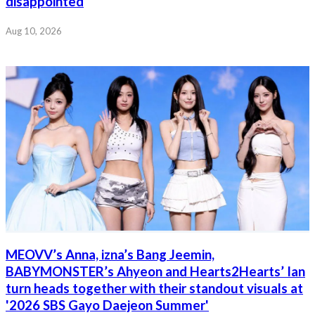
disappointed
Aug 10, 2026
MEOVV’s Anna, izna’s Bang Jeemin,
BABYMONSTER’s Ahyeon and Hearts2Hearts’ Ian
turn heads together with their standout visuals at
'2026 SBS Gayo Daejeon Summer'