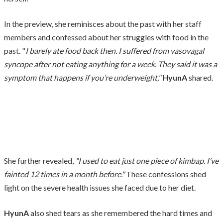
In the preview, she reminisces about the past with her staff
members and confessed about her struggles with food in the
past. "
I barely ate food back then. I suffered from vasovagal
syncope after not eating anything for a week. They said it was a
symptom that happens if you’re underweight,"
HyunA
shared.
She further revealed,
"I used to eat just one piece of kimbap. I’ve
fainted 12 times in a month before."
These confessions shed
light on the severe health issues she faced due to her diet.
HyunA
also shed tears as she remembered the hard times and