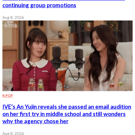
continuing group promotions
Aug 8, 2026
K-POP
IVE’s An Yujin reveals she passed an email audition
on her first try in middle school and still wonders
why the agency chose her
Aug 8, 2026