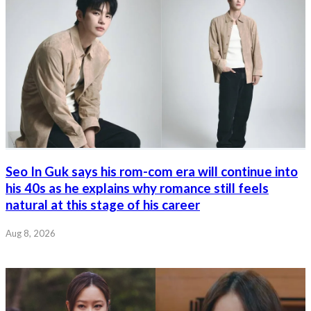
Seo In Guk says his rom-com era will continue into
his 40s as he explains why romance still feels
natural at this stage of his career
Aug 8, 2026