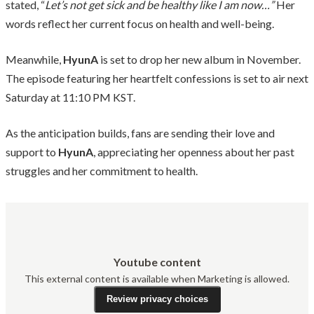
stated, “
Let’s not get sick and be healthy like I am now…”
Her
words reflect her current focus on health and well-being.
Meanwhile,
HyunA
is set to drop her new album in November.
The episode featuring her heartfelt confessions is set to air next
Saturday at 11:10 PM KST.
As the anticipation builds, fans are sending their love and
support to
HyunA
, appreciating her openness about her past
struggles and her commitment to health.
Youtube content
This external content is available when Marketing is allowed.
Review privacy choices