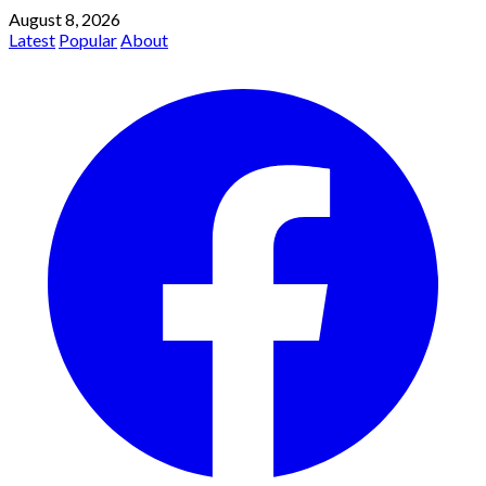
August 8, 2026
Latest
Popular
About