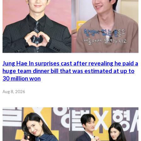
Jung Hae In surprises cast after revealing he paid a
huge team dinner bill that was estimated at up to
30 million won
Aug 8, 2026