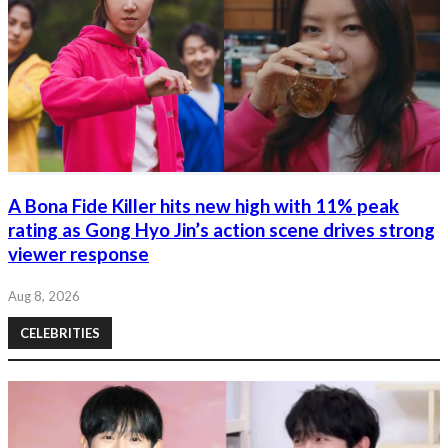
A Bona Fide Killer hits new high with 11% peak
rating as Gong Hyo Jin’s action scene drives strong
viewer response
Aug 8, 2026
CELEBRITIES