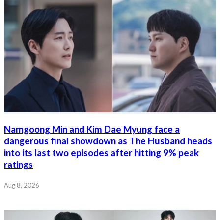
Namgoong Min and Kim Dae Myung face a
dangerous final showdown as The Husband heads
into its last two episodes after hitting 9% peak
ratings
Aug 8, 2026