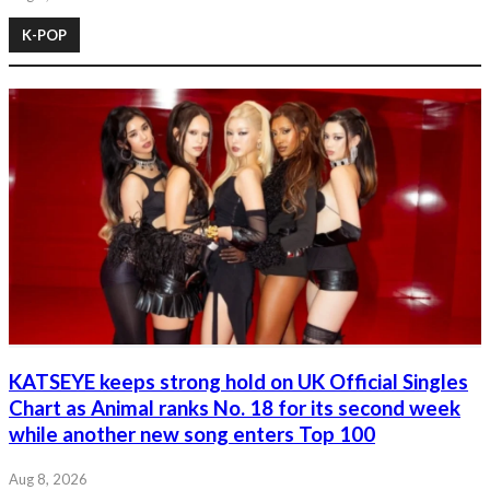
K-POP
KATSEYE keeps strong hold on UK Official Singles
Chart as Animal ranks No. 18 for its second week
while another new song enters Top 100
Aug 8, 2026