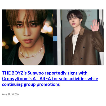
THE BOYZ’s Sunwoo reportedly signs with
GroovyRoom’s AT AREA for solo activities while
continuing group promotions
Aug 8, 2026