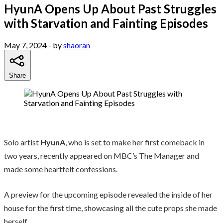
HyunA Opens Up About Past Struggles
with Starvation and Fainting Episodes
May 7, 2024
- by
shaoran
Share
Solo artist
HyunA
, who is set to make her first comeback in
two years, recently appeared on MBC’s The Manager and
made some heartfelt confessions.
A preview for the upcoming episode revealed the inside of her
house for the first time, showcasing all the cute props she made
herself.