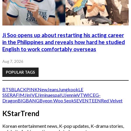
Ji Soo opens up about restarting his acting career
in the Philippines and reveals how hard he studied
English to work comfortably overseas
Aug 7, 2026
POPULAR TAGS
BTS
BLACKPINK
NewJeans
Jungkook
LE
SSERAFIM
Jin
IVE
Jimin
aespa
IU
Jennie
V
TWICE
G-
Dragon
BIGBANG
Byeon Woo Seok
SEVENTEEN
Red Velvet
KStarTrend
Korean entertainment news, K-pop updates, K-drama stories,