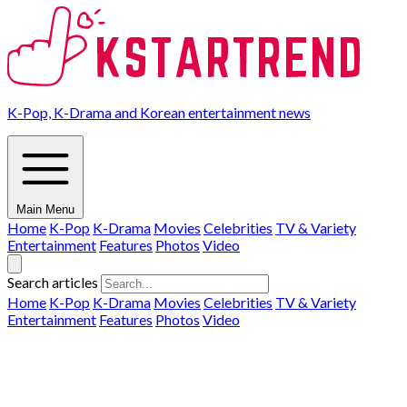
K-Pop, K-Drama and Korean entertainment news
Main Menu
Home
K-Pop
K-Drama
Movies
Celebrities
TV & Variety
Entertainment
Features
Photos
Video
Search articles
Home
K-Pop
K-Drama
Movies
Celebrities
TV & Variety
Entertainment
Features
Photos
Video