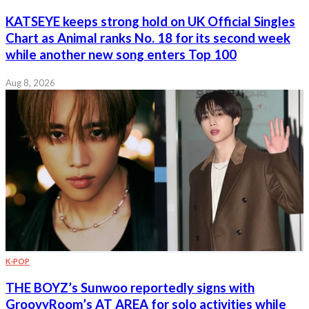
KATSEYE keeps strong hold on UK Official Singles
Chart as Animal ranks No. 18 for its second week
while another new song enters Top 100
Aug 8, 2026
K-POP
THE BOYZ’s Sunwoo reportedly signs with
GroovyRoom’s AT AREA for solo activities while