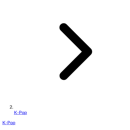
K-Pop
K-Pop