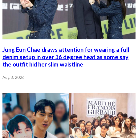
Jung Eun Chae draws attention for wearing a full
denim setup in over 36 degree heat as some say
the outfit hid her slim waistline
Aug 8, 2026