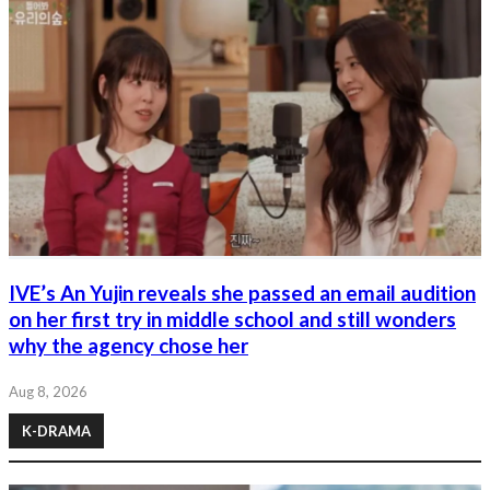
IVE’s An Yujin reveals she passed an email audition
on her first try in middle school and still wonders
why the agency chose her
Aug 8, 2026
K-DRAMA