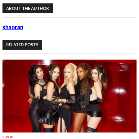
ABOUT THE AUTHOR
shaoran
RELATED POSTS
K-POP