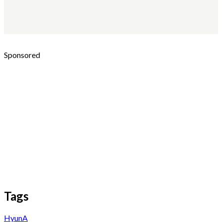
Sponsored
Tags
HyunA