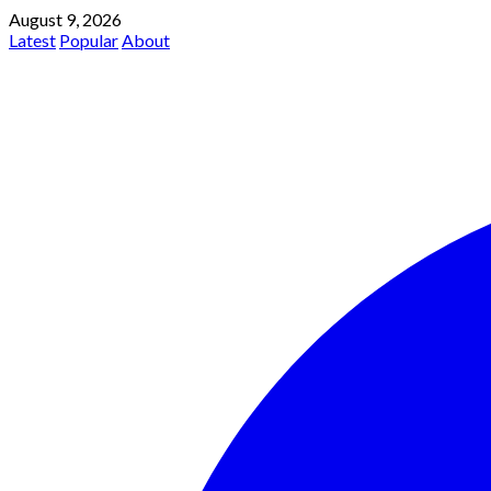
August 9, 2026
Latest
Popular
About