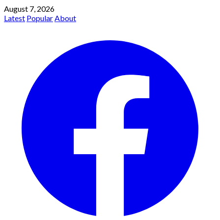
August 7, 2026
Latest
Popular
About