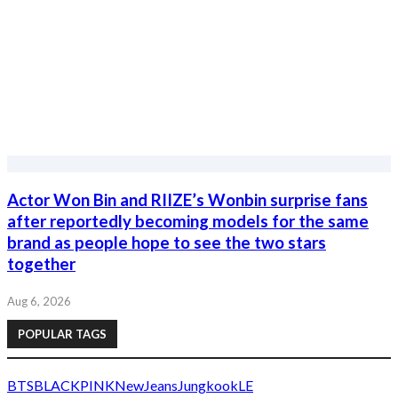
brand as people hope to see the two stars
together
Aug 6, 2026
POPULAR TAGS
BTS
BLACKPINK
NewJeans
Jungkook
LE
SSERAFIM
Jin
IVE
Jimin
aespa
IU
Jennie
V
TWICE
G-
Dragon
BIGBANG
Byeon Woo Seok
SEVENTEEN
Red Velvet
KStarTrend
Korean entertainment news, K-pop updates, K-drama stories,
celebrity fashion, ratings and viral moments.
Categories
K-Pop
K-Drama
Movies
Celebrities
TV & Variety
Entertainment