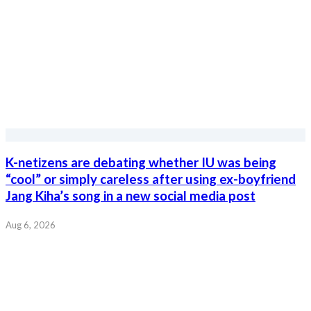
K-netizens are debating whether IU was being
“cool” or simply careless after using ex-boyfriend
Jang Kiha’s song in a new social media post
Aug 6, 2026