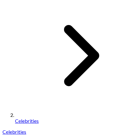
Celebrities
Celebrities