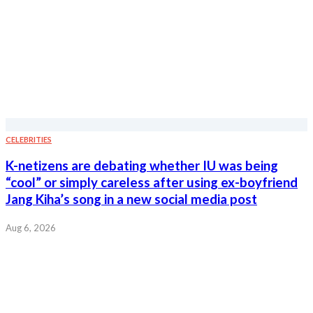
CELEBRITIES
K-netizens are debating whether IU was being
“cool” or simply careless after using ex-boyfriend
Jang Kiha’s song in a new social media post
Aug 6, 2026