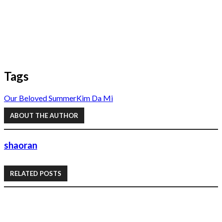
Tags
Our Beloved Summer
Kim Da Mi
ABOUT THE AUTHOR
shaoran
RELATED POSTS