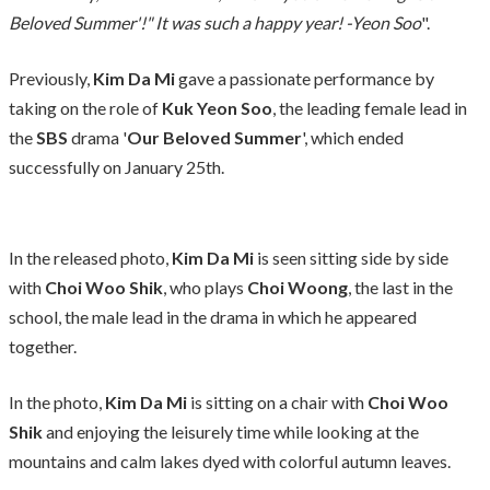
Beloved Summer'!" It was such a happy year! -Yeon Soo
".
Previously,
Kim Da Mi
gave a passionate performance by
taking on the role of
Kuk Yeon Soo
, the leading female lead in
the
SBS
drama '
Our Beloved Summer
', which ended
successfully on January 25th.
In the released photo,
Kim Da Mi
is seen sitting side by side
with
Choi Woo Shik
, who plays
Choi Woong
, the last in the
school, the male lead in the drama in which he appeared
together.
In the photo,
Kim Da Mi
is sitting on a chair with
Choi Woo
Shik
and enjoying the leisurely time while looking at the
mountains and calm lakes dyed with colorful autumn leaves.