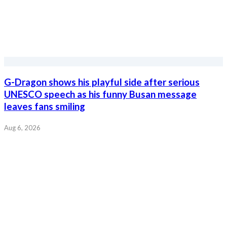
G-Dragon shows his playful side after serious
UNESCO speech as his funny Busan message
leaves fans smiling
Aug 6, 2026