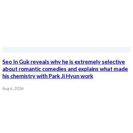
Seo In Guk reveals why he is extremely selective
about romantic comedies and explains what made
his chemistry with Park Ji Hyun work
Aug 6, 2026