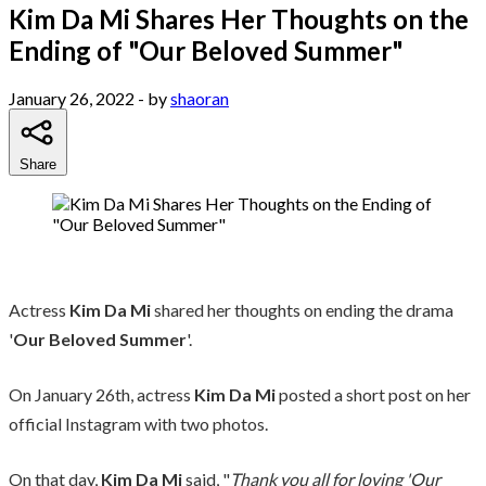
Kim Da Mi Shares Her Thoughts on the
Ending of "Our Beloved Summer"
January 26, 2022
- by
shaoran
Share
Actress
Kim Da Mi
shared her thoughts on ending the drama
'
Our Beloved Summer
'.
On January 26th, actress
Kim Da Mi
posted a short post on her
official Instagram with two photos.
On that day,
Kim Da Mi
said, "
Thank you all for loving 'Our