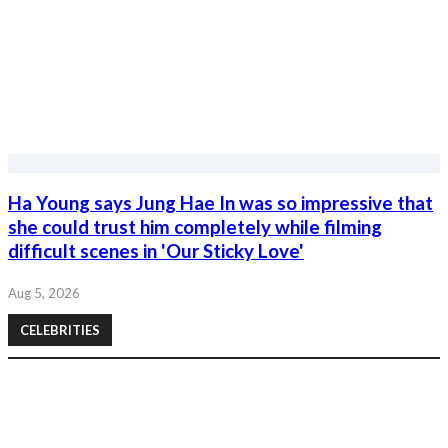
Ha Young says Jung Hae In was so impressive that
she could trust him completely while filming
difficult scenes in 'Our Sticky Love'
Aug 5, 2026
CELEBRITIES