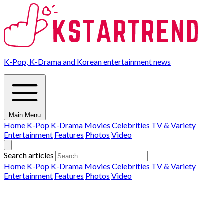
K-Pop, K-Drama and Korean entertainment news
Main Menu
Home
K-Pop
K-Drama
Movies
Celebrities
TV & Variety
Entertainment
Features
Photos
Video
Search articles
Home
K-Pop
K-Drama
Movies
Celebrities
TV & Variety
Entertainment
Features
Photos
Video