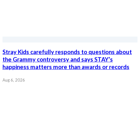
Stray Kids carefully responds to questions about
the Grammy controversy and says STAY’s
happiness matters more than awards or records
Aug 6, 2026