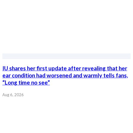
IU shares her first update after revealing that her
ear condition had worsened and warmly tells fans,
“Long time no see”
Aug 6, 2026
Actor Won Bin and RIIZE’s Wonbin surprise fans
after reportedly becoming models for the same