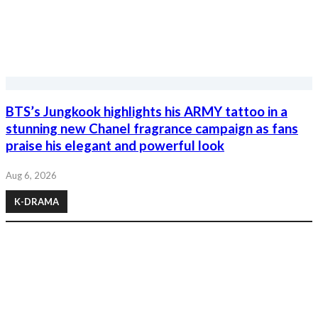
BTS’s Jungkook highlights his ARMY tattoo in a
stunning new Chanel fragrance campaign as fans
praise his elegant and powerful look
Aug 6, 2026
K-DRAMA