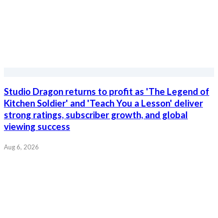
Studio Dragon returns to profit as 'The Legend of
Kitchen Soldier' and 'Teach You a Lesson' deliver
strong ratings, subscriber growth, and global
viewing success
Aug 6, 2026