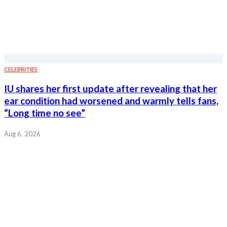
CELEBRITIES
IU shares her first update after revealing that her
ear condition had worsened and warmly tells fans,
“Long time no see”
Aug 6, 2026