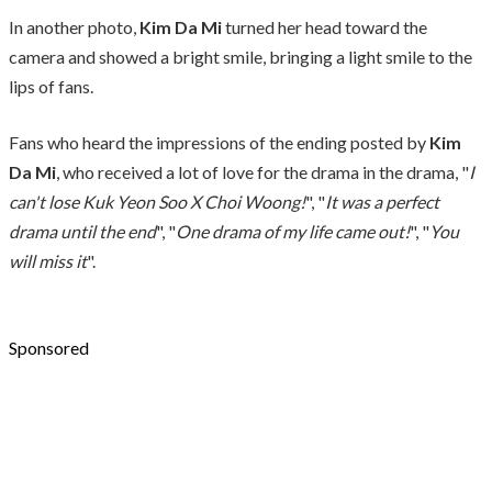
In another photo,
Kim Da Mi
turned her head toward the
camera and showed a bright smile, bringing a light smile to the
lips of fans.
Fans who heard the impressions of the ending posted by
Kim
Da Mi
, who received a lot of love for the drama in the drama, "
I
can't lose Kuk Yeon Soo X Choi Woong!
", "
It was a perfect
drama until the end
", "
One drama of my life came out!
", "
You
will miss it
".
Sponsored