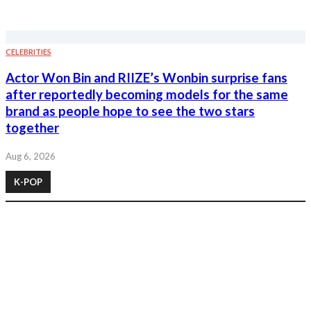
CELEBRITIES
Actor Won Bin and RIIZE’s Wonbin surprise fans
after reportedly becoming models for the same
brand as people hope to see the two stars
together
Aug 6, 2026
K-POP