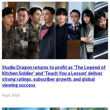
Studio Dragon returns to profit as 'The Legend of
Kitchen Soldier' and 'Teach You a Lesson' deliver
strong ratings, subscriber growth, and global
viewing success
Aug 6, 2026