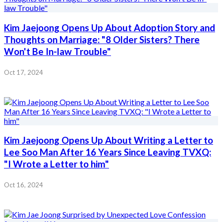
Kim Jaejoong Opens Up About Adoption Story and
Thoughts on Marriage: "8 Older Sisters? There
Won't Be In-law Trouble"
Oct 17, 2024
Kim Jaejoong Opens Up About Writing a Letter to
Lee Soo Man After 16 Years Since Leaving TVXQ:
"I Wrote a Letter to him"
Oct 16, 2024