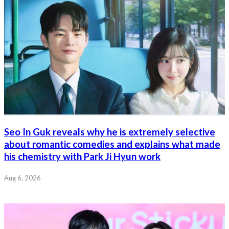
Seo In Guk reveals why he is extremely selective
about romantic comedies and explains what made
his chemistry with Park Ji Hyun work
Aug 6, 2026