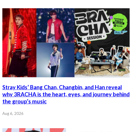
Stray Kids’ Bang Chan, Changbin, and Han reveal
why 3RACHA is the heart, eyes, and journey behind
the group’s music
Aug 6, 2026