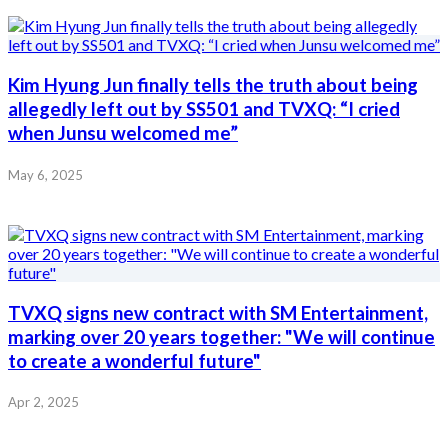
Kim Hyung Jun finally tells the truth about being
allegedly left out by SS501 and TVXQ: “I cried
when Junsu welcomed me”
May 6, 2025
TVXQ signs new contract with SM Entertainment,
marking over 20 years together: "We will continue
to create a wonderful future"
Apr 2, 2025