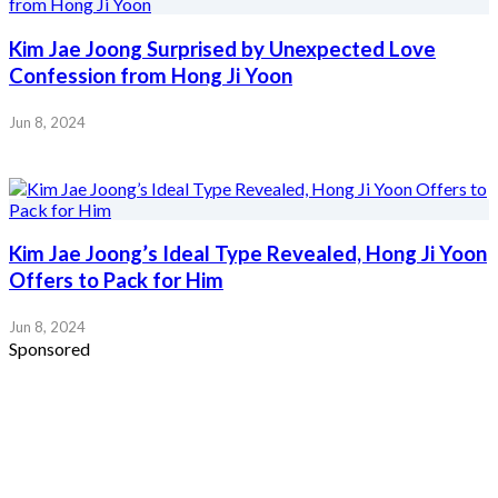
Kim Jae Joong Surprised by Unexpected Love
Confession from Hong Ji Yoon
Jun 8, 2024
Kim Jae Joong’s Ideal Type Revealed, Hong Ji Yoon
Offers to Pack for Him
Jun 8, 2024
Sponsored