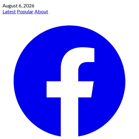
August 6, 2026
Latest
Popular
About