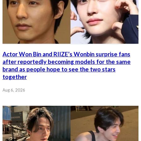
Actor Won Bin and RIIZE’s Wonbin surprise fans
after reportedly becoming models for the same
brand as people hope to see the two stars
together
Aug 6, 2026