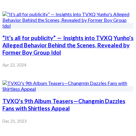
“It’s all for publicity” — Insights into TVXQ Yunho's
Alleged Behavior Behind the Scenes, Revealed by
Former Boy Group Idol
Apr 22, 2024
TVXQ's 9th Album Teasers—Changmin Dazzles
Fans with Shirtless Appeal
Dec 21, 2023