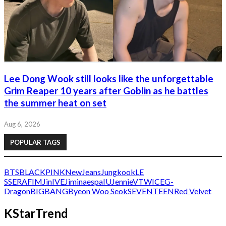
Lee Dong Wook still looks like the unforgettable
Grim Reaper 10 years after Goblin as he battles
the summer heat on set
Aug 6, 2026
POPULAR TAGS
BTS
BLACKPINK
NewJeans
Jungkook
LE
SSERAFIM
Jin
IVE
Jimin
aespa
IU
Jennie
V
TWICE
G-
Dragon
BIGBANG
Byeon Woo Seok
SEVENTEEN
Red Velvet
KStarTrend