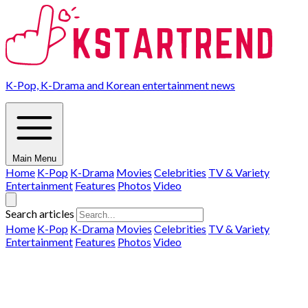
K-Pop, K-Drama and Korean entertainment news
Main Menu
Home
K-Pop
K-Drama
Movies
Celebrities
TV & Variety
Entertainment
Features
Photos
Video
Search articles
Home
K-Pop
K-Drama
Movies
Celebrities
TV & Variety
Entertainment
Features
Photos
Video