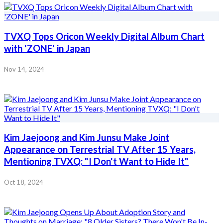
TVXQ Tops Oricon Weekly Digital Album Chart
with 'ZONE' in Japan
Nov 14, 2024
Kim Jaejoong and Kim Junsu Make Joint
Appearance on Terrestrial TV After 15 Years,
Mentioning TVXQ: "I Don't Want to Hide It"
Oct 18, 2024