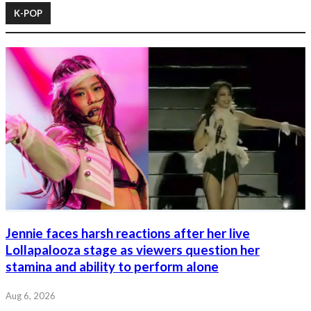
K-POP
Jennie faces harsh reactions after her live
Lollapalooza stage as viewers question her
stamina and ability to perform alone
Aug 6, 2026