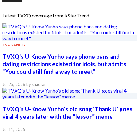
Latest TVXQ coverage from KStarTrend.
TV & VARIETY
TVXQ's U-Know Yunho says phone bans and
dating restrictions existed for idols, but admits,
"You could still find a way to meet"
Jul 25, 2026
by shaoran
TVXQ's U-Know Yunho’s old song ‘Thank U’ goes
viral 4 years later with the “lesson” meme
Jul 11, 2025