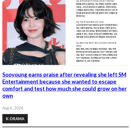
Sooyoung earns praise after revealing she left SM
Entertainment because she wanted to escape
comfort and test how much she could grow on her
own
Aug 6, 2026
K-DRAMA