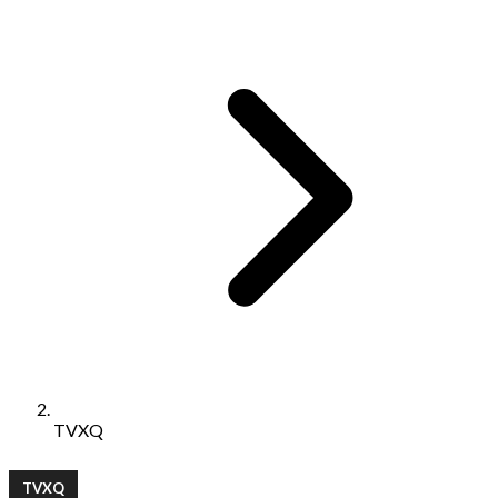
TVXQ
TVXQ