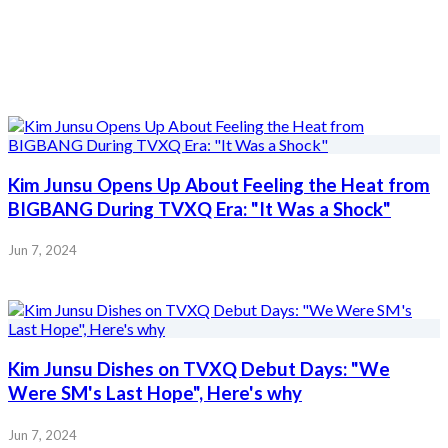
Kim Junsu Opens Up About Feeling the Heat from
BIGBANG During TVXQ Era: "It Was a Shock"
Jun 7, 2024
Kim Junsu Dishes on TVXQ Debut Days: "We
Were SM's Last Hope", Here's why
Jun 7, 2024