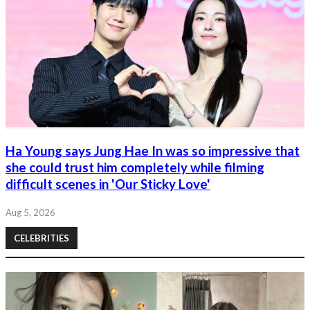
Ha Young says Jung Hae In was so impressive that
she could trust him completely while filming
difficult scenes in 'Our Sticky Love'
Aug 5, 2026
CELEBRITIES