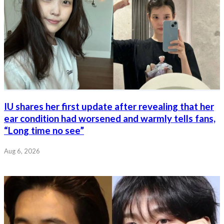
IU shares her first update after revealing that her
ear condition had worsened and warmly tells fans,
“Long time no see”
Aug 6, 2026