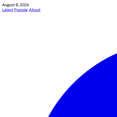
August 8, 2026
Latest
Popular
About