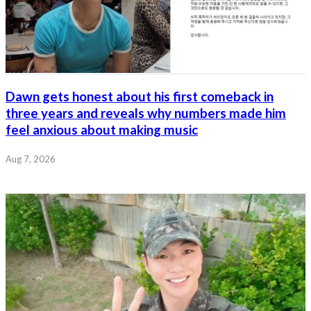
Dawn gets honest about his first comeback in
three years and reveals why numbers made him
feel anxious about making music
Aug 7, 2026