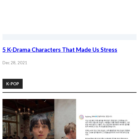
5 K-Drama Characters That Made Us Stress
Dec 28, 2021
K-POP