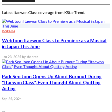
Latest Itaewon Class coverage from KStarTrend.
K-DRAMA
Webtoon Itaewon Class to Premiere as a Musical
in Japan This June
Jan 23, 2025
by shaoran
Park Seo Joon Opens Up About Burnout During
"Itaewon Class", Even Thought About Quitting
Acting
Sep 25, 2024