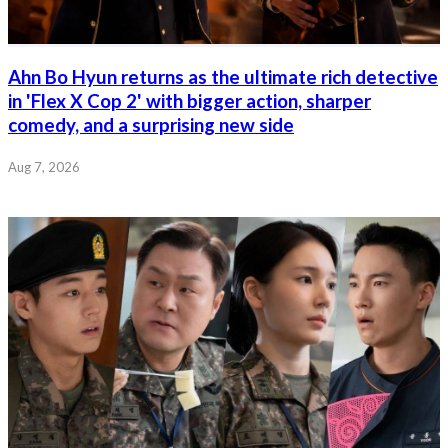
Ahn Bo Hyun returns as the ultimate rich detective
in 'Flex X Cop 2' with bigger action, sharper
comedy, and a surprising new side
Aug 7, 2026