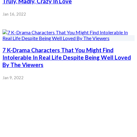
Truly, Madly, Crazy In Love
Jan 16, 2022
7 K-Drama Characters That You Might Find
Intolerable In Real Life Despite Being Well Loved
By The Viewers
Jan 9, 2022