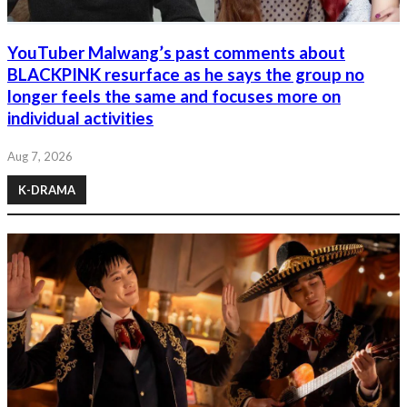
YouTuber Malwang’s past comments about
BLACKPINK resurface as he says the group no
longer feels the same and focuses more on
individual activities
Aug 7, 2026
K-DRAMA