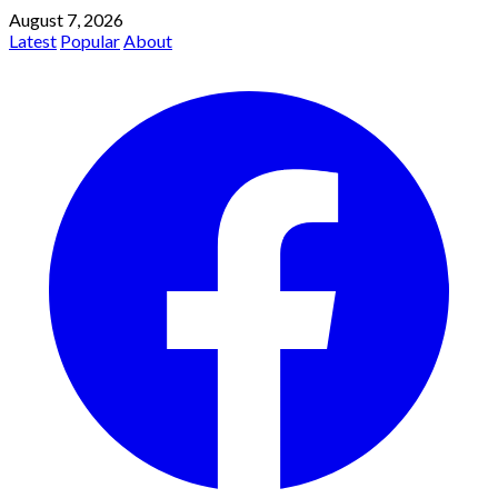
August 7, 2026
Latest
Popular
About