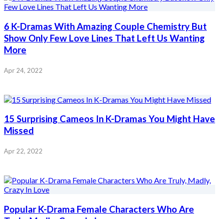
6 K-Dramas With Amazing Couple Chemistry But
Show Only Few Love Lines That Left Us Wanting
More
Apr 24, 2022
15 Surprising Cameos In K-Dramas You Might Have
Missed
Apr 22, 2022
Popular K-Drama Female Characters Who Are