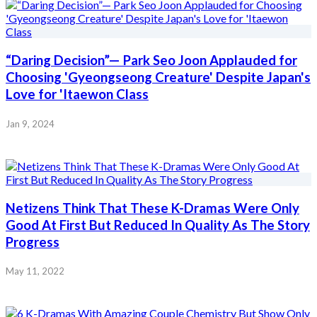
“Daring Decision”— Park Seo Joon Applauded for
Choosing 'Gyeongseong Creature' Despite Japan's
Love for 'Itaewon Class
Jan 9, 2024
Netizens Think That These K-Dramas Were Only
Good At First But Reduced In Quality As The Story
Progress
May 11, 2022