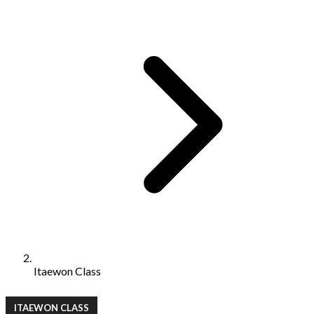
Itaewon Class
ITAEWON CLASS