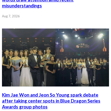
misunderstandings
Aug 7, 2026
Kim Jae Won and Jeon So Young spark debate
after taking center spots in Blue Dragon Series
Awards group photos