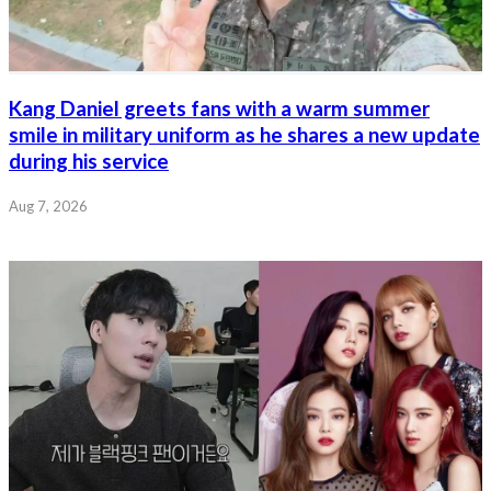
Kang Daniel greets fans with a warm summer
smile in military uniform as he shares a new update
during his service
Aug 7, 2026