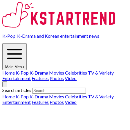
K-Pop, K-Drama and Korean entertainment news
Main Menu
Home
K-Pop
K-Drama
Movies
Celebrities
TV & Variety
Entertainment
Features
Photos
Video
Search articles
Home
K-Pop
K-Drama
Movies
Celebrities
TV & Variety
Entertainment
Features
Photos
Video