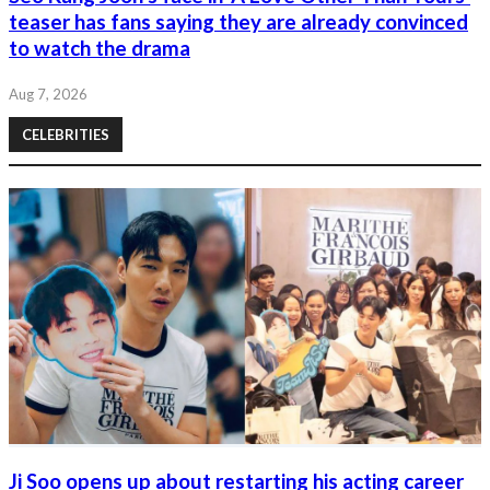
teaser has fans saying they are already convinced
to watch the drama
Aug 7, 2026
CELEBRITIES
Ji Soo opens up about restarting his acting career