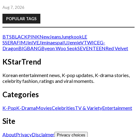
Aug 7, 2026
POPULAR TAGS
BTS
BLACKPINK
NewJeans
Jungkook
LE
SSERAFIM
Jin
IVE
Jimin
aespa
IU
Jennie
V
TWICE
G-
Dragon
BIGBANG
Byeon Woo Seok
SEVENTEEN
Red Velvet
KStarTrend
Korean entertainment news, K-pop updates, K-drama stories,
celebrity fashion, ratings and viral moments.
Categories
K-Pop
K-Drama
Movies
Celebrities
TV & Variety
Entertainment
Site
About
Privacy
Disclaimer
Privacy choices