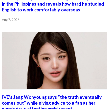
in the Philippines and reveals how hard he studied
English to work comfortably overseas
Aug 7, 2026
IVE’s Jang Wonyoung says “the truth eventually
comes out” while giving advice to a fan as her
words draw attention amid recent