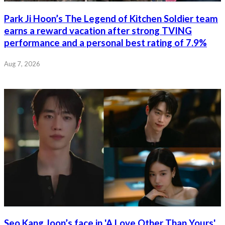
Park Ji Hoon’s The Legend of Kitchen Soldier team
earns a reward vacation after strong TVING
performance and a personal best rating of 7.9%
Aug 7, 2026
Seo Kang Joon’s face in 'A Love Other Than Yours'