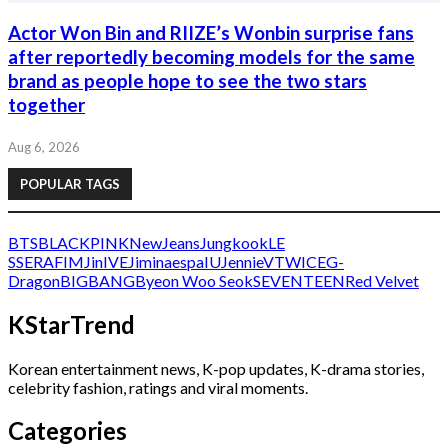
Actor Won Bin and RIIZE’s Wonbin surprise fans
after reportedly becoming models for the same
brand as people hope to see the two stars
together
Aug 6, 2026
POPULAR TAGS
BTS
BLACKPINK
NewJeans
Jungkook
LE
SSERAFIM
Jin
IVE
Jimin
aespa
IU
Jennie
V
TWICE
G-
Dragon
BIGBANG
Byeon Woo Seok
SEVENTEEN
Red Velvet
KStarTrend
Korean entertainment news, K-pop updates, K-drama stories,
celebrity fashion, ratings and viral moments.
Categories