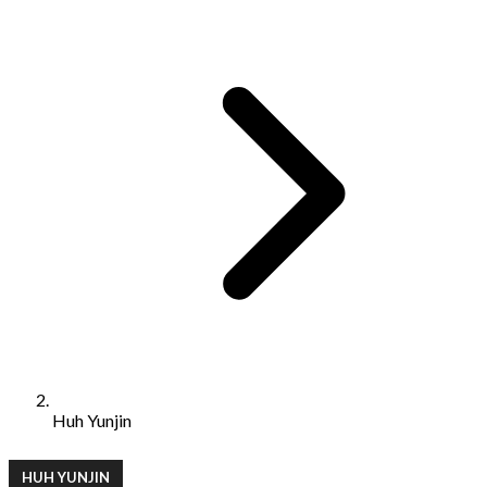
Huh Yunjin
HUH YUNJIN