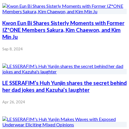
Kwon Eun Bi Shares Sisterly Moments with Former
IZ*ONE Members Sakura, Kim Chaewon, and Kim
Min Ju
Sep 8, 2024
LE SSERAFIM’s Huh Yunjin shares the secret behind
her dad jokes and Kazuha's laughter
Apr 26, 2024