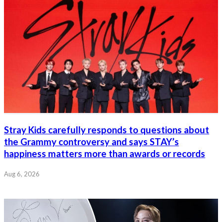
Stray Kids carefully responds to questions about
the Grammy controversy and says STAY’s
happiness matters more than awards or records
Aug 6, 2026