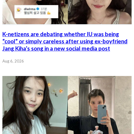
K-netizens are debating whether IU was being
“cool” or simply careless after using ex-boyfriend
Jang Kiha’s song in a new social media post
Aug 6, 2026