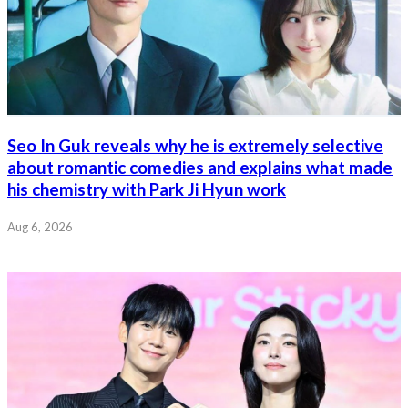
Seo In Guk reveals why he is extremely selective
about romantic comedies and explains what made
his chemistry with Park Ji Hyun work
Aug 6, 2026