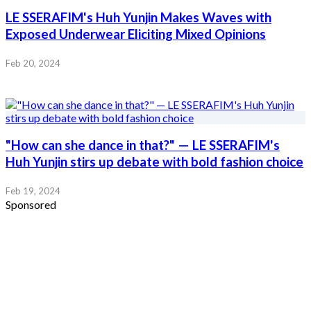
LE SSERAFIM's Huh Yunjin Makes Waves with
Exposed Underwear Eliciting Mixed Opinions
Feb 20, 2024
"How can she dance in that?" — LE SSERAFIM's
Huh Yunjin stirs up debate with bold fashion choice
Feb 19, 2024
Sponsored