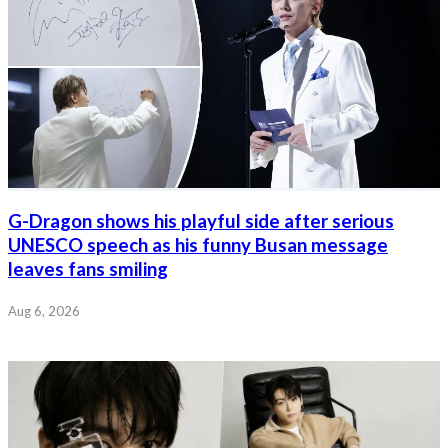
G-Dragon shows his playful side after serious
UNESCO speech as his funny Busan message
leaves fans smiling
Aug 6, 2026