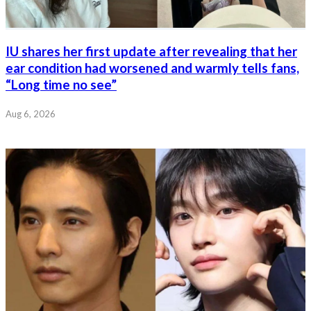
IU shares her first update after revealing that her
ear condition had worsened and warmly tells fans,
“Long time no see”
Aug 6, 2026