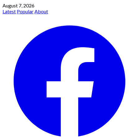
August 7, 2026
Latest
Popular
About