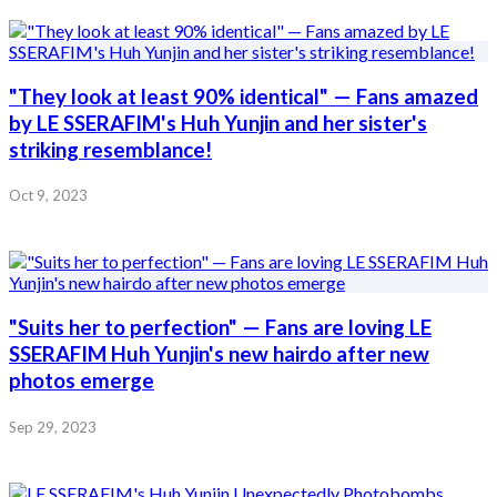
"They look at least 90% identical" — Fans amazed
by LE SSERAFIM's Huh Yunjin and her sister's
striking resemblance!
Oct 9, 2023
"Suits her to perfection" — Fans are loving LE
SSERAFIM Huh Yunjin's new hairdo after new
photos emerge
Sep 29, 2023