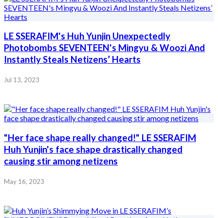
LE SSERAFIM's Huh Yunjin Unexpectedly
Photobombs SEVENTEEN's Mingyu & Woozi And
Instantly Steals Netizens’ Hearts
Jul 13, 2023
"Her face shape really changed!" LE SSERAFIM
Huh Yunjin's face shape drastically changed
causing stir among netizens
May 16, 2023