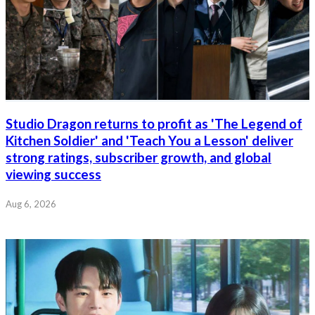
Studio Dragon returns to profit as 'The Legend of
Kitchen Soldier' and 'Teach You a Lesson' deliver
strong ratings, subscriber growth, and global
viewing success
Aug 6, 2026