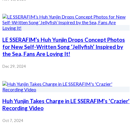
LE SSERAFIM’s Huh Yunjin Drops Concept Photos
for New Self-Written Song ‘Jellyfish’ Inspired by
the Sea, Fans Are Loving It!
Dec 29, 2024
Huh Yunjin Takes Charge in LE SSERAFIM's 'Crazier'
Recording Video
Oct 7, 2024