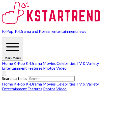
K-Pop, K-Drama and Korean entertainment news
Main Menu
Home
K-Pop
K-Drama
Movies
Celebrities
TV & Variety
Entertainment
Features
Photos
Video
Search articles
Home
K-Pop
K-Drama
Movies
Celebrities
TV & Variety
Entertainment
Features
Photos
Video