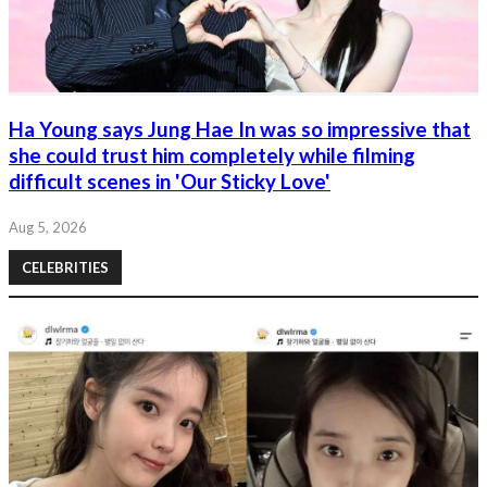
Ha Young says Jung Hae In was so impressive that
she could trust him completely while filming
difficult scenes in 'Our Sticky Love'
Aug 5, 2026
CELEBRITIES