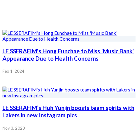
LE SSERAFIM's Hong Eunchae to Miss 'Music Bank'
Appearance Due to Health Concerns
Feb 1, 2024
LE SSERAFIM’s Huh Yunjin boosts team spirits with
Lakers in new Instagram pics
Nov 3, 2023