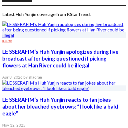
Latest Huh Yunjin coverage from KStarTrend.
K-POP
LE SSERAFIM’s Huh Yunjin apologizes during live
broadcast after being questioned if picking
flowers at Han River could be illegal
Apr 8, 2026
by shaoran
LE SSERAFIM’s Huh Yunjin reacts to fan jokes
about her bleached eyebrows: “I look like a bald
eagle”
Nov 12, 2025