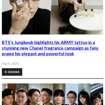
BTS’s Jungkook highlights his ARMY tattoo in a
stunning new Chanel fragrance campaign as fans
praise his elegant and powerful look
Aug 6, 2026
K-DRAMA