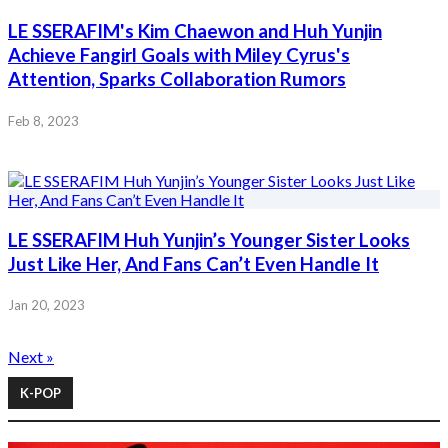
LE SSERAFIM's Kim Chaewon and Huh Yunjin
Achieve Fangirl Goals with Miley Cyrus's
Attention, Sparks Collaboration Rumors
Feb 8, 2023
LE SSERAFIM Huh Yunjin’s Younger Sister Looks
Just Like Her, And Fans Can’t Even Handle It
Jan 20, 2023
Next »
K-POP