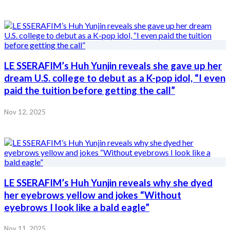
LE SSERAFIM’s Huh Yunjin reveals she gave up her
dream U.S. college to debut as a K-pop idol, “I even
paid the tuition before getting the call”
Nov 12, 2025
LE SSERAFIM’s Huh Yunjin reveals why she dyed
her eyebrows yellow and jokes “Without
eyebrows I look like a bald eagle”
Nov 11, 2025