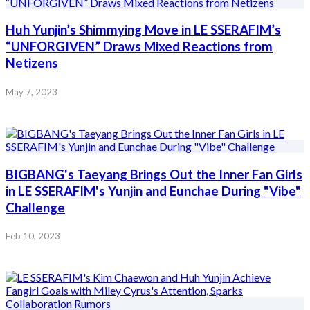
Huh Yunjin’s Shimmying Move in LE SSERAFIM’s
“UNFORGIVEN” Draws Mixed Reactions from
Netizens
May 7, 2023
BIGBANG's Taeyang Brings Out the Inner Fan Girls
in LE SSERAFIM's Yunjin and Eunchae During "Vibe"
Challenge
Feb 10, 2023