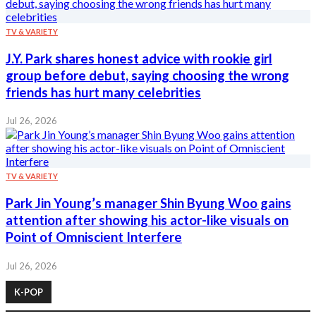
TV & VARIETY
J.Y. Park shares honest advice with rookie girl
group before debut, saying choosing the wrong
friends has hurt many celebrities
Jul 26, 2026
TV & VARIETY
Park Jin Young’s manager Shin Byung Woo gains
attention after showing his actor-like visuals on
Point of Omniscient Interfere
Jul 26, 2026
K-POP