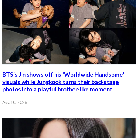
BTS’s Jin shows off his ‘Worldwide Handsome’
visuals while Jungkook turns their backstage
photos into a playful brother-like moment
Aug 10, 2026