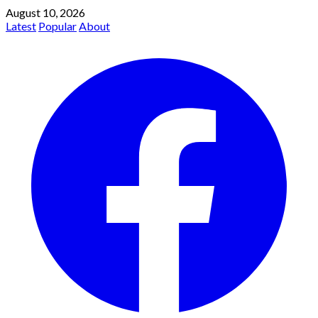
August 10, 2026
Latest
Popular
About