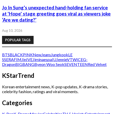
Jo In Sung’s unexpected hand-holding fan service
at 'Hope' stage greeting goes viral as viewers joke
‘Are we dating?’
Aug 10, 2026
POPULAR TAGS
BTS
BLACKPINK
NewJeans
Jungkook
LE
SSERAFIM
Jin
IVE
Jimin
aespa
IU
Jennie
V
TWICE
G-
Dragon
BIGBANG
Byeon Woo Seok
SEVENTEEN
Red Velvet
KStarTrend
Korean entertainment news, K-pop updates, K-drama stories,
celebrity fashion, ratings and viral moments.
Categories
K-Pop
K-Drama
Movies
Celebrities
TV & Variety
Entertainment