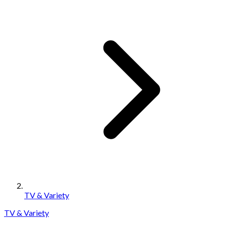
TV & Variety
TV & Variety