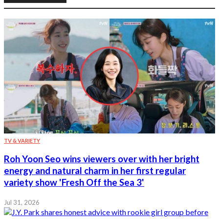
TV & VARIETY
Roh Yoon Seo wins viewers over with her bright
energy and natural charm in her first regular
variety show 'Fresh Off the Sea 3'
Jul 31, 2026