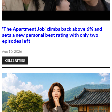
'The Apartment Job' climbs back above 6% and
sets a new personal best rating with only two
episodes left
Aug 10, 2026
CELEBRITIES