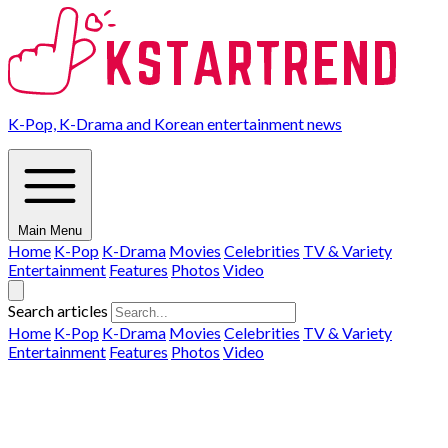
K-Pop, K-Drama and Korean entertainment news
Main Menu
Home
K-Pop
K-Drama
Movies
Celebrities
TV & Variety
Entertainment
Features
Photos
Video
Search articles
Home
K-Pop
K-Drama
Movies
Celebrities
TV & Variety
Entertainment
Features
Photos
Video