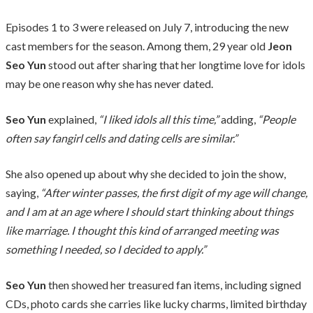
Episodes 1 to 3 were released on July 7, introducing the new
cast members for the season. Among them, 29 year old
Jeon
Seo Yun
stood out after sharing that her longtime love for idols
may be one reason why she has never dated.
Seo Yun
explained,
“I liked idols all this time,”
adding,
“People
often say fangirl cells and dating cells are similar.”
She also opened up about why she decided to join the show,
saying,
“After winter passes, the first digit of my age will change,
and I am at an age where I should start thinking about things
like marriage. I thought this kind of arranged meeting was
something I needed, so I decided to apply.”
Seo Yun
then showed her treasured fan items, including signed
CDs, photo cards she carries like lucky charms, limited birthday