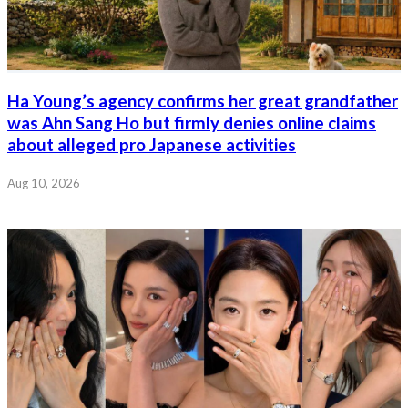
Ha Young’s agency confirms her great grandfather
was Ahn Sang Ho but firmly denies online claims
about alleged pro Japanese activities
Aug 10, 2026