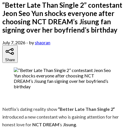
“Better Late Than Single 2” contestant
Jeon Seo Yun shocks everyone after
choosing NCT DREAM’s Jisung fan
signing over her boyfriend’s birthday
July 7, 2026
- by
shaoran
Share
Netflix’s dating reality show
“Better Late Than Single 2”
introduced a new contestant who is gaining attention for her
honest love for
NCT DREAM
’s
Jisung
.