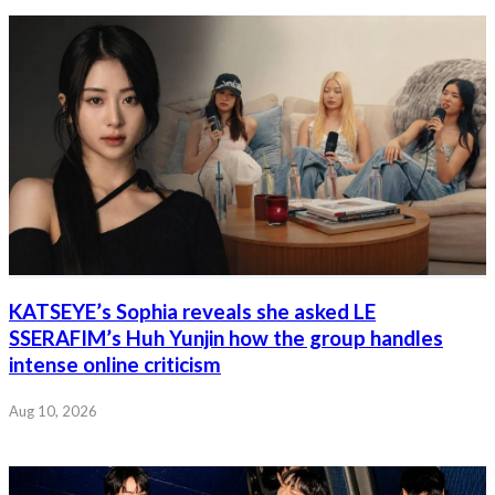
KATSEYE’s Sophia reveals she asked LE
SSERAFIM’s Huh Yunjin how the group handles
intense online criticism
Aug 10, 2026