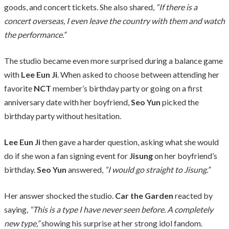
goods, and concert tickets. She also shared,
“If there is a
concert overseas, I even leave the country with them and watch
the performance.”
The studio became even more surprised during a balance game
with
Lee Eun Ji
. When asked to choose between attending her
favorite
NCT
member’s birthday party or going on a first
anniversary date with her boyfriend,
Seo Yun
picked the
birthday party without hesitation.
Lee Eun Ji
then gave a harder question, asking what she would
do if she won a fan signing event for
Jisung
on her boyfriend’s
birthday.
Seo Yun
answered,
“I would go straight to Jisung.”
Her answer shocked the studio.
Car the Garden
reacted by
saying,
“This is a type I have never seen before. A completely
new type,”
showing his surprise at her strong idol fandom.