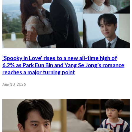
'Spooky in Love' rises to a new all-time high of
6.2% as Park Eun Bin and Yang Se Jong’s romance
reaches a major turning point
Aug 10, 2026