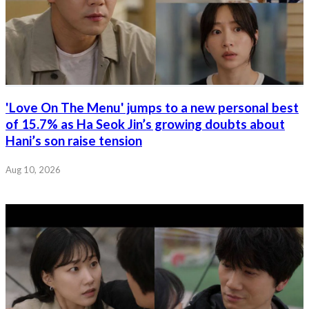
'Love On The Menu' jumps to a new personal best
of 15.7% as Ha Seok Jin’s growing doubts about
Hani’s son raise tension
Aug 10, 2026