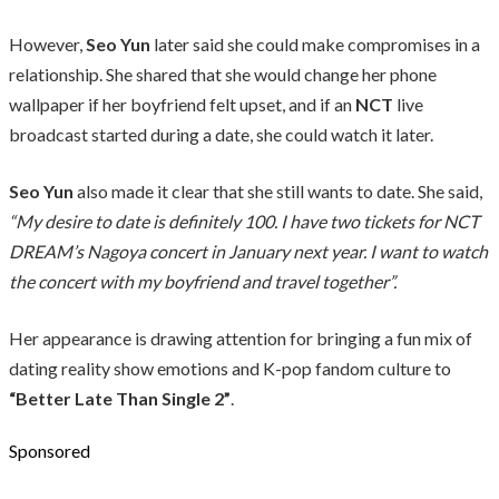
However,
Seo Yun
later said she could make compromises in a
relationship. She shared that she would change her phone
wallpaper if her boyfriend felt upset, and if an
NCT
live
broadcast started during a date, she could watch it later.
Seo Yun
also made it clear that she still wants to date. She said,
“My desire to date is definitely 100. I have two tickets for NCT
DREAM’s Nagoya concert in January next year. I want to watch
the concert with my boyfriend and travel together”.
Her appearance is drawing attention for bringing a fun mix of
dating reality show emotions and K-pop fandom culture to
“Better Late Than Single 2”
.
Sponsored