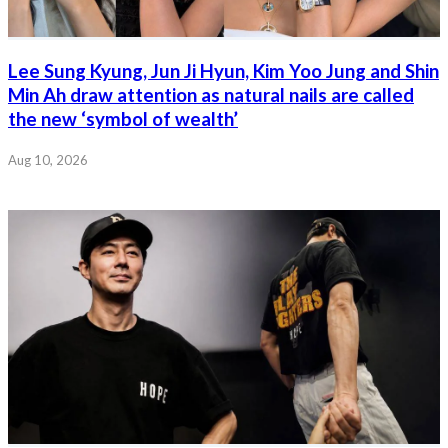
Lee Sung Kyung, Jun Ji Hyun, Kim Yoo Jung and Shin
Min Ah draw attention as natural nails are called
the new ‘symbol of wealth’
Aug 10, 2026