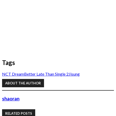
Tags
NCT Dream
Better Late Than Single 2
Jisung
ABOUT THE AUTHOR
shaoran
RELATED POSTS