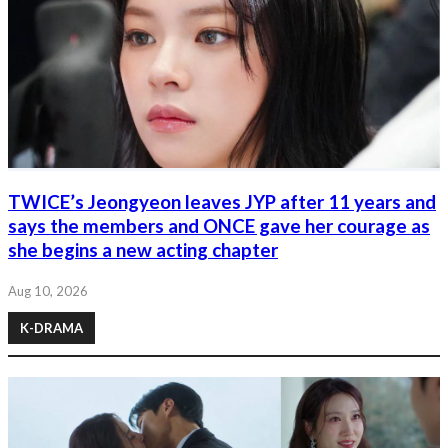
TWICE’s Jeongyeon leaves JYP after 11 years and
says the members and ONCE gave her courage as
she begins a new acting chapter
Aug 10, 2026
K-DRAMA