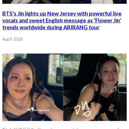
BTS’s Jin lights up New Jersey with powerful live
vocals and sweet English message as ‘Flower Jin’
trends worldwide during ARIRANG tour
Aug 9, 2026