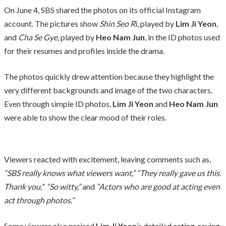
On June 4, SBS shared the photos on its official Instagram
account. The pictures show
Shin Seo R
i, played by
Lim Ji Yeon
,
and
Cha Se Gye
, played by
Heo Nam Jun
, in the ID photos used
for their resumes and profiles inside the drama.
The photos quickly drew attention because they highlight the
very different backgrounds and image of the two characters.
Even through simple ID photos,
Lim Ji Yeon
and
Heo Nam Jun
were able to show the clear mood of their roles.
Viewers reacted with excitement, leaving comments such as,
“SBS really knows what viewers want,” “They really gave us this.
Thank you,
”
“So witty,”
and
“Actors who are good at acting even
act through photos.”
Some viewers also praised
Lim Ji Yeon
’s detailed acting, saying