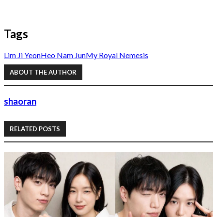
Tags
Lim Ji Yeon
Heo Nam Jun
My Royal Nemesis
ABOUT THE AUTHOR
shaoran
RELATED POSTS