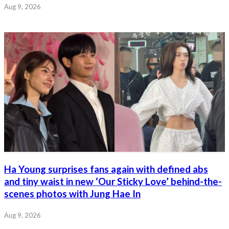
Aug 9, 2026
Ha Young surprises fans again with defined abs
and tiny waist in new ‘Our Sticky Love’ behind-the-
scenes photos with Jung Hae In
Aug 9, 2026