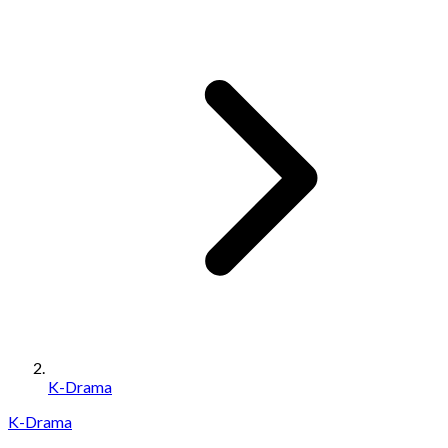
K-Drama
K-Drama