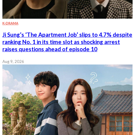
K-DRAMA
Ji Sung’s ‘The Apartment Job’ slips to 4.7% despite
ranking No. 1 in its time slot as shocking arrest
raises questions ahead of episode 10
Aug 9, 2026