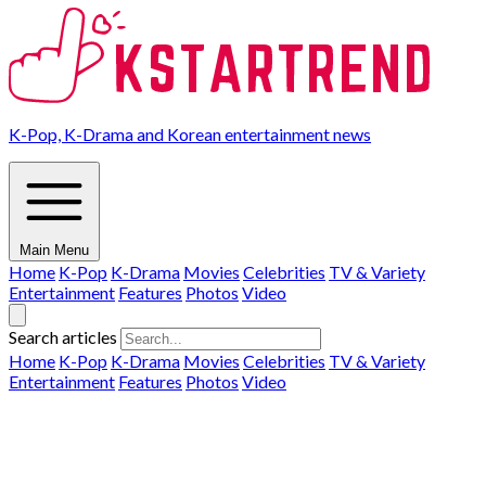
K-Pop, K-Drama and Korean entertainment news
Main Menu
Home
K-Pop
K-Drama
Movies
Celebrities
TV & Variety
Entertainment
Features
Photos
Video
Search articles
Home
K-Pop
K-Drama
Movies
Celebrities
TV & Variety
Entertainment
Features
Photos
Video