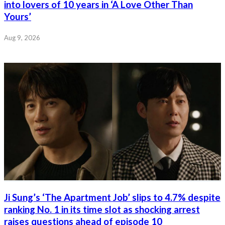
into lovers of 10 years in ‘A Love Other Than
Yours’
Aug 9, 2026
Ji Sung’s ‘The Apartment Job’ slips to 4.7% despite
ranking No. 1 in its time slot as shocking arrest
raises questions ahead of episode 10