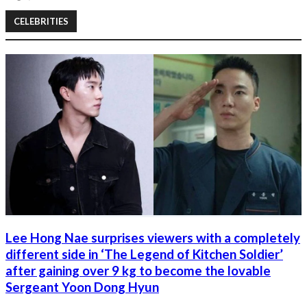
CELEBRITIES
Lee Hong Nae surprises viewers with a completely
different side in ‘The Legend of Kitchen Soldier’
after gaining over 9 kg to become the lovable
Sergeant Yoon Dong Hyun