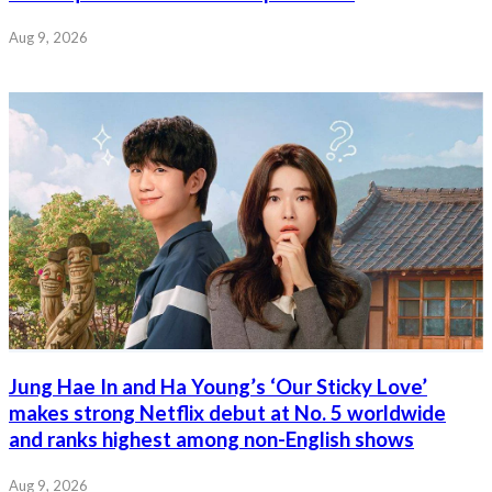
Aug 9, 2026
Jung Hae In and Ha Young’s ‘Our Sticky Love’
makes strong Netflix debut at No. 5 worldwide
and ranks highest among non-English shows
Aug 9, 2026