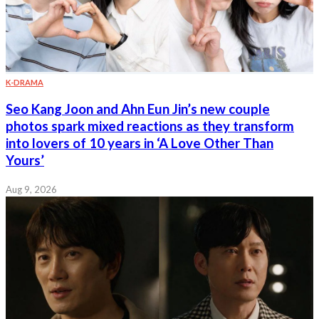
K-DRAMA
Seo Kang Joon and Ahn Eun Jin’s new couple
photos spark mixed reactions as they transform
into lovers of 10 years in ‘A Love Other Than
Yours’
Aug 9, 2026