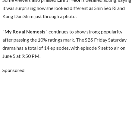
it was surprising how she looked different as Shin Seo Ri and
Kang Dan Shim just through a photo.
"My Royal Nemesis"
continues to show strong popularity
after passing the 10% ratings mark. The SBS Friday Saturday
drama has a total of 14 episodes, with episode 9 set to air on
June 5 at 9:50 PM.
Sponsored