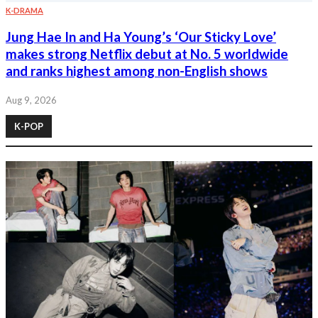
K-DRAMA
Jung Hae In and Ha Young’s ‘Our Sticky Love’
makes strong Netflix debut at No. 5 worldwide
and ranks highest among non-English shows
Aug 9, 2026
K-POP