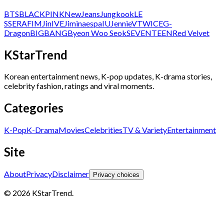
BTS
BLACKPINK
NewJeans
Jungkook
LE
SSERAFIM
Jin
IVE
Jimin
aespa
IU
Jennie
V
TWICE
G-
Dragon
BIGBANG
Byeon Woo Seok
SEVENTEEN
Red Velvet
KStarTrend
Korean entertainment news, K-pop updates, K-drama stories,
celebrity fashion, ratings and viral moments.
Categories
K-Pop
K-Drama
Movies
Celebrities
TV & Variety
Entertainment
Site
About
Privacy
Disclaimer
Privacy choices
© 2026 KStarTrend.