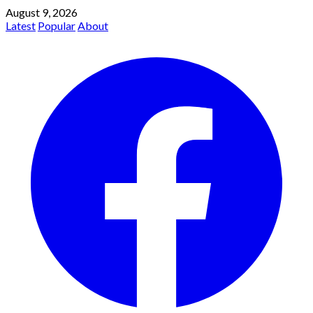
August 9, 2026
Latest
Popular
About