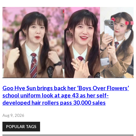
Goo Hye Sun brings back her ‘Boys Over Flowers’
school uniform look at age 43 as her self-
developed hair rollers pass 30,000 sales
Aug 9, 2026
POPULAR TAGS