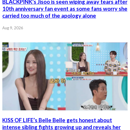
BLACKPINK’s Jisoo is seen wiping away tears after
10th anniversary fan event as some fans worry she
carried too much of the apology alone
Aug 9, 2026
KISS OF LIFE’s Belle Belle gets honest about
intense sibling fights growing up and reveals her