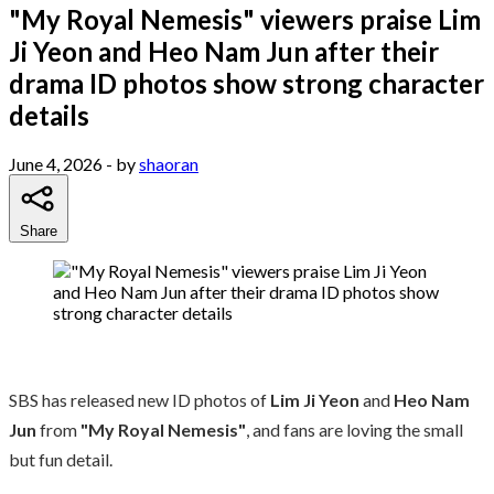
"My Royal Nemesis" viewers praise Lim
Ji Yeon and Heo Nam Jun after their
drama ID photos show strong character
details
June 4, 2026
- by
shaoran
Share
SBS has released new ID photos of
Lim Ji Yeon
and
Heo Nam
Jun
from
"My Royal Nemesis"
, and fans are loving the small
but fun detail.