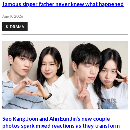
famous singer father never knew what happened
Aug 9, 2026
K-DRAMA
Seo Kang Joon and Ahn Eun Jin’s new couple
photos spark mixed reactions as they transform