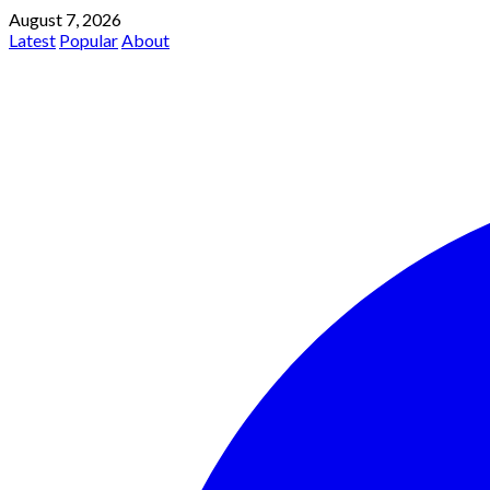
August 7, 2026
Latest
Popular
About