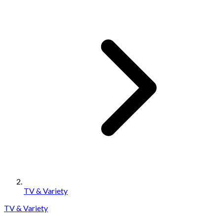
TV & Variety
TV & Variety