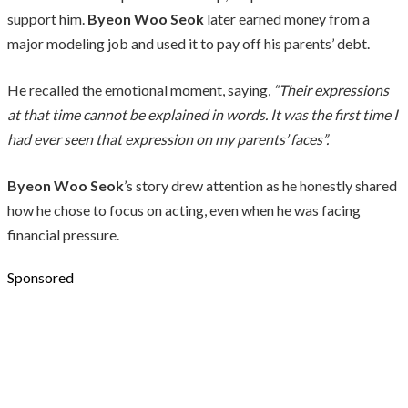
support him.
Byeon Woo Seok
later earned money from a
major modeling job and used it to pay off his parents’ debt.
He recalled the emotional moment, saying,
“Their expressions
at that time cannot be explained in words. It was the first time I
had ever seen that expression on my parents’ faces”.
Byeon Woo Seok
’s story drew attention as he honestly shared
how he chose to focus on acting, even when he was facing
financial pressure.
Sponsored