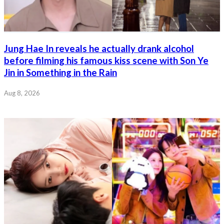
Jung Hae In reveals he actually drank alcohol
before filming his famous kiss scene with Son Ye
Jin in Something in the Rain
Aug 8, 2026