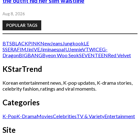
the outfit hid her slim waistline
Aug 8, 2026
POPULAR TAGS
BTS
BLACKPINK
NewJeans
Jungkook
LE
SSERAFIM
Jin
IVE
Jimin
aespa
IU
Jennie
V
TWICE
G-
Dragon
BIGBANG
Byeon Woo Seok
SEVENTEEN
Red Velvet
KStarTrend
Korean entertainment news, K-pop updates, K-drama stories,
celebrity fashion, ratings and viral moments.
Categories
K-Pop
K-Drama
Movies
Celebrities
TV & Variety
Entertainment
Site