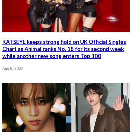
KATSEYE keeps strong hold on UK Official Singles
Chart as Animal ranks No. 18 for its second week
while another new song enters Top 100
Aug 8, 2026