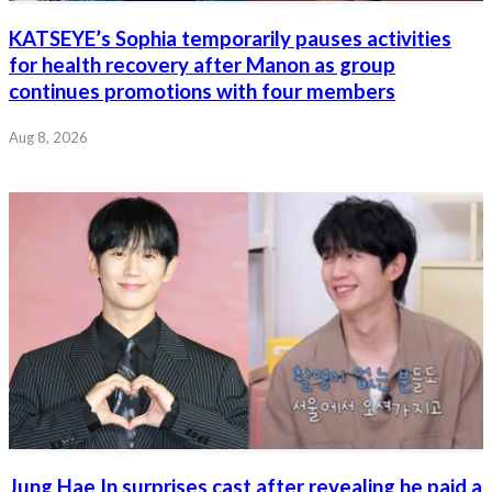
KATSEYE’s Sophia temporarily pauses activities
for health recovery after Manon as group
continues promotions with four members
Aug 8, 2026
Jung Hae In surprises cast after revealing he paid a