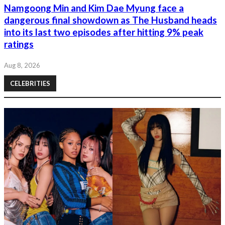
Namgoong Min and Kim Dae Myung face a
dangerous final showdown as The Husband heads
into its last two episodes after hitting 9% peak
ratings
Aug 8, 2026
CELEBRITIES