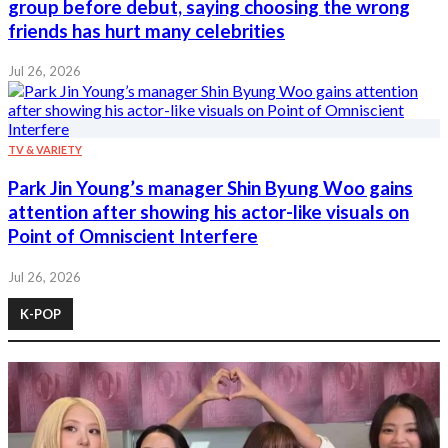
group before debut, saying choosing the wrong
friends has hurt many celebrities
Jul 26, 2026
TV & VARIETY
Park Jin Young’s manager Shin Byung Woo gains
attention after showing his actor-like visuals on
Point of Omniscient Interfere
Jul 26, 2026
K-POP