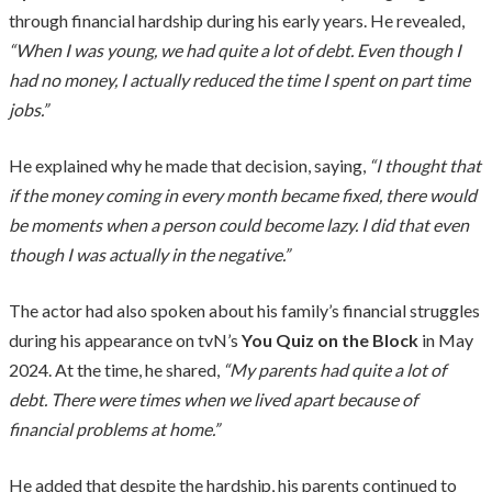
through financial hardship during his early years. He revealed,
“When I was young, we had quite a lot of debt. Even though I
had no money, I actually reduced the time I spent on part time
jobs.”
He explained why he made that decision, saying,
“I thought that
if the money coming in every month became fixed, there would
be moments when a person could become lazy. I did that even
though I was actually in the negative.”
The actor had also spoken about his family’s financial struggles
during his appearance on tvN’s
You Quiz on the Block
in May
2024. At the time, he shared,
“My parents had quite a lot of
debt. There were times when we lived apart because of
financial problems at home.”
He added that despite the hardship, his parents continued to