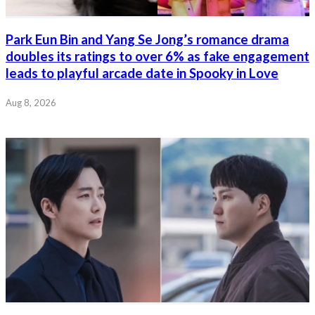
Park Eun Bin and Yang Se Jong’s romance drama
doubles its ratings to over 6% as fake engagement
leads to playful arcade date in Spooky in Love
Aug 8, 2026