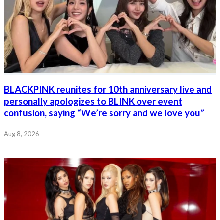
BLACKPINK reunites for 10th anniversary live and
personally apologizes to BLINK over event
confusion, saying “We’re sorry and we love you”
Aug 8, 2026