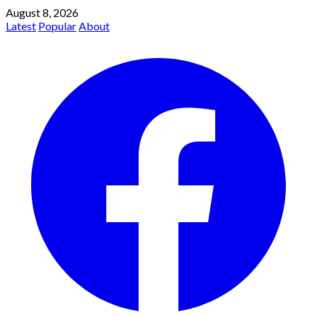
August 8, 2026
Latest
Popular
About