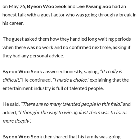
on May 26,
Byeon Woo Seok
and
Lee Kwang Soo
had an
honest talk with a guest actor who was going through a break in
his career.
The guest asked them how they handled long waiting periods
when there was no work and no confirmed next role, asking if
they had any personal advice.
Byeon Woo Seok
answered honestly, saying,
“It really is
difficult.”
He continued,
“I made a choice,”
explaining that the
entertainment industry is full of talented people.
He said,
“There are so many talented people in this field,”
and
added,
“I thought the way to win against them was to focus
more deeply”.
Byeon Woo Seok
then shared that his family was going