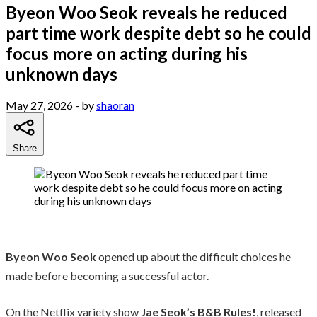
Byeon Woo Seok reveals he reduced
part time work despite debt so he could
focus more on acting during his
unknown days
May 27, 2026
- by
shaoran
Share
Byeon Woo Seok
opened up about the difficult choices he
made before becoming a successful actor.
On the Netflix variety show
Jae Seok’s B&B Rules!
, released