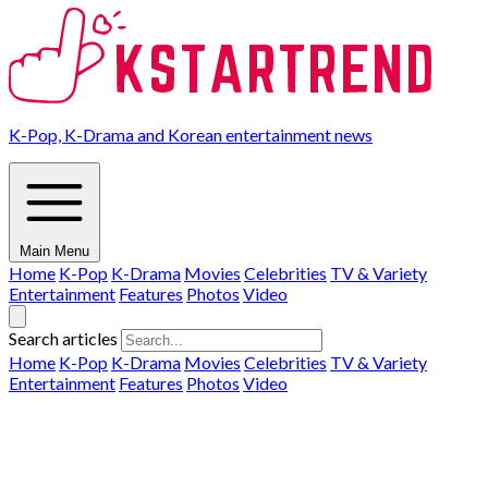
K-Pop, K-Drama and Korean entertainment news
Main Menu
Home
K-Pop
K-Drama
Movies
Celebrities
TV & Variety
Entertainment
Features
Photos
Video
Search articles
Home
K-Pop
K-Drama
Movies
Celebrities
TV & Variety
Entertainment
Features
Photos
Video