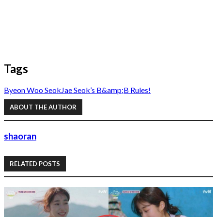
Tags
Byeon Woo Seok
Jae Seok’s B&amp;B Rules!
ABOUT THE AUTHOR
shaoran
RELATED POSTS