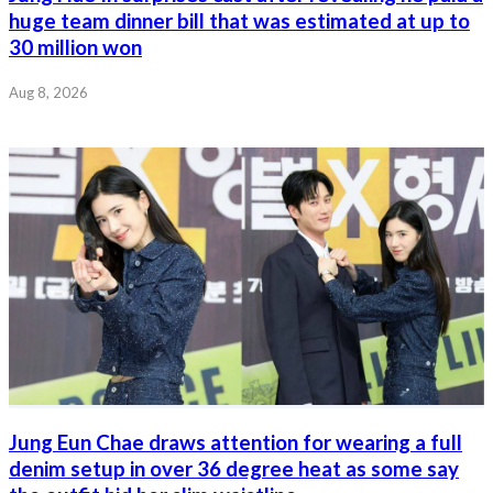
huge team dinner bill that was estimated at up to
30 million won
Aug 8, 2026
Jung Eun Chae draws attention for wearing a full
denim setup in over 36 degree heat as some say