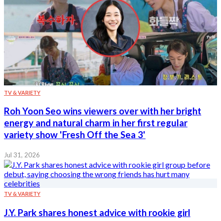
TV & VARIETY
Roh Yoon Seo wins viewers over with her bright
energy and natural charm in her first regular
variety show 'Fresh Off the Sea 3'
Jul 31, 2026
TV & VARIETY
J.Y. Park shares honest advice with rookie girl