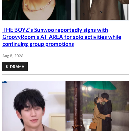
THE BOYZ’s Sunwoo reportedly signs with
GroovyRoom’s AT AREA for solo activities while
continuing group promotions
Aug 8, 2026
K-DRAMA