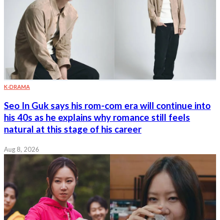
K-DRAMA
Seo In Guk says his rom-com era will continue into
his 40s as he explains why romance still feels
natural at this stage of his career
Aug 8, 2026