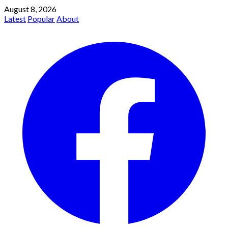
August 8, 2026
Latest
Popular
About