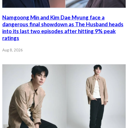
Namgoong Min and Kim Dae Myung face a
dangerous final showdown as The Husband heads
into its last two episodes after hitting 9% peak
ratings
Aug 8, 2026