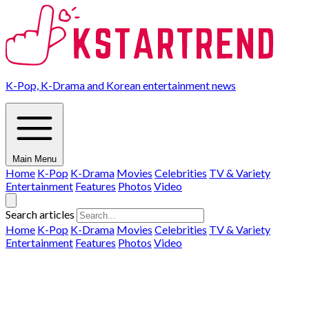
K-Pop, K-Drama and Korean entertainment news
Main Menu
Home
K-Pop
K-Drama
Movies
Celebrities
TV & Variety
Entertainment
Features
Photos
Video
Search articles
Home
K-Pop
K-Drama
Movies
Celebrities
TV & Variety
Entertainment
Features
Photos
Video