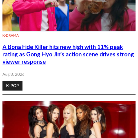
K-DRAMA
A Bona Fide Killer hits new high with 11% peak
rating as Gong Hyo Jin’s action scene drives strong
viewer response
Aug 8, 2026
K-POP