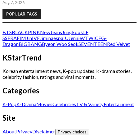
Aug 7, 2026
POPULAR TAGS
BTS
BLACKPINK
NewJeans
Jungkook
LE
SSERAFIM
Jin
IVE
Jimin
aespa
IU
Jennie
V
TWICE
G-
Dragon
BIGBANG
Byeon Woo Seok
SEVENTEEN
Red Velvet
KStarTrend
Korean entertainment news, K-pop updates, K-drama stories,
celebrity fashion, ratings and viral moments.
Categories
K-Pop
K-Drama
Movies
Celebrities
TV & Variety
Entertainment
Site
About
Privacy
Disclaimer
Privacy choices