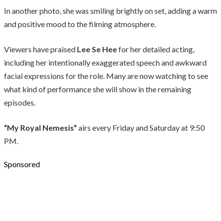
In another photo, she was smiling brightly on set, adding a warm
and positive mood to the filming atmosphere.
Viewers have praised
Lee Se Hee
for her detailed acting,
including her intentionally exaggerated speech and awkward
facial expressions for the role. Many are now watching to see
what kind of performance she will show in the remaining
episodes.
“My Royal Nemesis”
airs every Friday and Saturday at 9:50
PM.
Sponsored