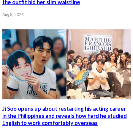
the outfit hid her slim waistline
Aug 8, 2026
Ji Soo opens up about restarting his acting career
in the Philippines and reveals how hard he studied
English to work comfortably overseas