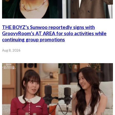
THE BOYZ’s Sunwoo reportedly signs with
GroovyRoom’s AT AREA for solo activities while
continuing group promotions
Aug 8, 2026