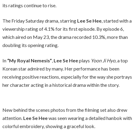
its ratings continue to rise.
The Friday Saturday drama, starring
Lee Se Hee
, started with a
viewership rating of 4.1% for its first episode. By episode 6,
which aired on May 23, the drama recorded 10.3%, more than
doubling its opening rating.
In
“My Royal Nemesis”
,
Lee Se Hee
plays
Yoon Ji Hyo
, a top
Korean star admired by many. Her performance has been
receiving positive reactions, especially for the way she portrays
her character acting in a historical drama within the story.
New behind the scenes photos from the filming set also drew
attention.
Lee Se Hee
was seen wearing a detailed hanbok with
colorful embroidery, showing a graceful look.