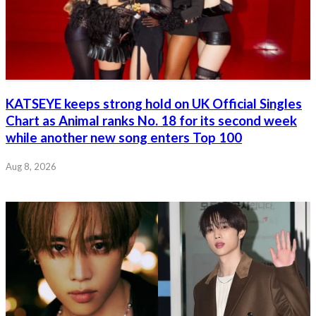
KATSEYE keeps strong hold on UK Official Singles
Chart as Animal ranks No. 18 for its second week
while another new song enters Top 100
Aug 8, 2026