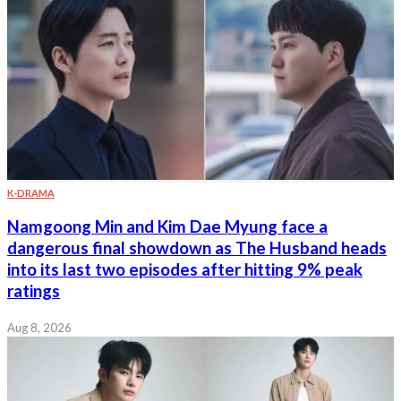
K-DRAMA
Namgoong Min and Kim Dae Myung face a
dangerous final showdown as The Husband heads
into its last two episodes after hitting 9% peak
ratings
Aug 8, 2026