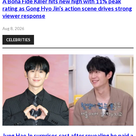
A Bona Fide Killer hits new high with 11% peak
rating as Gong Hyo Jin’s action scene drives strong
viewer response
Aug 8, 2026
CELEBRITIES
Jung Hae In surprises cast after revealing he paid a