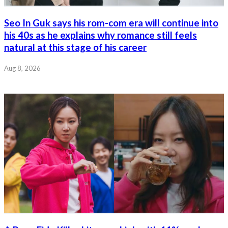
Seo In Guk says his rom-com era will continue into
his 40s as he explains why romance still feels
natural at this stage of his career
Aug 8, 2026