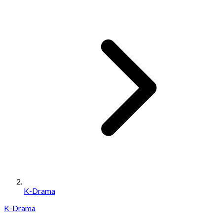
K-Drama
K-Drama