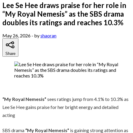
Lee Se Hee draws praise for her role in
“My Royal Nemesis” as the SBS drama
doubles its ratings and reaches 10.3%
May 26, 2026
- by
shaoran
Share
“My Royal Nemesis”
sees ratings jump from 4.1% to 10.3% as
Lee Se Hee gains praise for her bright energy and detailed
acting
SBS drama
“My Royal Nemesis”
is gaining strong attention as