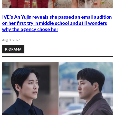
IVE’s An Yujin reveals she passed an email audition
on her first try in middle school and still wonders
why the agency chose her
Aug 8, 2026
K-DRAMA