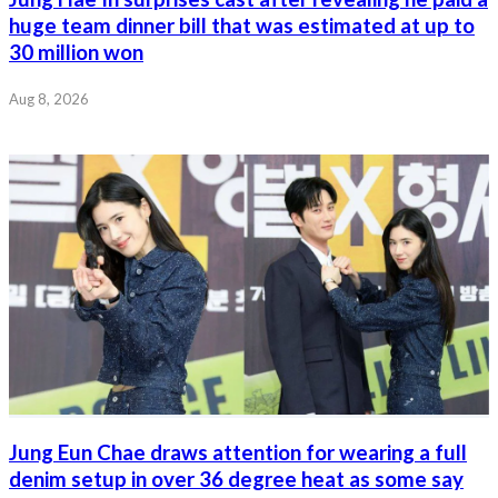
huge team dinner bill that was estimated at up to
30 million won
Aug 8, 2026
Jung Eun Chae draws attention for wearing a full
denim setup in over 36 degree heat as some say