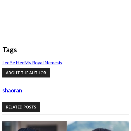
Tags
Lee Se Hee
My Royal Nemesis
ABOUT THE AUTHOR
shaoran
RELATED POSTS