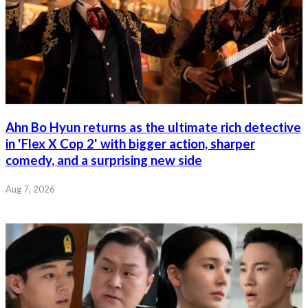
Ahn Bo Hyun returns as the ultimate rich detective
in 'Flex X Cop 2' with bigger action, sharper
comedy, and a surprising new side
Aug 7, 2026