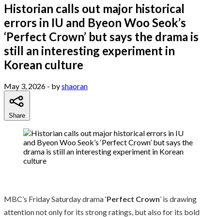
Historian calls out major historical
errors in IU and Byeon Woo Seok’s
‘Perfect Crown’ but says the drama is
still an interesting experiment in
Korean culture
May 3, 2026
- by
shaoran
Share
MBC’s Friday Saturday drama ‘
Perfect Crown
’ is drawing
attention not only for its strong ratings, but also for its bold