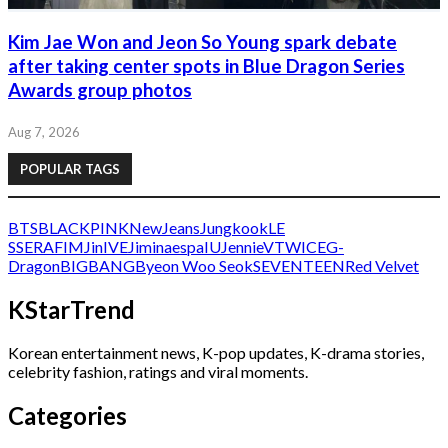
Kim Jae Won and Jeon So Young spark debate
after taking center spots in Blue Dragon Series
Awards group photos
Aug 7, 2026
POPULAR TAGS
BTS
BLACKPINK
NewJeans
Jungkook
LE
SSERAFIM
Jin
IVE
Jimin
aespa
IU
Jennie
V
TWICE
G-
Dragon
BIGBANG
Byeon Woo Seok
SEVENTEEN
Red Velvet
KStarTrend
Korean entertainment news, K-pop updates, K-drama stories,
celebrity fashion, ratings and viral moments.
Categories