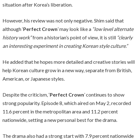
situation after Korea’s liberation.
However, his review was not only negative. Shim said that
although ‘
Perfect Crown
’ may look like a
“low level alternate
history work”
from a historian’s point of view, it is still
“clearly
an interesting experiment in creating Korean style culture.”
He added that he hopes more detailed and creative stories will
help Korean culture grow in a new way, separate from British,
American, or Japanese styles.
Despite the criticism, ‘
Perfect Crown
’ continues to show
strong popularity. Episode 8, which aired on May 2, recorded
11.6 percent in the metropolitan area and 11.2 percent
nationwide, setting a new personal best for the drama.
The drama also had a strong start with 7.9 percent nationwide