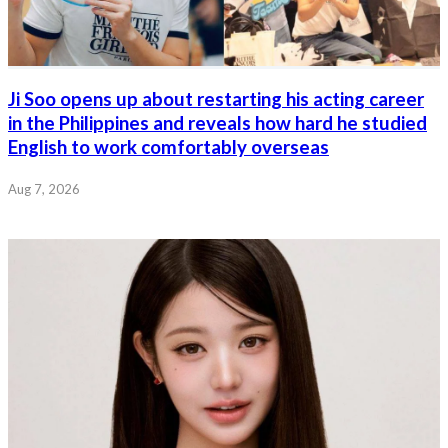
Ji Soo opens up about restarting his acting career
in the Philippines and reveals how hard he studied
English to work comfortably overseas
Aug 7, 2026