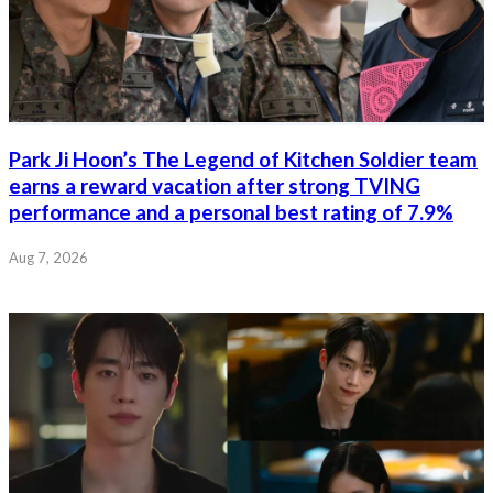
Park Ji Hoon’s The Legend of Kitchen Soldier team
earns a reward vacation after strong TVING
performance and a personal best rating of 7.9%
Aug 7, 2026