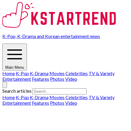
K-Pop, K-Drama and Korean entertainment news
Main Menu
Home
K-Pop
K-Drama
Movies
Celebrities
TV & Variety
Entertainment
Features
Photos
Video
Search articles
Home
K-Pop
K-Drama
Movies
Celebrities
TV & Variety
Entertainment
Features
Photos
Video