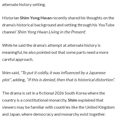
alternate history setting.
Historian
Shim Yong Hwan
recently shared his thoughts on the
drama’s historical background and setting through his YouTube
channel ‘
Shim Yong Hwan Living in the Present
’.
While he said the drama’s attempt at alternate history is
meaningful, he also pointed out that some parts need a more
careful approach.
Shim said,
“To put it coldly, it was influenced by a Japanese
plot”
, adding,
“If this is denied, then that is historical distortion”.
The drama is set in a fictional 2026 South Korea where the
country is a constitutional monarchy.
Shim
explained that
viewers may be familiar with countries like the United Kingdom
and Japan, where democracy and monarchy exist together.