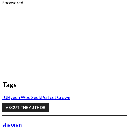
Sponsored
Tags
IU
Byeon Woo Seok
Perfect Crown
ABOUT THE AUTHOR
shaoran