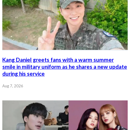
Kang Daniel greets fans with a warm summer
smile in military uniform as he shares a new update
during his service
Aug 7, 2026