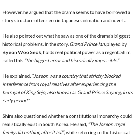
However, he argued that the drama seems to have borrowed a
story structure often seen in Japanese animation and novels.
He also pointed out what he saw as one of the drama’s biggest
historical problems. In the story,
Grand Prince Ian
, played by
Byeon Woo Seok
, holds real political power as a regent. Shim
called this
“the biggest error and historically impossible.”
He explained,
“Joseon was a country that strictly blocked
interference from royal relatives after experiencing the
betrayal of King Sejo, also known as Grand Prince Suyang, in its
early period.”
Shim
also questioned whether a constitutional monarchy could
realistically exist in South Korea. He said,
“The Joseon royal
family did nothing after it fell”
, while referring to the historical