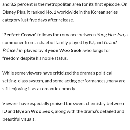
and 8.2 percent in the metropolitan area for its first episode. On
Disney Plus, it ranked No. 1 worldwide in the Korean series
category just five days after release.
‘Perfect Crown’
follows the romance between
Sung Hee Joo
, a
commoner from a chaebol family played by
IU
, and
Grand
Prince Ian
, played by
Byeon Woo Seok
, who longs for
freedom despite his noble status.
While some viewers have criticized the drama’s political
setting, class system, and some acting performances, many are
still enjoying it as a romantic comedy.
Viewers have especially praised the sweet chemistry between
IU
and
Byeon Woo Seok
, along with the drama’s detailed and
beautiful visuals.