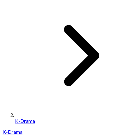
K-Drama
K-Drama