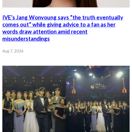
IVE’s Jang Wonyoung says “the truth eventually
comes out” while giving advice to a fan as her
words draw attention amid recent
misunderstandings
Aug 7, 2026