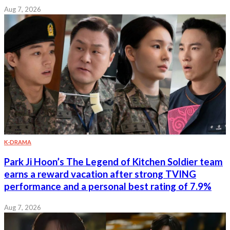
Aug 7, 2026
K-DRAMA
Park Ji Hoon’s The Legend of Kitchen Soldier team
earns a reward vacation after strong TVING
performance and a personal best rating of 7.9%
Aug 7, 2026