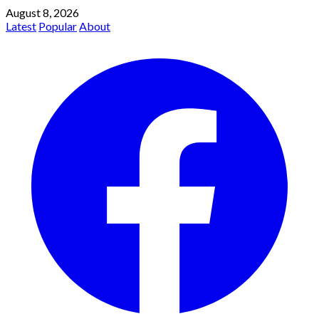
August 8, 2026
Latest
Popular
About