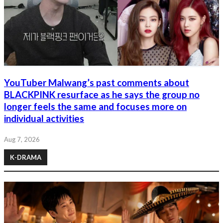
YouTuber Malwang’s past comments about
BLACKPINK resurface as he says the group no
longer feels the same and focuses more on
individual activities
Aug 7, 2026
K-DRAMA