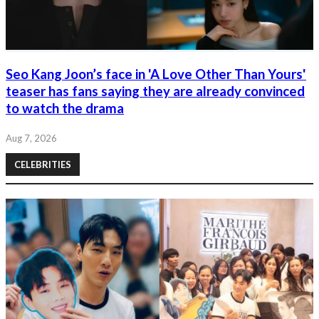
Seo Kang Joon’s face in 'A Love Other Than Yours'
teaser has fans saying they are already convinced
to watch the drama
Aug 7, 2026
CELEBRITIES