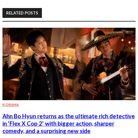
RELATED POSTS
K-DRAMA
Ahn Bo Hyun returns as the ultimate rich detective
in 'Flex X Cop 2' with bigger action, sharper
comedy, and a surprising new side