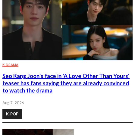
K-DRAMA
Seo Kang Joon’s face in 'A Love Other Than Yours'
teaser has fans saying they are already convinced
to watch the drama
Aug 7, 2026
K-POP