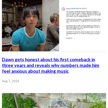
Dawn gets honest about his first comeback in
three years and reveals why numbers made him
feel anxious about making music
Aug 7, 2026