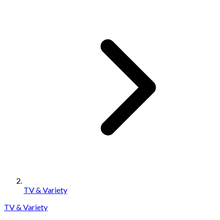
TV & Variety
TV & Variety