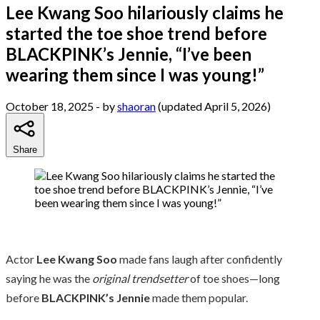
Lee Kwang Soo hilariously claims he
started the toe shoe trend before
BLACKPINK’s Jennie, “I’ve been
wearing them since I was young!”
October 18, 2025
- by
shaoran
(updated April 5, 2026)
Share
Actor
Lee Kwang Soo
made fans laugh after confidently
saying he was the
original trendsetter
of toe shoes—long
before
BLACKPINK’s Jennie
made them popular.