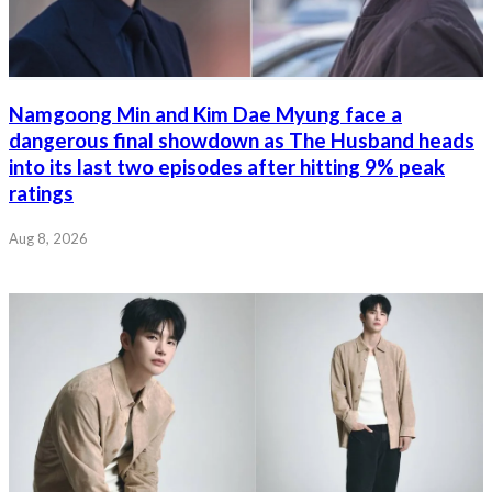
Namgoong Min and Kim Dae Myung face a
dangerous final showdown as The Husband heads
into its last two episodes after hitting 9% peak
ratings
Aug 8, 2026