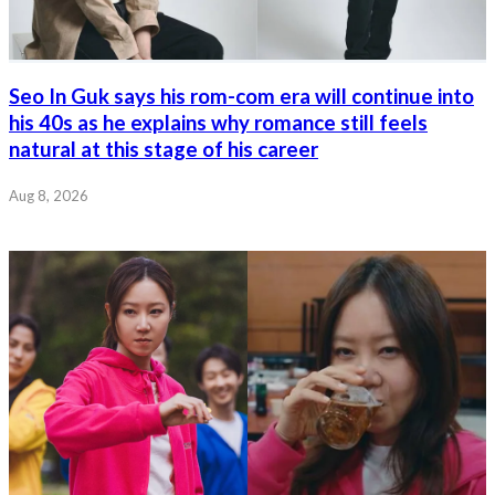
Seo In Guk says his rom-com era will continue into
his 40s as he explains why romance still feels
natural at this stage of his career
Aug 8, 2026