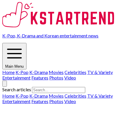
K-Pop, K-Drama and Korean entertainment news
Main Menu
Home
K-Pop
K-Drama
Movies
Celebrities
TV & Variety
Entertainment
Features
Photos
Video
Search articles
Home
K-Pop
K-Drama
Movies
Celebrities
TV & Variety
Entertainment
Features
Photos
Video