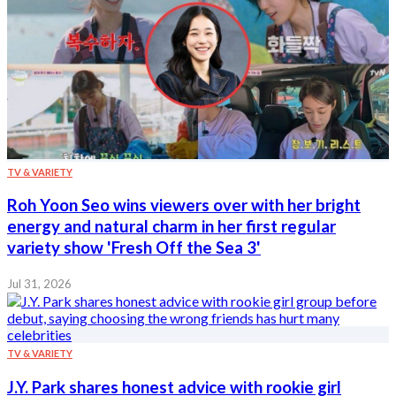
TV & VARIETY
Roh Yoon Seo wins viewers over with her bright
energy and natural charm in her first regular
variety show 'Fresh Off the Sea 3'
Jul 31, 2026
TV & VARIETY
J.Y. Park shares honest advice with rookie girl