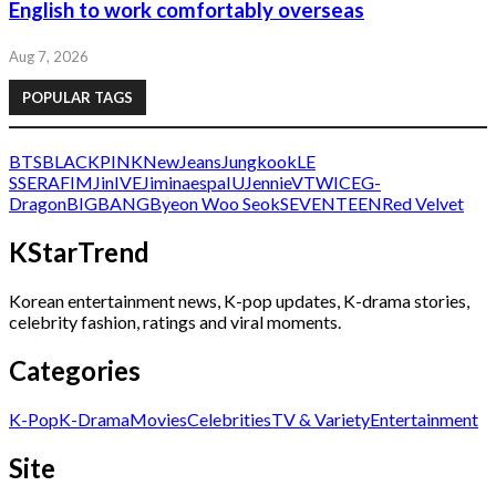
English to work comfortably overseas
Aug 7, 2026
POPULAR TAGS
BTS
BLACKPINK
NewJeans
Jungkook
LE
SSERAFIM
Jin
IVE
Jimin
aespa
IU
Jennie
V
TWICE
G-
Dragon
BIGBANG
Byeon Woo Seok
SEVENTEEN
Red Velvet
KStarTrend
Korean entertainment news, K-pop updates, K-drama stories,
celebrity fashion, ratings and viral moments.
Categories
K-Pop
K-Drama
Movies
Celebrities
TV & Variety
Entertainment
Site