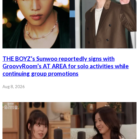
THE BOYZ’s Sunwoo reportedly signs with
GroovyRoom’s AT AREA for solo activities while
continuing group promotions
Aug 8, 2026