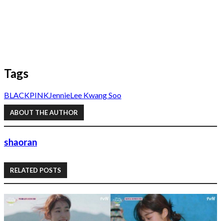
Tags
BLACKPINK
Jennie
Lee Kwang Soo
ABOUT THE AUTHOR
shaoran
RELATED POSTS