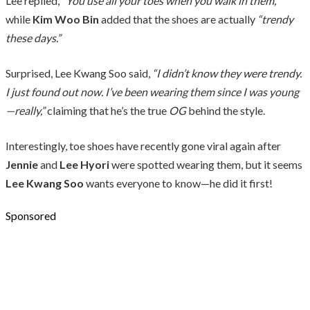
Lee replied,
“You use all your toes when you walk in them,”
while
Kim Woo Bin
added that the shoes are actually
“trendy
these days.”
Surprised, Lee Kwang Soo said,
“I didn’t know they were trendy.
I just found out now. I’ve been wearing them since I was young
—really,”
claiming that he’s the true
OG
behind the style.
Interestingly, toe shoes have recently gone viral again after
Jennie
and
Lee Hyori
were spotted wearing them, but it seems
Lee Kwang Soo
wants everyone to know—he did it first!
Sponsored