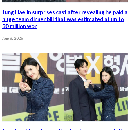
Jung Hae In surprises cast after revealing he paid a
huge team dinner bill that was estimated at up to
30 million won
Aug 8, 2026