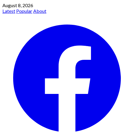
August 8, 2026
Latest
Popular
About