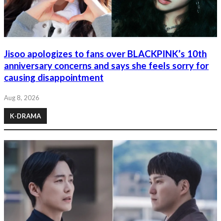
Jisoo apologizes to fans over BLACKPINK’s 10th
anniversary concerns and says she feels sorry for
causing disappointment
Aug 8, 2026
K-DRAMA