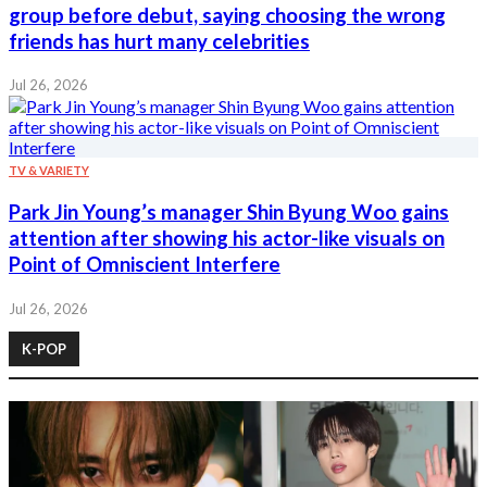
group before debut, saying choosing the wrong
friends has hurt many celebrities
Jul 26, 2026
TV & VARIETY
Park Jin Young’s manager Shin Byung Woo gains
attention after showing his actor-like visuals on
Point of Omniscient Interfere
Jul 26, 2026
K-POP