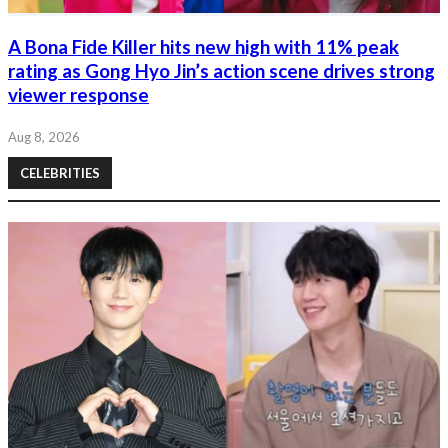
A Bona Fide Killer hits new high with 11% peak
rating as Gong Hyo Jin’s action scene drives strong
viewer response
Aug 8, 2026
CELEBRITIES