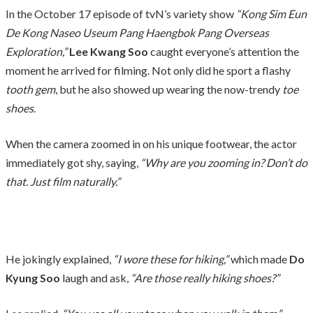
In the October 17 episode of tvN’s variety show
“Kong Sim Eun
De Kong Naseo Useum Pang Haengbok Pang Overseas
Exploration,”
Lee Kwang Soo
caught everyone’s attention the
moment he arrived for filming. Not only did he sport a flashy
tooth gem
, but he also showed up wearing the now-trendy
toe
shoes
.
When the camera zoomed in on his unique footwear, the actor
immediately got shy, saying,
“Why are you zooming in? Don’t do
that. Just film naturally.”
He jokingly explained,
“I wore these for hiking,”
which made
Do
Kyung Soo
laugh and ask,
“Are those really hiking shoes?”