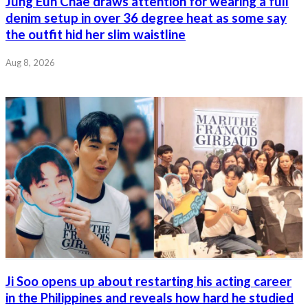
Jung Eun Chae draws attention for wearing a full
denim setup in over 36 degree heat as some say
the outfit hid her slim waistline
Aug 8, 2026
Ji Soo opens up about restarting his acting career
in the Philippines and reveals how hard he studied