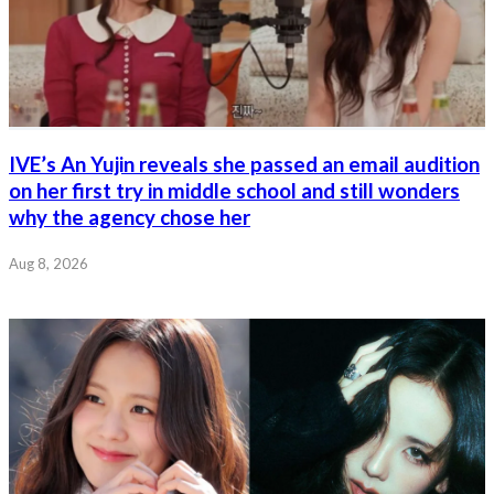
IVE’s An Yujin reveals she passed an email audition
on her first try in middle school and still wonders
why the agency chose her
Aug 8, 2026