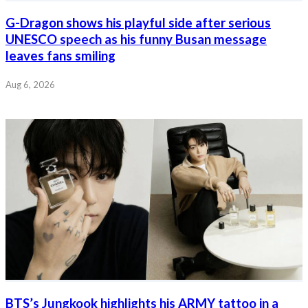
G-Dragon shows his playful side after serious
UNESCO speech as his funny Busan message
leaves fans smiling
Aug 6, 2026
BTS’s Jungkook highlights his ARMY tattoo in a