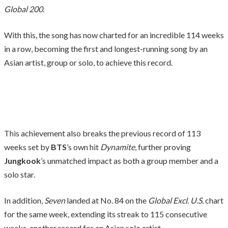
Global 200
.
With this, the song has now charted for an incredible 114 weeks
in a row, becoming the first and longest-running song by an
Asian artist, group or solo, to achieve this record.
This achievement also breaks the previous record of 113
weeks set by
BTS
’s own hit
Dynamite
, further proving
Jungkook
’s unmatched impact as both a group member and a
solo star.
In addition,
Seven
landed at No. 84 on the
Global Excl. U.S.
chart
for the same week, extending its streak to 115 consecutive
weeks, another record for an Asian solo artist.