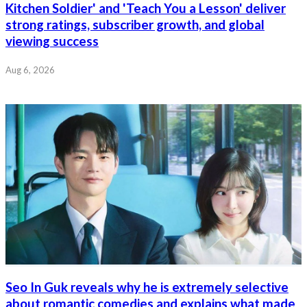
Kitchen Soldier' and 'Teach You a Lesson' deliver
strong ratings, subscriber growth, and global
viewing success
Aug 6, 2026
Seo In Guk reveals why he is extremely selective
about romantic comedies and explains what made