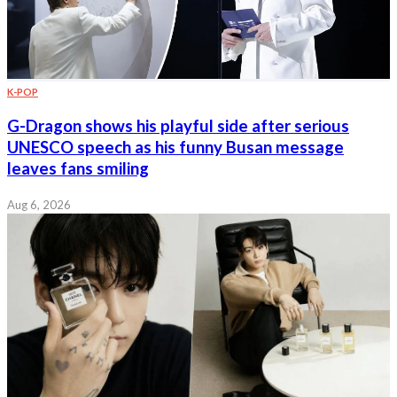
K-POP
G-Dragon shows his playful side after serious
UNESCO speech as his funny Busan message
leaves fans smiling
Aug 6, 2026