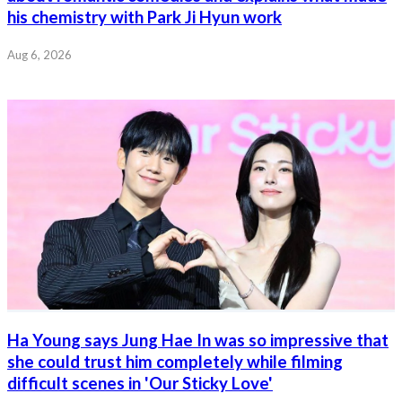
his chemistry with Park Ji Hyun work
Aug 6, 2026
Ha Young says Jung Hae In was so impressive that
she could trust him completely while filming
difficult scenes in 'Our Sticky Love'