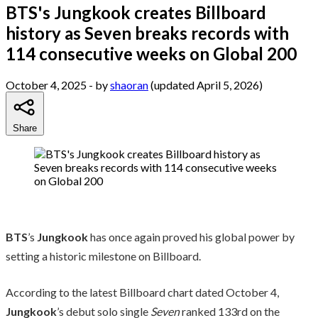
BTS's Jungkook creates Billboard
history as Seven breaks records with
114 consecutive weeks on Global 200
October 4, 2025
- by
shaoran
(updated April 5, 2026)
Share
BTS
’s
Jungkook
has once again proved his global power by
setting a historic milestone on Billboard.
According to the latest Billboard chart dated October 4,
Jungkook
’s debut solo single
Seven
ranked 133rd on the