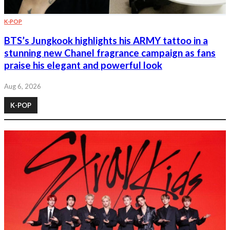
K-POP
BTS’s Jungkook highlights his ARMY tattoo in a
stunning new Chanel fragrance campaign as fans
praise his elegant and powerful look
Aug 6, 2026
K-POP