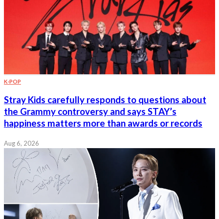
K-POP
Stray Kids carefully responds to questions about
the Grammy controversy and says STAY’s
happiness matters more than awards or records
Aug 6, 2026