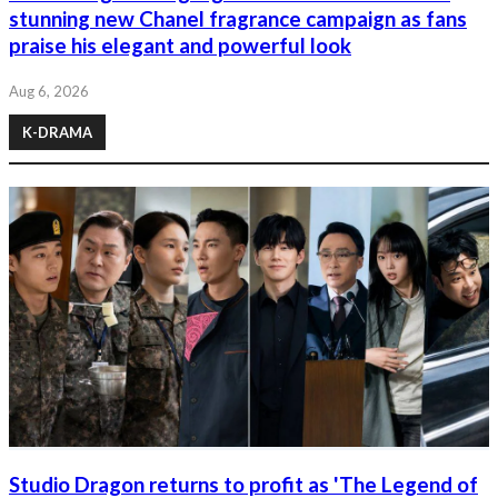
stunning new Chanel fragrance campaign as fans
praise his elegant and powerful look
Aug 6, 2026
K-DRAMA
Studio Dragon returns to profit as 'The Legend of