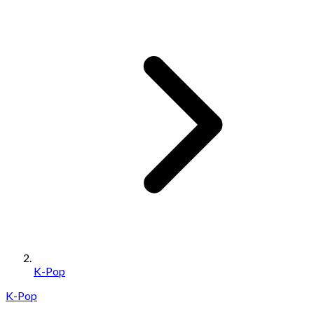
K-Pop
K-Pop