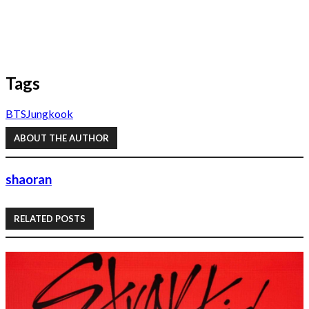
Tags
BTS
Jungkook
ABOUT THE AUTHOR
shaoran
RELATED POSTS