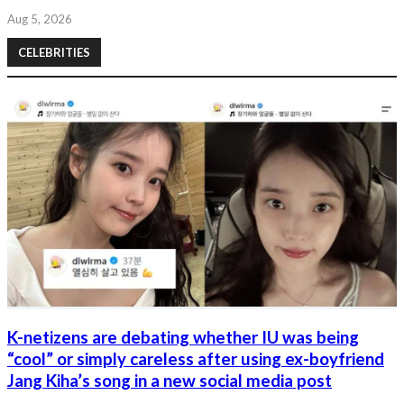
Aug 5, 2026
CELEBRITIES
K-netizens are debating whether IU was being
“cool” or simply careless after using ex-boyfriend
Jang Kiha’s song in a new social media post