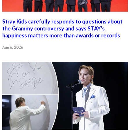
Stray Kids carefully responds to questions about
the Grammy controversy and says STAY’s
happiness matters more than awards or records
Aug 6, 2026