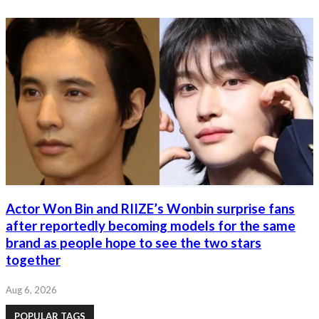
Actor Won Bin and RIIZE’s Wonbin surprise fans
after reportedly becoming models for the same
brand as people hope to see the two stars
together
Aug 6, 2026
POPULAR TAGS