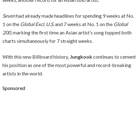
Seven
had already made headlines for spending 9 weeks at No.
1 on the
Global Excl. U.S.
and 7 weeks at No. 1 on the
Global
200
, marking the first time an Asian artist’s song topped both
charts simultaneously for 7 straight weeks.
With this new Billboard history,
Jungkook
continues to cement
his position as one of the most powerful and record-breaking
artists in the world.
Sponsored