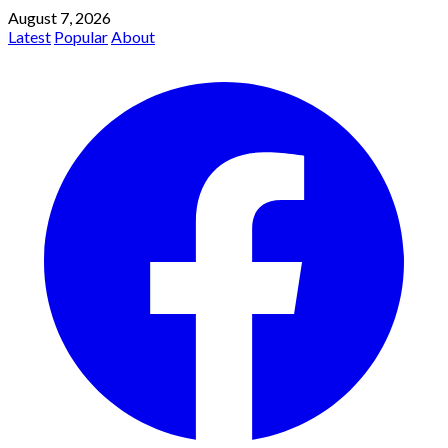
August 7, 2026
Latest
Popular
About