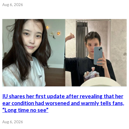
Aug 6, 2026
IU shares her first update after revealing that her
ear condition had worsened and warmly tells fans,
“Long time no see”
Aug 6, 2026