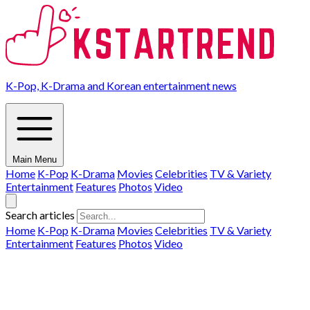
K-Pop, K-Drama and Korean entertainment news
Main Menu
Home
K-Pop
K-Drama
Movies
Celebrities
TV & Variety
Entertainment
Features
Photos
Video
Search articles
Home
K-Pop
K-Drama
Movies
Celebrities
TV & Variety
Entertainment
Features
Photos
Video