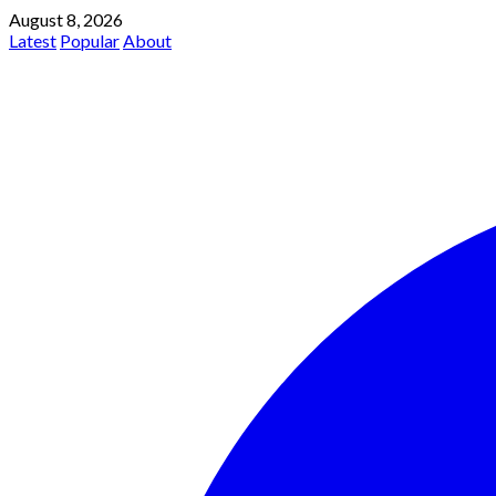
August 8, 2026
Latest
Popular
About