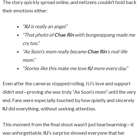
The story quickly spread online, and netizens couldn’t hold back
their emotions either:
“
IU
is really an angel.”
“That photo of
Chae Rin
with bungeoppang made me
cry too.”
“Ae Soon’s mom really became
Chae Rin
’s real-life
mom.”
“Stories like this make me love
IU
more every day.”
Even after the cameras stopped rolling, IU’s love and support
didn’t end—proving she was truly “Ae Soon’s mom” until the very
end. Fans were especially touched by how quietly and sincerely
IU
did everything, without seeking attention.
This moment from the final shoot wasn’t just heartwarming—it
was unforgettable.
IU
’s surprise showed everyone that her