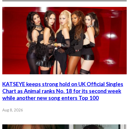
KATSEYE keeps strong hold on UK Official Singles
Chart as Animal ranks No. 18 for its second week
while another new song enters Top 100
Aug 8, 2026