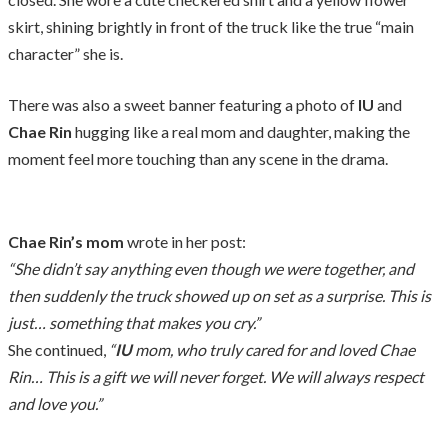
skirt, shining brightly in front of the truck like the true “main
character” she is.
There was also a sweet banner featuring a photo of
IU
and
Chae Rin
hugging like a real mom and daughter, making the
moment feel more touching than any scene in the drama.
Chae Rin’s mom
wrote in her post:
“She didn’t say anything even though we were together, and
then suddenly the truck showed up on set as a surprise. This is
just… something that makes you cry.”
She continued,
“
IU
mom, who truly cared for and loved Chae
Rin… This is a gift we will never forget. We will always respect
and love you.”