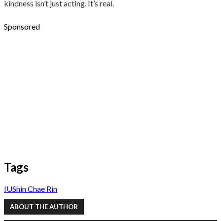
kindness isn’t just acting. It’s real.
Sponsored
Tags
IU
Shin Chae Rin
ABOUT THE AUTHOR