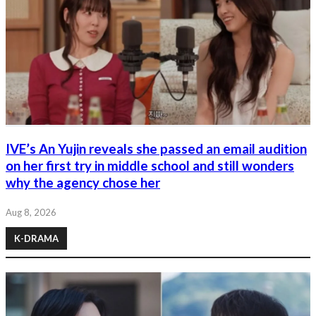
IVE’s An Yujin reveals she passed an email audition
on her first try in middle school and still wonders
why the agency chose her
Aug 8, 2026
K-DRAMA