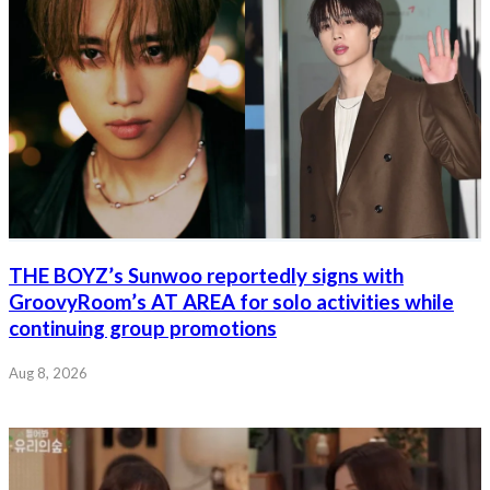
THE BOYZ’s Sunwoo reportedly signs with
GroovyRoom’s AT AREA for solo activities while
continuing group promotions
Aug 8, 2026