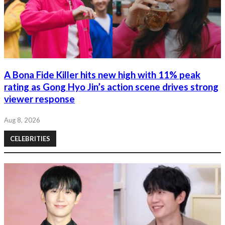
A Bona Fide Killer hits new high with 11% peak
rating as Gong Hyo Jin’s action scene drives strong
viewer response
Aug 8, 2026
CELEBRITIES