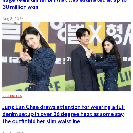
30 million won
Aug 8, 2026
CELEBRITIES
Jung Eun Chae draws attention for wearing a full
denim setup in over 36 degree heat as some say
the outfit hid her slim waistline