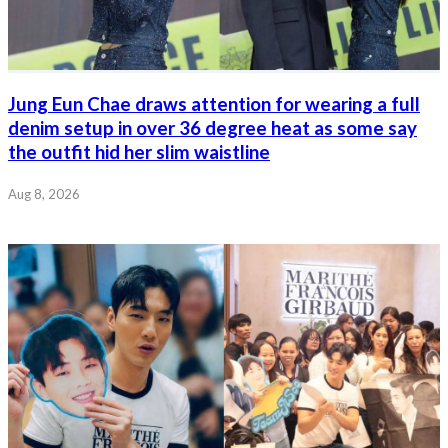
Jung Eun Chae draws attention for wearing a full
denim setup in over 36 degree heat as some say
the outfit hid her slim waistline
Aug 8, 2026