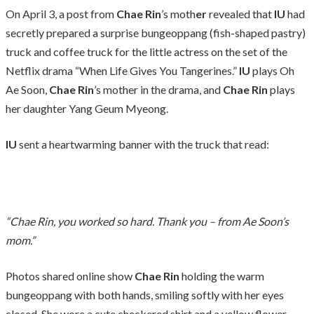
On April 3, a post from
Chae Rin
’s moth
er
revealed that
IU
had
secretly prepared a surprise bungeoppang (fish-shaped pastry)
truck and coffee truck for the little actress on the set of the
Netflix drama “When Life Gives You Tangerines.”
IU
plays Oh
Ae Soon,
Chae Rin
’s mother in the drama, and
Chae Rin
plays
her daughter Yang Geum Myeong.
IU
sent a heartwarming banner with the truck that read:
“Chae Rin, you worked so hard. Thank you – from Ae Soon’s
mom.”
Photos shared online show
Chae Rin
holding the warm
bungeoppang with both hands, smiling softly with her eyes
closed. She wore a cute checkered shirt and a yellow flower