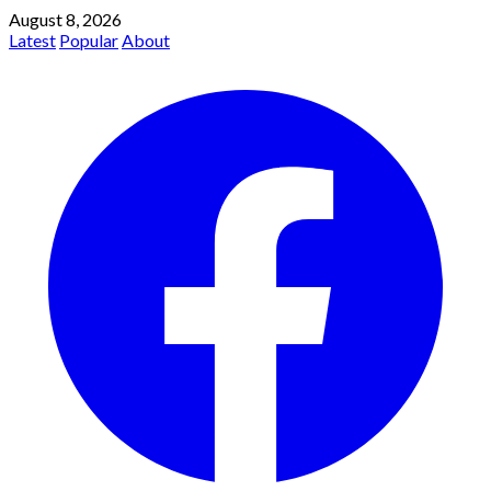
August 8, 2026
Latest
Popular
About