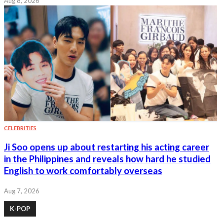
Aug 8, 2026
CELEBRITIES
Ji Soo opens up about restarting his acting career
in the Philippines and reveals how hard he studied
English to work comfortably overseas
Aug 7, 2026
K-POP