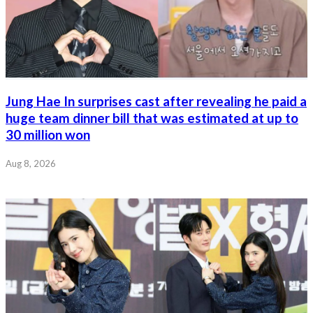
Jung Hae In surprises cast after revealing he paid a
huge team dinner bill that was estimated at up to
30 million won
Aug 8, 2026