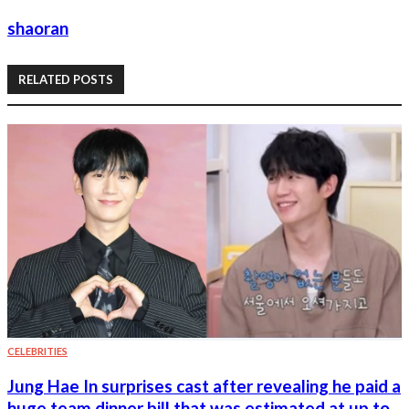
shaoran
RELATED POSTS
CELEBRITIES
Jung Hae In surprises cast after revealing he paid a
huge team dinner bill that was estimated at up to