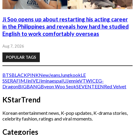
Ji Soo opens up about restarting his acting career
in the Philippines and reveals how hard he studied
English to work comfortably overseas
Aug 7, 2026
POPULAR TAGS
BTS
BLACKPINK
NewJeans
Jungkook
LE
SSERAFIM
Jin
IVE
Jimin
aespa
IU
Jennie
V
TWICE
G-
Dragon
BIGBANG
Byeon Woo Seok
SEVENTEEN
Red Velvet
KStarTrend
Korean entertainment news, K-pop updates, K-drama stories,
celebrity fashion, ratings and viral moments.
Categories