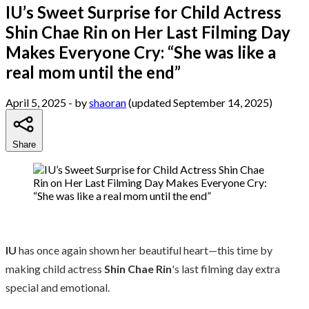
IU’s Sweet Surprise for Child Actress
Shin Chae Rin on Her Last Filming Day
Makes Everyone Cry: “She was like a
real mom until the end”
April 5, 2025
- by
shaoran
(updated September 14, 2025)
Share
IU
has once again shown her beautiful heart—this time by
making child actress
Shin Chae Rin
's last filming day extra
special and emotional.