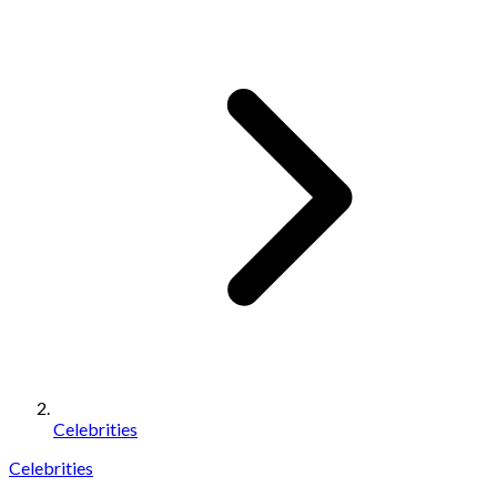
Celebrities
Celebrities