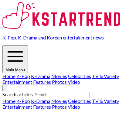
K-Pop, K-Drama and Korean entertainment news
Main Menu
Home
K-Pop
K-Drama
Movies
Celebrities
TV & Variety
Entertainment
Features
Photos
Video
Search articles
Home
K-Pop
K-Drama
Movies
Celebrities
TV & Variety
Entertainment
Features
Photos
Video