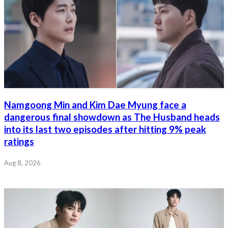
Namgoong Min and Kim Dae Myung face a
dangerous final showdown as The Husband heads
into its last two episodes after hitting 9% peak
ratings
Aug 8, 2026