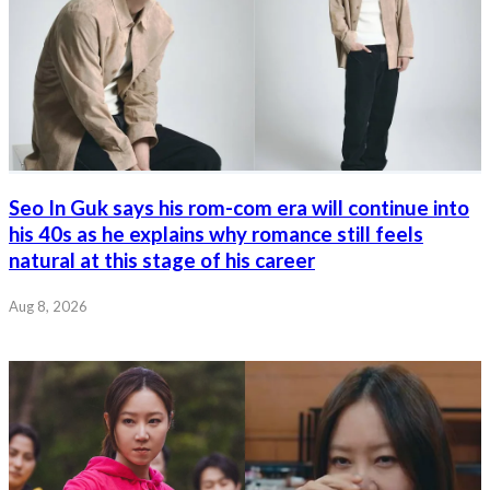
Seo In Guk says his rom-com era will continue into
his 40s as he explains why romance still feels
natural at this stage of his career
Aug 8, 2026