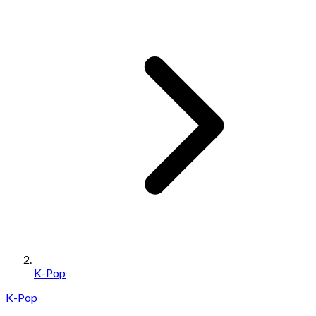
K-Pop
K-Pop