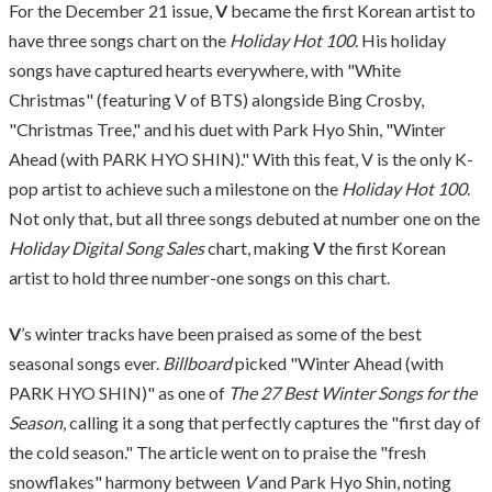
For the December 21 issue,
V
became the first Korean artist to
have three songs chart on the
Holiday Hot 100
. His holiday
songs have captured hearts everywhere, with "White
Christmas" (featuring V of BTS) alongside Bing Crosby,
"Christmas Tree," and his duet with Park Hyo Shin, "Winter
Ahead (with PARK HYO SHIN)." With this feat, V is the only K-
pop artist to achieve such a milestone on the
Holiday Hot 100
.
Not only that, but all three songs debuted at number one on the
Holiday Digital Song Sales
chart, making
V
the first Korean
artist to hold three number-one songs on this chart.
V
’s winter tracks have been praised as some of the best
seasonal songs ever.
Billboard
picked "Winter Ahead (with
PARK HYO SHIN)" as one of
The 27 Best Winter Songs for the
Season
, calling it a song that perfectly captures the "first day of
the cold season." The article went on to praise the "fresh
snowflakes" harmony between
V
and Park Hyo Shin, noting