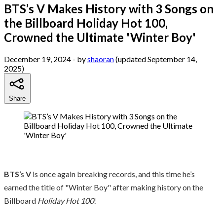
BTS’s V Makes History with 3 Songs on
the Billboard Holiday Hot 100,
Crowned the Ultimate 'Winter Boy'
December 19, 2024
- by
shaoran
(updated September 14,
2025)
Share
BTS
’s
V
is once again breaking records, and this time he’s
earned the title of "Winter Boy" after making history on the
Billboard
Holiday Hot 100
!