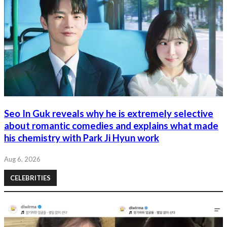
Seo In Guk reveals why he is extremely selective
about romantic comedies and explains what made
his chemistry with Park Ji Hyun work
Aug 6, 2026
CELEBRITIES