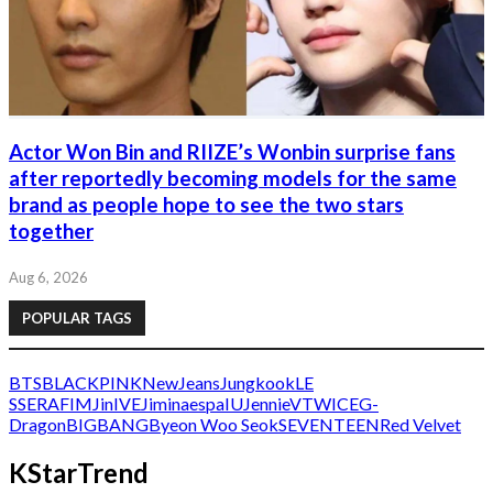
Actor Won Bin and RIIZE’s Wonbin surprise fans
after reportedly becoming models for the same
brand as people hope to see the two stars
together
Aug 6, 2026
POPULAR TAGS
BTS
BLACKPINK
NewJeans
Jungkook
LE
SSERAFIM
Jin
IVE
Jimin
aespa
IU
Jennie
V
TWICE
G-
Dragon
BIGBANG
Byeon Woo Seok
SEVENTEEN
Red Velvet
KStarTrend