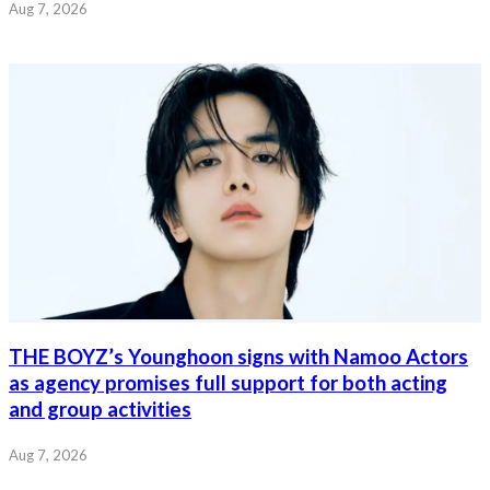
Aug 7, 2026
THE BOYZ’s Younghoon signs with Namoo Actors
as agency promises full support for both acting
and group activities
Aug 7, 2026