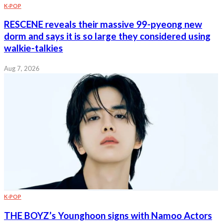
K-POP
RESCENE reveals their massive 99-pyeong new
dorm and says it is so large they considered using
walkie-talkies
Aug 7, 2026
K-POP
THE BOYZ’s Younghoon signs with Namoo Actors