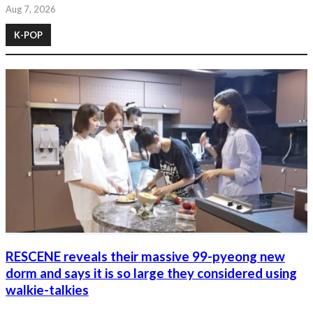
Aug 7, 2026
K-POP
RESCENE reveals their massive 99-pyeong new
dorm and says it is so large they considered using
walkie-talkies