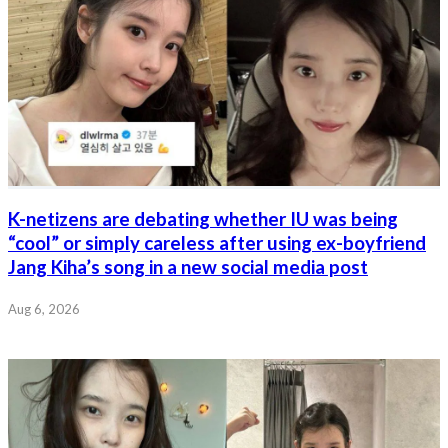
K-netizens are debating whether IU was being
“cool” or simply careless after using ex-boyfriend
Jang Kiha’s song in a new social media post
Aug 6, 2026