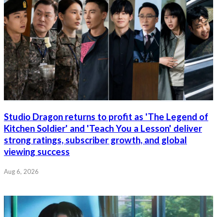
Studio Dragon returns to profit as 'The Legend of
Kitchen Soldier' and 'Teach You a Lesson' deliver
strong ratings, subscriber growth, and global
viewing success
Aug 6, 2026