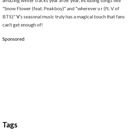
amazing winter tracks year after year, including songs like
"Snow Flower (feat. Peakboy)" and "wherever u r (ft. V of
BTS)."
V
’s seasonal music truly has a magical touch that fans
can’t get enough of!
Sponsored
Tags