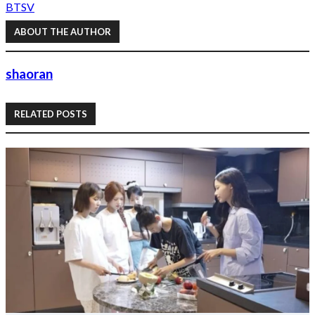
BTS
V
ABOUT THE AUTHOR
shaoran
RELATED POSTS