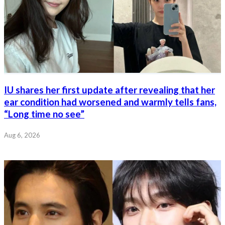
IU shares her first update after revealing that her
ear condition had worsened and warmly tells fans,
“Long time no see”
Aug 6, 2026