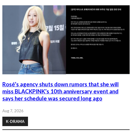
Rosé’s agency shuts down rumors that she will
miss BLACKPINK’s 10th anniversary event and
says her schedule was secured long ago
Aug 7, 2026
K-DRAMA