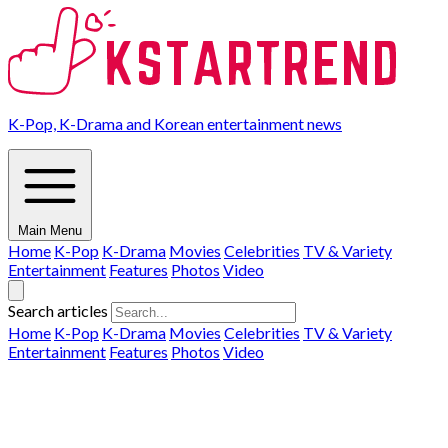
K-Pop, K-Drama and Korean entertainment news
Main Menu
Home
K-Pop
K-Drama
Movies
Celebrities
TV & Variety
Entertainment
Features
Photos
Video
Search articles
Home
K-Pop
K-Drama
Movies
Celebrities
TV & Variety
Entertainment
Features
Photos
Video