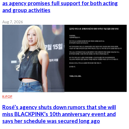
as agency promises full support for both acting
and group activities
Aug 7, 2026
K-POP
Rosé’s agency shuts down rumors that she will
miss BLACKPINK’s 10th anniversary event and
says her schedule was secured long ago