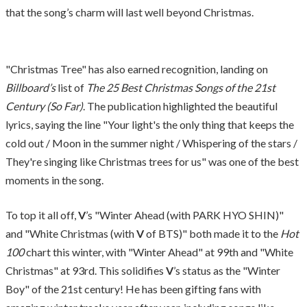
that the song’s charm will last well beyond Christmas.
"Christmas Tree" has also earned recognition, landing on
Billboard’s
list of
The 25 Best Christmas Songs of the 21st
Century (So Far)
. The publication highlighted the beautiful
lyrics, saying the line "Your light's the only thing that keeps the
cold out / Moon in the summer night / Whispering of the stars /
They're singing like Christmas trees for us" was one of the best
moments in the song.
To top it all off,
V
’s "Winter Ahead (with PARK HYO SHIN)"
and "White Christmas (with
V
of BTS)" both made it to the
Hot
100
chart this winter, with "Winter Ahead" at 99th and "White
Christmas" at 93rd. This solidifies
V
’s status as the "Winter
Boy" of the 21st century! He has been gifting fans with