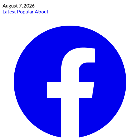
August 7, 2026
Latest
Popular
About