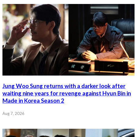
Jung Woo Sung returns with a darker look after
waiting nine years for revenge against Hyun Bin in
Made in Korea Season 2
Aug 7, 2026