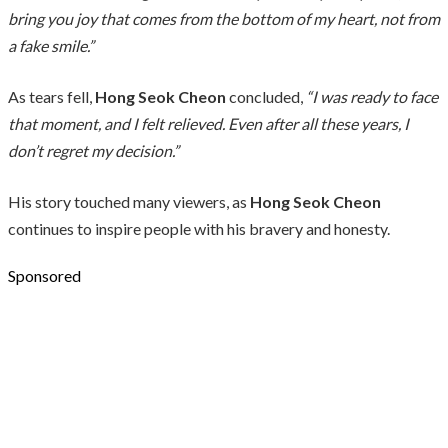
bring you joy that comes from the bottom of my heart, not from
a fake smile.”
As tears fell,
Hong Seok Cheon
concluded,
“I was ready to face
that moment, and I felt relieved. Even after all these years, I
don’t regret my decision.”
His story touched many viewers, as
Hong Seok Cheon
continues to inspire people with his bravery and honesty.
Sponsored