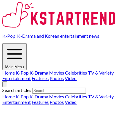
K-Pop, K-Drama and Korean entertainment news
Main Menu
Home
K-Pop
K-Drama
Movies
Celebrities
TV & Variety
Entertainment
Features
Photos
Video
Search articles
Home
K-Pop
K-Drama
Movies
Celebrities
TV & Variety
Entertainment
Features
Photos
Video