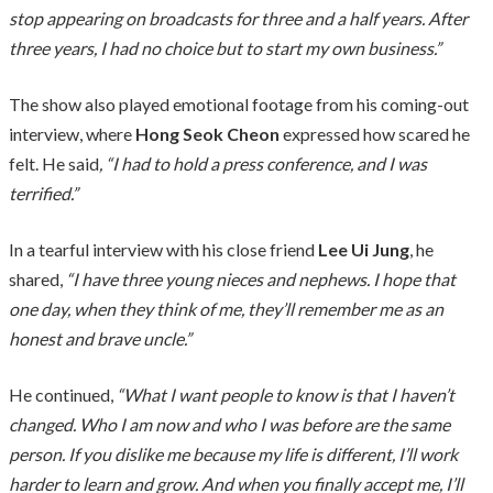
stop appearing on broadcasts for three and a half years. After
three years, I had no choice but to start my own business.”
The show also played emotional footage from his coming-out
interview, where
Hong Seok Cheon
expressed how scared he
felt. He said
, “I had to hold a press conference, and I was
terrified.”
In a tearful interview with his close friend
Lee Ui Jung
, he
shared,
“I have three young nieces and nephews. I hope that
one day, when they think of me, they’ll remember me as an
honest and brave uncle.”
He continued,
“What I want people to know is that I haven’t
changed. Who I am now and who I was before are the same
person. If you dislike me because my life is different, I’ll work
harder to learn and grow. And when you finally accept me, I’ll