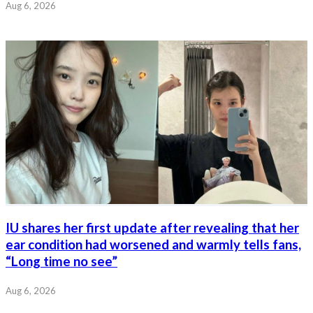
Aug 6, 2026
IU shares her first update after revealing that her
ear condition had worsened and warmly tells fans,
“Long time no see”
Aug 6, 2026