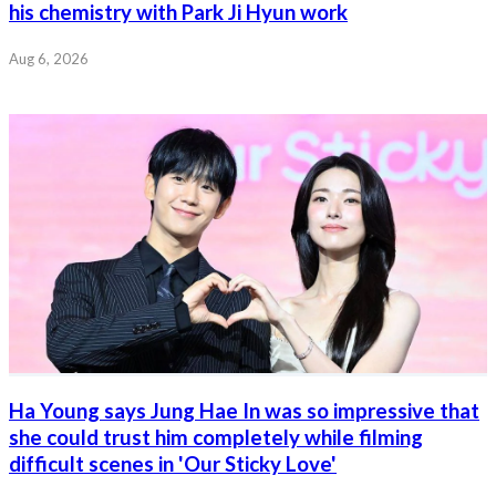
his chemistry with Park Ji Hyun work
Aug 6, 2026
Ha Young says Jung Hae In was so impressive that
she could trust him completely while filming
difficult scenes in 'Our Sticky Love'