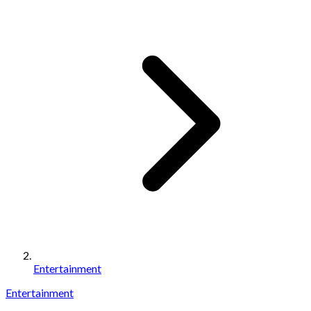
Entertainment
Entertainment