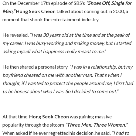
On the December 17th episode of SBS’s
“Shoes Off, Single for
Men,”
Hong Seok Cheon
talked about coming out in 2000, a
moment that shook the entertainment industry.
He revealed,
“I was 30 years old at the time and at the peak of
my career. I was busy working and making money, but I started
asking myself what happiness really meant to me.”
He then shared a personal story,
“I was in a relationship, but my
boyfriend cheated on me with another man. That’s when I
thought, if I wanted to protect the people around me, I first had
to be honest about who I was. So I decided to come out.”
At that time,
Hong Seok Cheon
was gaining massive
popularity through the sitcom
“Three Men, Three Women.”
When asked if he ever regretted his decision, he said,
“I had to