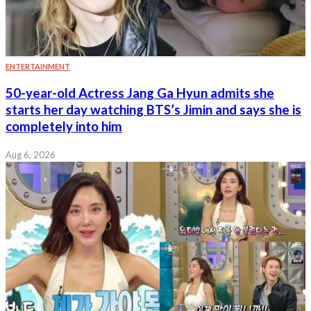
ENTERTAINMENT
50-year-old Actress Jang Ga Hyun admits she
starts her day watching BTS’s Jimin and says she is
completely into him
Aug 6, 2026