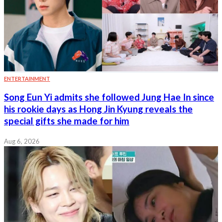
ENTERTAINMENT
Song Eun Yi admits she followed Jung Hae In since
his rookie days as Hong Jin Kyung reveals the
special gifts she made for him
Aug 6, 2026