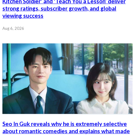
Kitchen Soldier' and 'Teach You a Lesson' deliver
strong ratings, subscriber growth, and global
viewing success
Aug 6, 2026
Seo In Guk reveals why he is extremely selective
about romantic comedies and explains what made