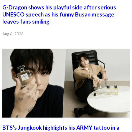
G-Dragon shows his playful side after serious
UNESCO speech as his funny Busan message
leaves fans smiling
Aug 6, 2026
BTS’s Jungkook highlights his ARMY tattoo in a