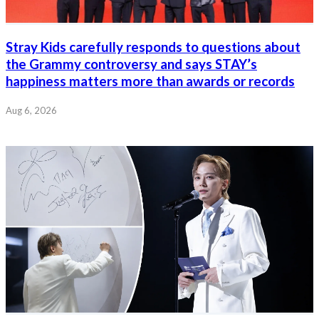
Stray Kids carefully responds to questions about
the Grammy controversy and says STAY’s
happiness matters more than awards or records
Aug 6, 2026