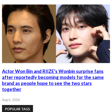
Actor Won Bin and RIIZE’s Wonbin surprise fans
after reportedly becoming models for the same
brand as people hope to see the two stars
together
Aug 6, 2026
POPULAR TAGS