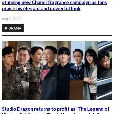
stunning new Chanel fragrance campaign as fans
praise his elegant and powerful look
Aug 6, 2026
K-DRAMA
Studio Dragon returns to profit as 'The Legend of