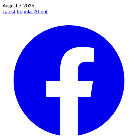
August 7, 2026
Latest
Popular
About