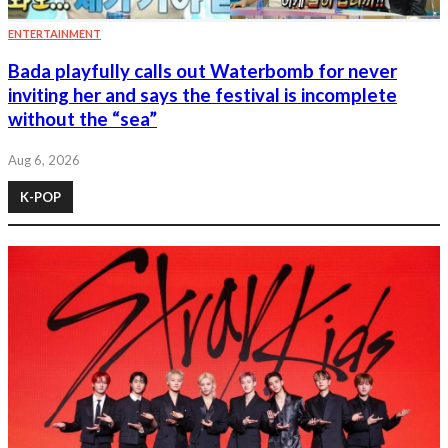
ENTERTAINMENT
Bada playfully calls out Waterbomb for never
inviting her and says the festival is incomplete
without the “sea”
Aug 6, 2026
K-POP