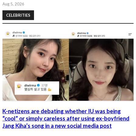
Aug 5, 2026
CELEBRITIES
K-netizens are debating whether IU was being
“cool” or simply careless after using ex-boyfriend
Jang Kiha’s song in a new social media post