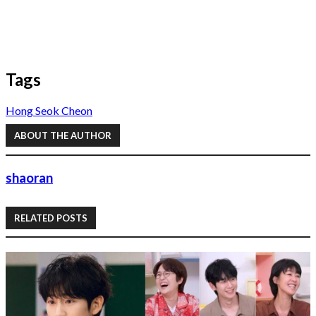
Tags
Hong Seok Cheon
ABOUT THE AUTHOR
shaoran
RELATED POSTS