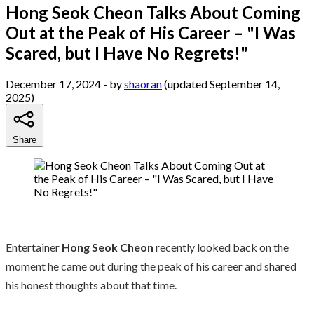
Hong Seok Cheon Talks About Coming
Out at the Peak of His Career – "I Was
Scared, but I Have No Regrets!"
December 17, 2024
- by
shaoran
(updated September 14,
2025)
Share
Entertainer
Hong Seok Cheon
recently looked back on the
moment he came out during the peak of his career and shared
his honest thoughts about that time.