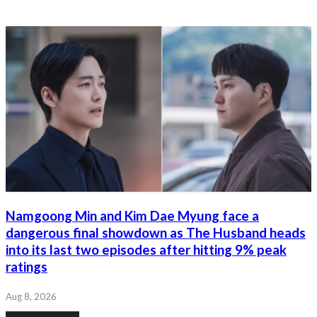
Namgoong Min and Kim Dae Myung face a
dangerous final showdown as The Husband heads
into its last two episodes after hitting 9% peak
ratings
Aug 8, 2026