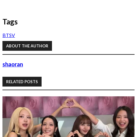
Tags
BTS
V
ABOUT THE AUTHOR
shaoran
RELATED POSTS