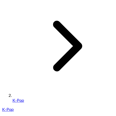
K-Pop
K-Pop