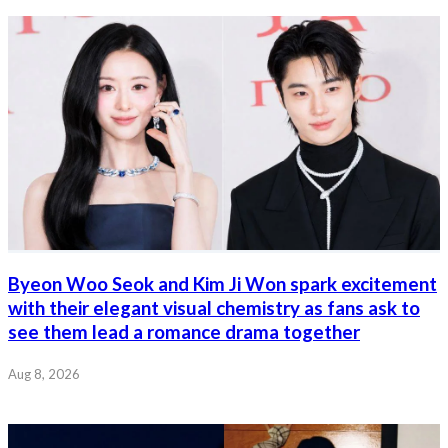
Byeon Woo Seok and Kim Ji Won spark excitement
with their elegant visual chemistry as fans ask to
see them lead a romance drama together
Aug 8, 2026