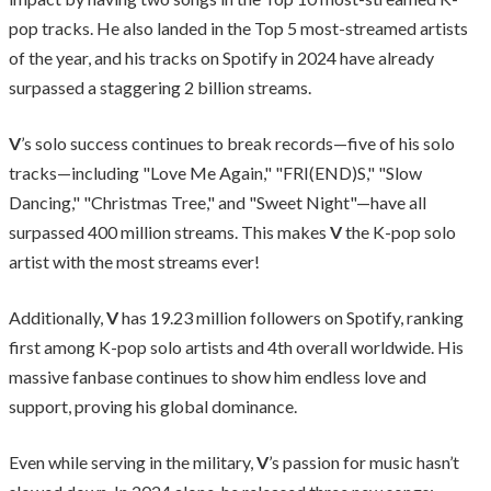
pop tracks. He also landed in the Top 5 most-streamed artists
of the year, and his tracks on Spotify in 2024 have already
surpassed a staggering 2 billion streams.
V
’s solo success continues to break records—five of his solo
tracks—including "Love Me Again," "FRI(END)S," "Slow
Dancing," "Christmas Tree," and "Sweet Night"—have all
surpassed 400 million streams. This makes
V
the K-pop solo
artist with the most streams ever!
Additionally,
V
has 19.23 million followers on Spotify, ranking
first among K-pop solo artists and 4th overall worldwide. His
massive fanbase continues to show him endless love and
support, proving his global dominance.
Even while serving in the military,
V
’s passion for music hasn’t