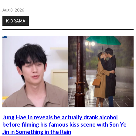
Aug 8, 2026
K-DRAMA
Jung Hae In reveals he actually drank alcohol
before filming his famous kiss scene with Son Ye
Jin in Something in the Rain