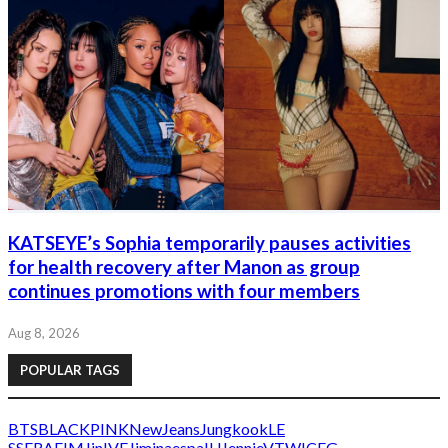
KATSEYE’s Sophia temporarily pauses activities
for health recovery after Manon as group
continues promotions with four members
Aug 8, 2026
POPULAR TAGS
BTS
BLACKPINK
NewJeans
Jungkook
LE
SSERAFIM
Jin
IVE
Jimin
aespa
IU
Jennie
V
TWICE
G-