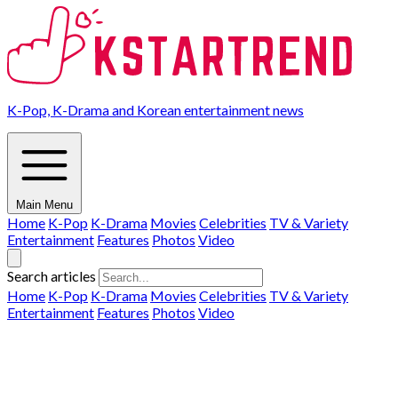
K-Pop, K-Drama and Korean entertainment news
Main Menu
Home
K-Pop
K-Drama
Movies
Celebrities
TV & Variety
Entertainment
Features
Photos
Video
Search articles
Home
K-Pop
K-Drama
Movies
Celebrities
TV & Variety
Entertainment
Features
Photos
Video