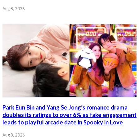
Aug 8, 2026
Park Eun Bin and Yang Se Jong’s romance drama
doubles its ratings to over 6% as fake engagement
leads to playful arcade date in Spooky in Love
Aug 8, 2026