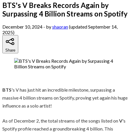
BTS's V Breaks Records Again by
Surpassing 4 Billion Streams on Spotify
December 10, 2024
- by
shaoran
(updated September 14,
2025)
Share
BTS
's V has just hit an incredible milestone, surpassing a
massive 4 billion streams on Spotify, proving yet again his huge
influence as a solo artist!
As of December 2, the total streams of the songs listed on
V
's
Spotify profile reached a groundbreaking 4 billion. This