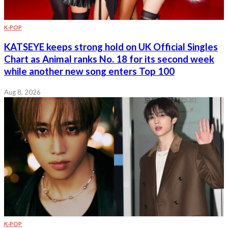
K-POP
KATSEYE keeps strong hold on UK Official Singles
Chart as Animal ranks No. 18 for its second week
while another new song enters Top 100
Aug 8, 2026
K-POP