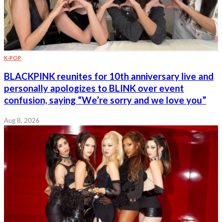
K-POP
BLACKPINK reunites for 10th anniversary live and
personally apologizes to BLINK over event
confusion, saying “We’re sorry and we love you”
Aug 8, 2026