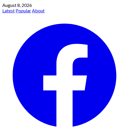
August 8, 2026
Latest
Popular
About