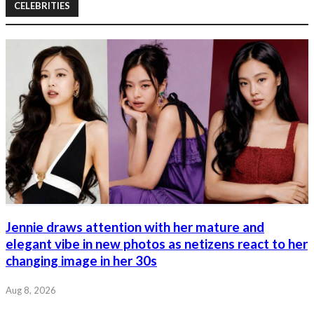
CELEBRITIES
Jennie draws attention with her mature and
elegant vibe in new photos as netizens react to her
changing image in her 30s
Aug 8, 2026