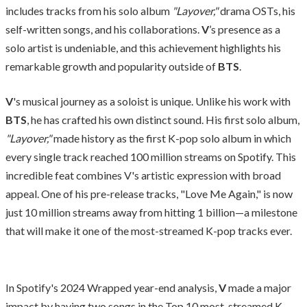
includes tracks from his solo album
"Layover,"
drama OSTs, his
self-written songs, and his collaborations.
V
’s presence as a
solo artist is undeniable, and this achievement highlights his
remarkable growth and popularity outside of
BTS
.
V
's musical journey as a soloist is unique. Unlike his work with
BTS
, he has crafted his own distinct sound. His first solo album,
"Layover,"
made history as the first K-pop solo album in which
every single track reached 100 million streams on Spotify. This
incredible feat combines V's artistic expression with broad
appeal. One of his pre-release tracks, "Love Me Again," is now
just 10 million streams away from hitting 1 billion—a milestone
that will make it one of the most-streamed K-pop tracks ever.
In Spotify's 2024 Wrapped year-end analysis,
V
made a major
impact by having two songs in the Top 10 most-streamed K-