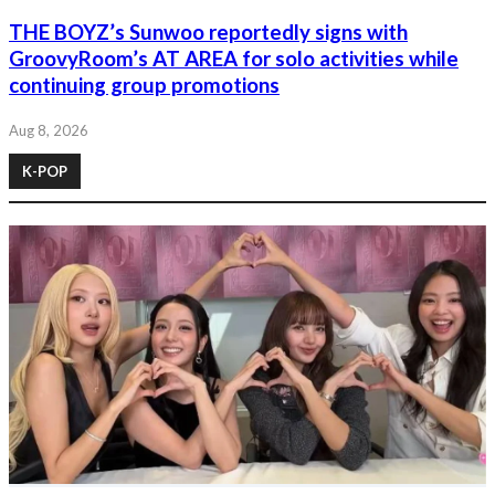
THE BOYZ’s Sunwoo reportedly signs with
GroovyRoom’s AT AREA for solo activities while
continuing group promotions
Aug 8, 2026
K-POP