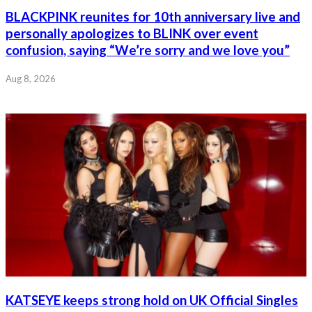
BLACKPINK reunites for 10th anniversary live and
personally apologizes to BLINK over event
confusion, saying “We’re sorry and we love you”
Aug 8, 2026
KATSEYE keeps strong hold on UK Official Singles