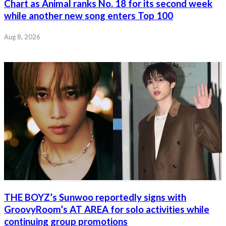
Chart as Animal ranks No. 18 for its second week
while another new song enters Top 100
Aug 8, 2026
THE BOYZ’s Sunwoo reportedly signs with
GroovyRoom’s AT AREA for solo activities while
continuing group promotions