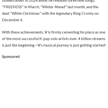
slowed down. In 2024 alone, he released three new songs:
"FRI(END)S" in March, "Winter Ahead" last month, and the
duet "White Christmas" with the legendary Bing Crosby on
December 6.
With these achievements,
V
is firmly cementing his place as one
of the most successful K-pop solo artists ever. 4 billion streams
is just the beginning—
V
’s musical journey is just getting started!
Sponsored