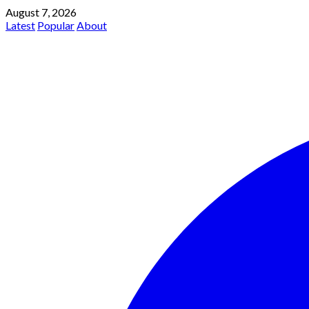
August 7, 2026
Latest
Popular
About